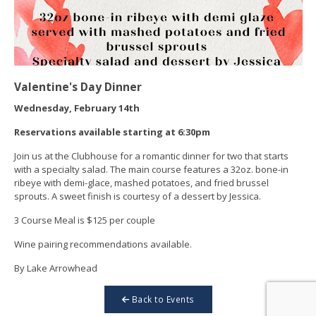
Valentine's Day Dinner
Wednesday, February 14th
Reservations available starting at 6:30pm
Join us at the Clubhouse for a romantic dinner for two that starts
with a specialty salad. The main course features a 32oz. bone-in
ribeye with demi-glace, mashed potatoes, and fried brussel
sprouts. A sweet finish is courtesy of a dessert by Jessica.
3 Course Meal is $125 per couple
Wine pairing recommendations available.
By Lake Arrowhead
Back to Events