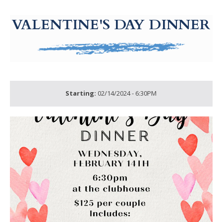
g-recaptcha-response-100000 Label
VALENTINE'S DAY DINNER
Starting:
02/14/2024 - 6:30PM