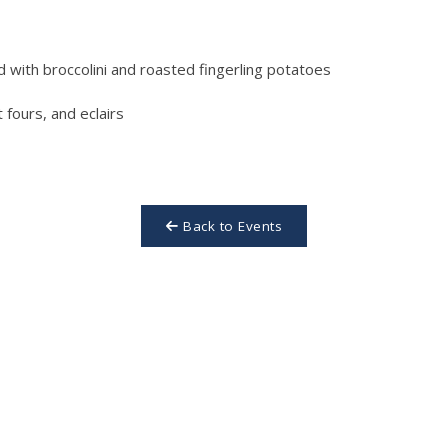
d with broccolini and roasted fingerling potatoes
fours, and eclairs
Back to Events