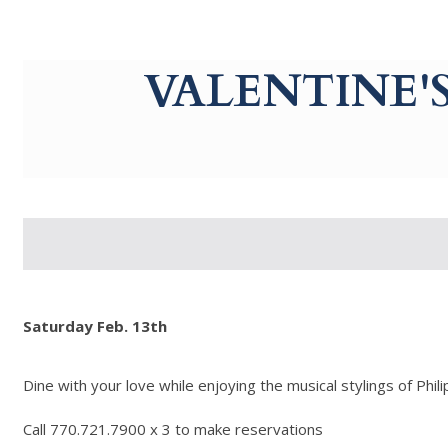
g-recaptcha-response-100000 Label
VALENTINE'
Saturday Feb. 13th
Dine with your love while enjoying the musical stylings of Phili
Call 770.721.7900 x 3 to make reservations