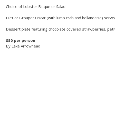
Choice of Lobster Bisque or Salad
Filet or Grouper Oscar (with lump crab and hollandaise) serve
Dessert plate featuring chocolate covered strawberries, petit 
$50 per person
By Lake Arrowhead