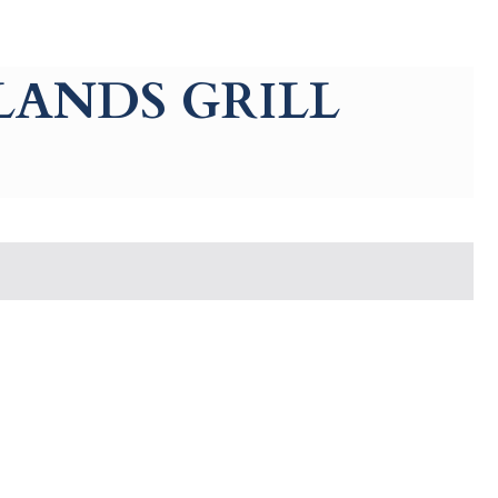
LANDS GRILL