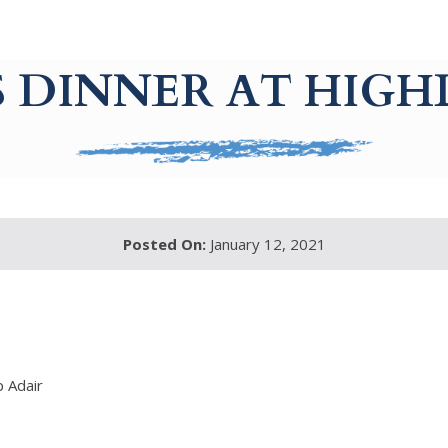
S DINNER AT HIGH
Posted On:
January 12, 2021
p Adair