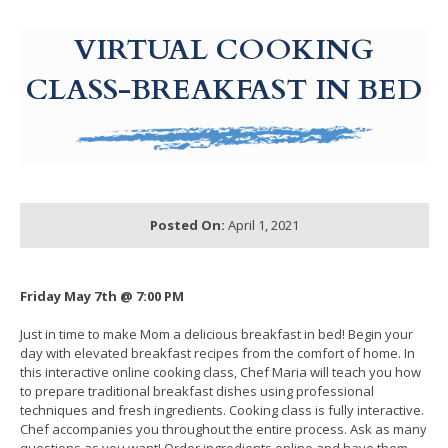
g-recaptcha-response-100000 Label
VIRTUAL COOKING
CLASS-BREAKFAST IN BED
Posted On:
April 1, 2021
Friday May 7th @ 7:00 PM
Just in time to make Mom a delicious breakfast in bed! Begin your
day with elevated breakfast recipes from the comfort of home. In
this interactive online cooking class, Chef Maria will teach you how
to prepare traditional breakfast dishes using professional
techniques and fresh ingredients. Cooking class is fully interactive.
Chef accompanies you throughout the entire process. Ask as many
questions as you want! Order ingredients online and have them