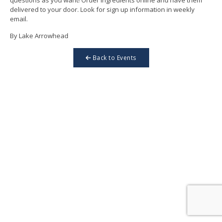
delivered to your door. Look for sign up information in weekly
email.
By Lake Arrowhead
Back to Events