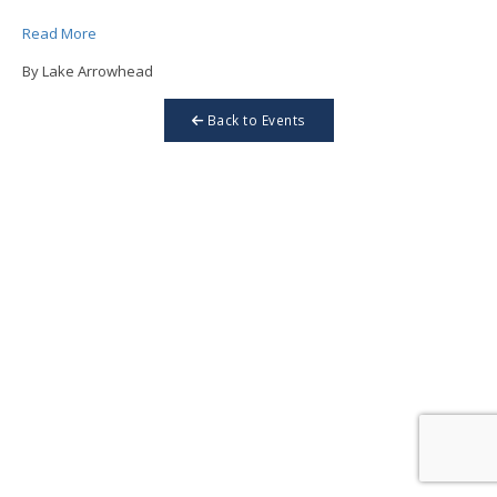
Read More
By Lake Arrowhead
Back to Events