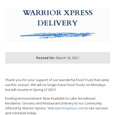
g-recaptcha-response-100000 Label
WARRIOR XPRESS
DELIVERY
Posted On:
March 16, 2021
Thank you for your support of our wonderful Food Truck that came
out this season. We will no longer have Food Trucks on Mondays
but will resume in Spring of 2021!
Exciting Announcement: Now Available to Lake Arrowhead
Residents: Grocery and Restaurant Delivery to our Community
offered by Warrior Xpress. Visit
warriorxpress.com
to see services
and schedule today.