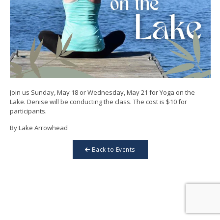
Join us Sunday, May 18 or Wednesday, May 21 for Yoga on the
Lake. Denise will be conducting the class. The cost is $10 for
participants.
By Lake Arrowhead
Back to Events