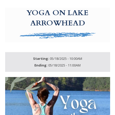
g-recaptcha-response-100000 Label
YOGA ON LAKE
ARROWHEAD
Starting:
05/18/2025 - 10:00AM
Ending:
05/18/2025 - 11:00AM