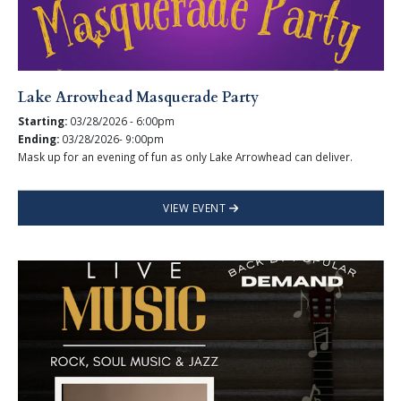
Lake Arrowhead Masquerade Party
Starting:
03/28/2026 - 6:00pm
Ending:
03/28/2026- 9:00pm
Mask up for an evening of fun as only Lake Arrowhead can deliver.
VIEW EVENT