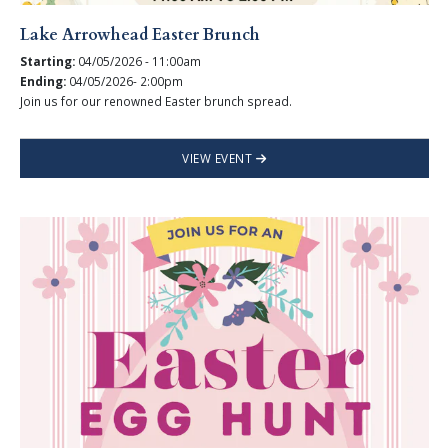
Lake Arrowhead Easter Brunch
Starting:
04/05/2026 - 11:00am
Ending:
04/05/2026- 2:00pm
Join us for our renowned Easter brunch spread.
VIEW EVENT