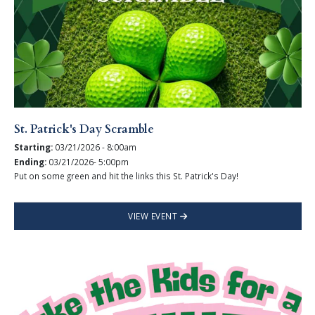
St. Patrick's Day Scramble
Starting:
03/21/2026 - 8:00am
Ending:
03/21/2026- 5:00pm
Put on some green and hit the links this St. Patrick's Day!
VIEW EVENT