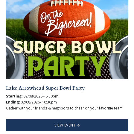
Lake Arrowhead Super Bowl Party
Starting:
02/08/2026 - 6:30pm
Ending:
02/08/2026- 10:30pm
Gather with your friends & neighbors to cheer on your favoritie team!
VIEW EVENT