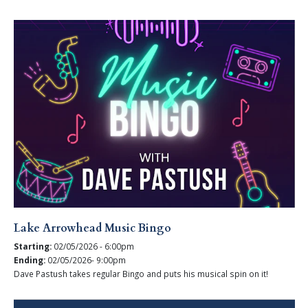
Lake Arrowhead Music Bingo
Starting:
02/05/2026 - 6:00pm
Ending:
02/05/2026- 9:00pm
Dave Pastush takes regular Bingo and puts his musical spin on it!