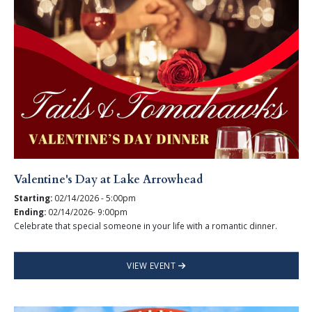
Valentine's Day at Lake Arrowhead
Starting:
02/14/2026 - 5:00pm
Ending:
02/14/2026- 9:00pm
Celebrate that special someone in your life with a romantic dinner.
VIEW EVENT