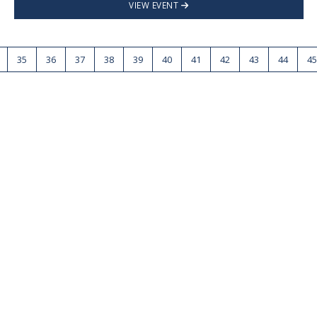
VIEW EVENT
35
36
37
38
39
40
41
42
43
44
45