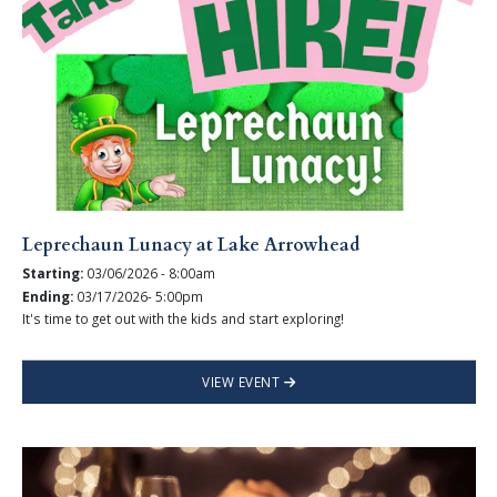
Leprechaun Lunacy at Lake Arrowhead
Starting:
03/06/2026 - 8:00am
Ending:
03/17/2026- 5:00pm
It's time to get out with the kids and start exploring!
VIEW EVENT