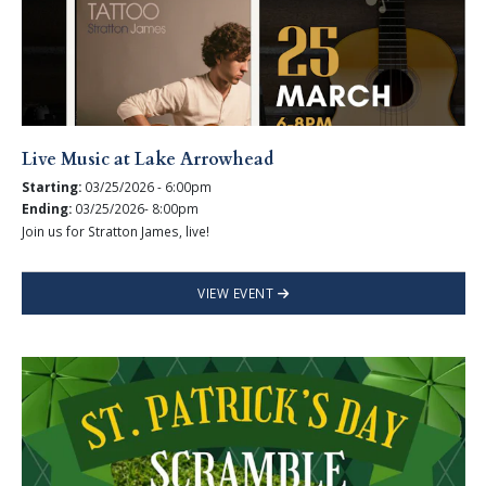
Live Music at Lake Arrowhead
Starting:
03/25/2026 - 6:00pm
Ending:
03/25/2026- 8:00pm
Join us for Stratton James, live!
VIEW EVENT