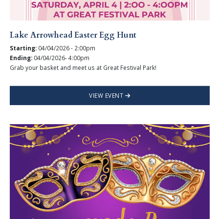
Lake Arrowhead Easter Egg Hunt
Starting:
04/04/2026 - 2:00pm
Ending:
04/04/2026- 4:00pm
Grab your basket and meet us at Great Festival Park!
VIEW EVENT