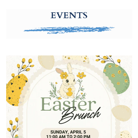
g-recaptcha-response-100000 Label
EVENTS