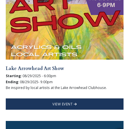
Lake Arrowhead Art Show
Starting:
08/29/2025 - 6:00pm
Ending:
08/29/2025- 9:00pm
Be inspired by local artists at the Lake Arrowhead Clubhouse.
VIEW EVENT