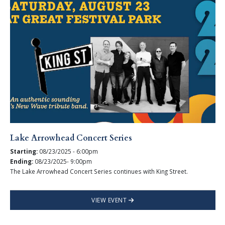
Lake Arrowhead Concert Series
Starting:
08/23/2025 - 6:00pm
Ending:
08/23/2025- 9:00pm
The Lake Arrowhead Concert Series continues with King Street.
VIEW EVENT