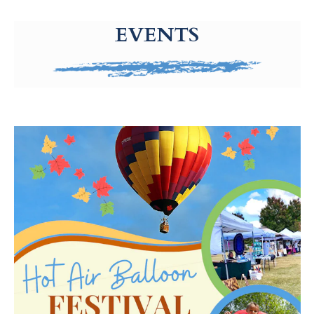
g-recaptcha-response-100000 Label
EVENTS