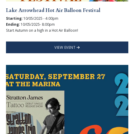
Lake Arrowhead Hot Air Balloon Festival
Starting:
10/05/2025 - 4:00pm
Ending:
10/05/2025- 8:00pm
Start Autumn on a high in a Hot Air Balloon!
VIEW EVENT