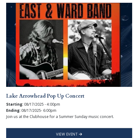
Lake Arrowhead Pop Up Concert
Starting:
08/17/2025 - 4:00pm
Ending:
08/17/2025- 6:00pm
Join us at the Clubhouse for a Summer Sunday music concert.
VIEW EVENT