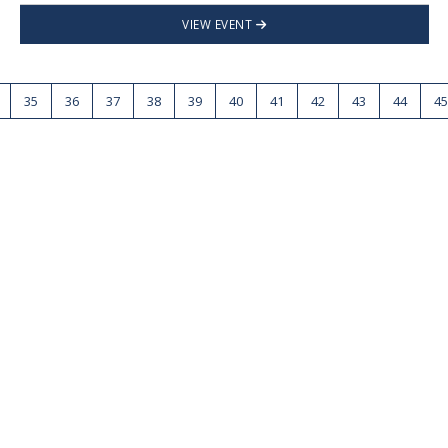
VIEW EVENT
35
36
37
38
39
40
41
42
43
44
45