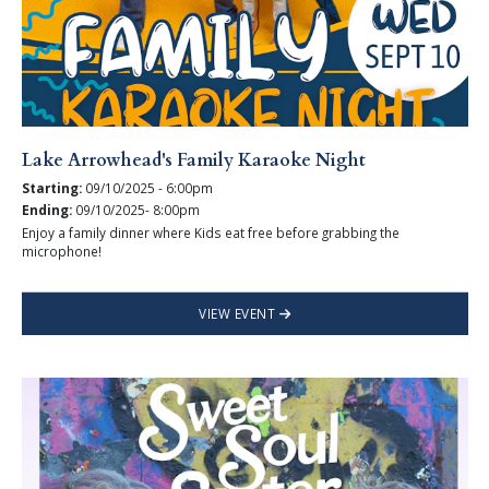
Lake Arrowhead's Family Karaoke Night
Starting:
09/10/2025 - 6:00pm
Ending:
09/10/2025- 8:00pm
Enjoy a family dinner where Kids eat free before grabbing the
microphone!
VIEW EVENT