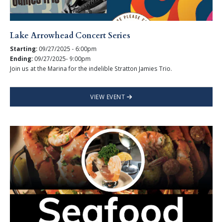
Lake Arrowhead Concert Series
Starting:
09/27/2025 - 6:00pm
Ending:
09/27/2025- 9:00pm
Join us at the Marina for the indelible Stratton Jamies Trio.
VIEW EVENT