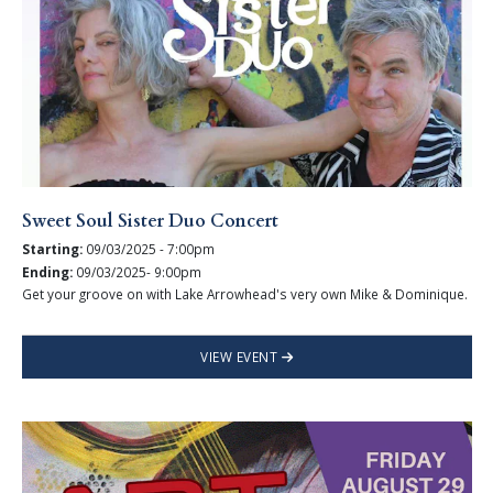
Sweet Soul Sister Duo Concert
Starting:
09/03/2025 - 7:00pm
Ending:
09/03/2025- 9:00pm
Get your groove on with Lake Arrowhead's very own Mike & Dominique.
VIEW EVENT