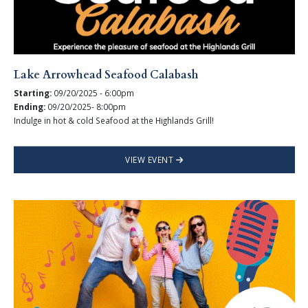
Lake Arrowhead Seafood Calabash
Starting:
09/20/2025 - 6:00pm
Ending:
09/20/2025- 8:00pm
Indulge in hot & cold Seafood at the Highlands Grill!
VIEW EVENT