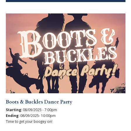
Boots & Buckles Dance Party
Starting:
08/09/2025 - 7:00pm
Ending:
08/09/2025- 10:00pm
Time to get your boogey on!