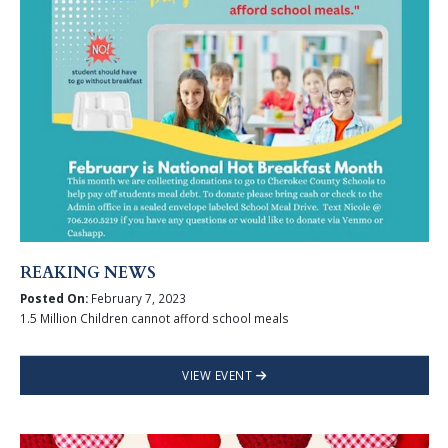
REAKING NEWS
Posted On:
February 7, 2023
1.5 Million Children cannot afford school meals
VIEW EVENT