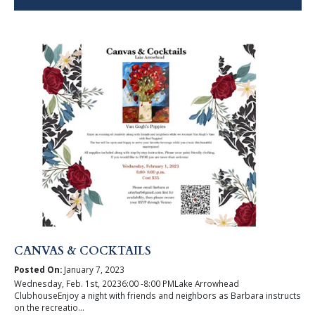
CANVAS & COCKTAILS
Posted On:
January 7, 2023
Wednesday, Feb. 1st, 20236:00 -8:00 PMLake Arrowhead
ClubhouseEnjoy a night with friends and neighbors as Barbara instructs
on the recreatio...