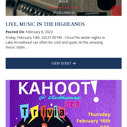
LIVE, MUSIC IN THE HIGHLANDS
Posted On:
February 8, 2023
Friday, February 10th, 20237:00 PM - CloseThe winter nights in
Lake Arrowhead can often be cold and quiet, let the amazing
music stylin...
VIEW EVENT