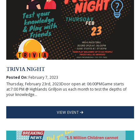
TRIVIA NIGHT
Posted On:
February 7, 2023
Thursday, February 23rd, 2023Door open at: 06:00PMGame starts
at:7:00 PM @ Highlands GrillJoin us each month to test the depths of
your knowledge...
VIEW EVENT