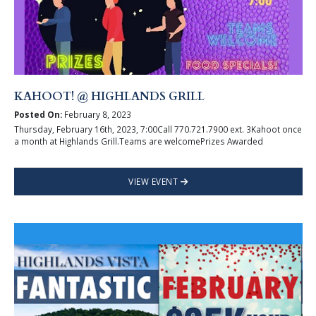
KAHOOT! @ HIGHLANDS GRILL
Posted On:
February 8, 2023
Thursday, February 16th, 2023, 7:00Call 770.721.7900 ext. 3Kahoot once
a month at Highlands Grill.Teams are welcomePrizes Awarded
VIEW EVENT