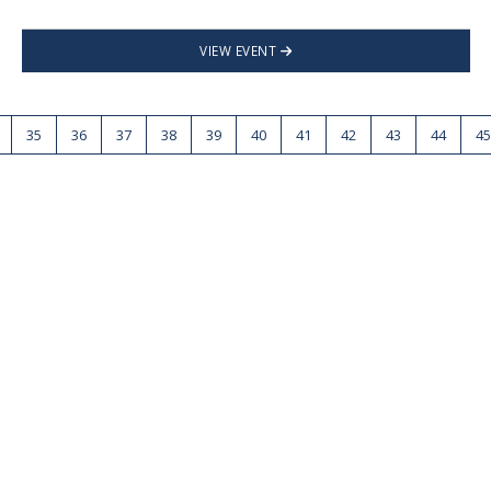
VIEW EVENT
35
36
37
38
39
40
41
42
43
44
45