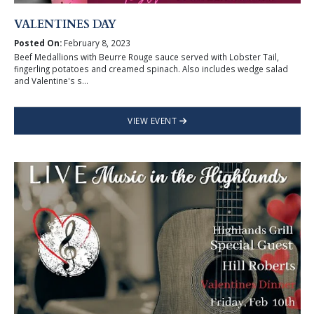
VALENTINES DAY
Posted On:
February 8, 2023
Beef Medallions with Beurre Rouge sauce served with Lobster Tail,
fingerling potatoes and creamed spinach. Also includes wedge salad
and Valentine's s...
VIEW EVENT