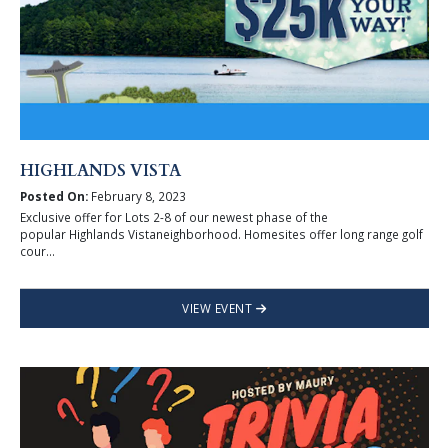
HIGHLANDS VISTA
Posted On:
February 8, 2023
Exclusive offer for Lots 2-8 of our newest phase of the
popular Highlands Vistaneighborhood. Homesites offer long range golf
cour...
VIEW EVENT