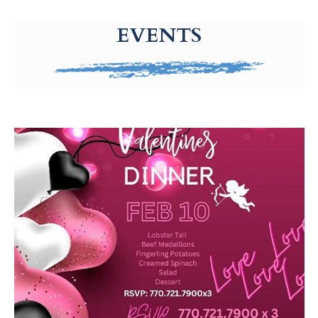
g-recaptcha-response-100000 Label
EVENTS