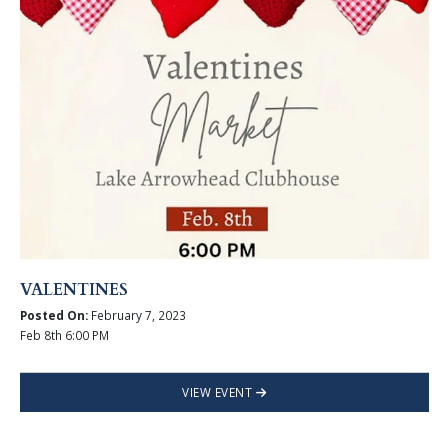
VALENTINES
Posted On:
February 7, 2023
Feb 8th 6:00 PM
VIEW EVENT