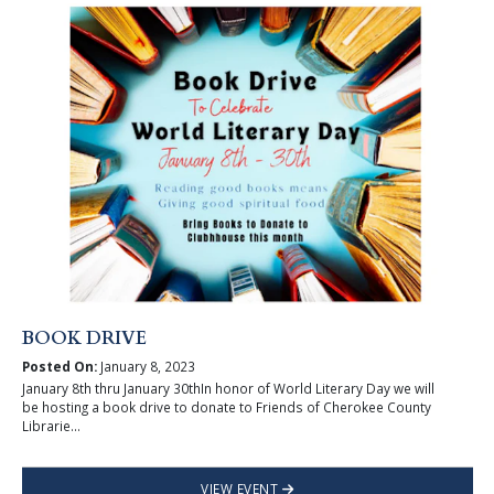
BOOK DRIVE
Posted On:
January 8, 2023
January 8th thru January 30thIn honor of World Literary Day we will
be hosting a book drive to donate to Friends of Cherokee County
Librarie...
VIEW EVENT