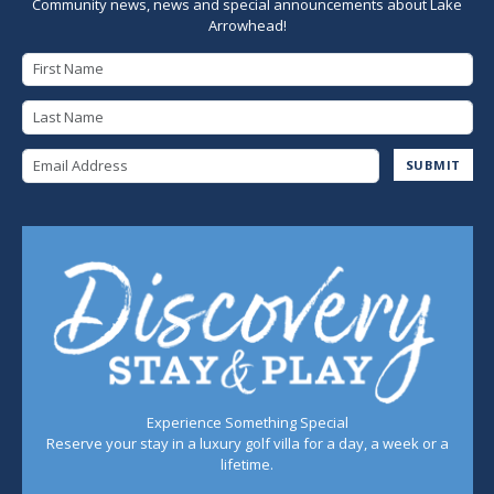
Community news, news and special announcements about Lake
Arrowhead!
First Name
Last Name
Email Address
SUBMIT
Experience Something Special
Reserve your stay in a luxury golf villa for a day, a week or a
lifetime.