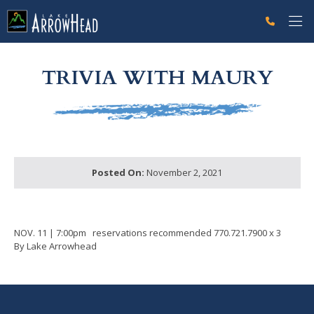
fp9C3BAD64-C711-6877-6E2E8651E5F717AC Label
g-recaptcha-response-100000 Label
TRIVIA WITH MAURY
Posted On:
November 2, 2021
NOV. 11 | 7:00pm reservations recommended 770.721.7900 x 3
By Lake Arrowhead