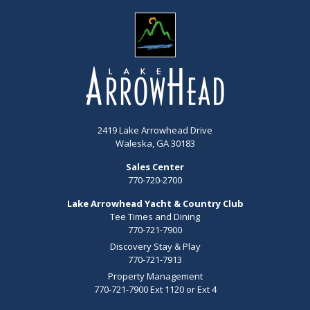
2419 Lake Arrowhead Drive
Waleska, GA 30183
Sales Center
770-720-2700
Lake Arrowhead Yacht & Country Club
Tee Times and Dining
770-721-7900
Discovery Stay & Play
770-721-7913
Property Management
770-721-7900 Ext 1120 or Ext 4