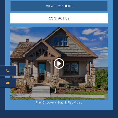
VIEW BROCHURE
CONTACT US
Play
Play Discovery Stay & Play Video