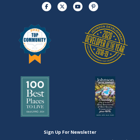
Sign Up For Newsletter