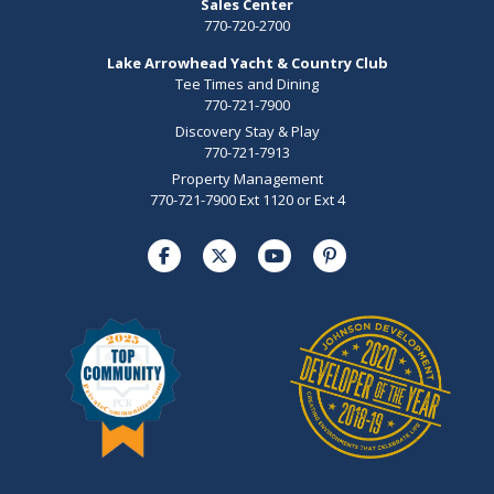
Sales Center
770-720-2700
Lake Arrowhead Yacht & Country Club
Tee Times and Dining
770-721-7900
Discovery Stay & Play
770-721-7913
Property Management
770-721-7900 Ext 1120 or Ext 4