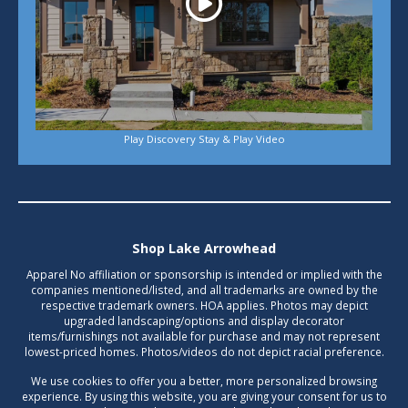
Play Discovery Stay & Play Video
Shop Lake Arrowhead
Apparel No affiliation or sponsorship is intended or implied with the
companies mentioned/listed, and all trademarks are owned by the
respective trademark owners. HOA applies. Photos may depict
upgraded landscaping/options and display decorator
items/furnishings not available for purchase and may not represent
lowest-priced homes. Photos/videos do not depict racial preference.
We use cookies to offer you a better, more personalized browsing
experience. By using this website, you are giving your consent for us to