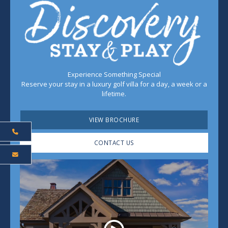
Experience Something Special
Reserve your stay in a luxury golf villa for a day, a week or a
lifetime.
VIEW BROCHURE
CONTACT US
Play