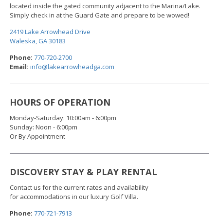
located inside the gated community adjacent to the Marina/Lake.
Simply check in at the Guard Gate and prepare to be wowed!
2419 Lake Arrowhead Drive
Waleska, GA 30183
Phone:
770-720-2700
Email:
info@lakearrowheadga.com
HOURS OF OPERATION
Monday-Saturday: 10:00am - 6:00pm
Sunday: Noon - 6:00pm
Or By Appointment
DISCOVERY STAY & PLAY RENTAL
Contact us for the current rates and availability
for accommodations in our luxury Golf Villa.
Phone:
770-721-791
3