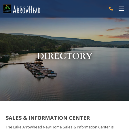
fpA15F5B00-D560-7CA3-008B64F30941199F Label
g-recaptcha-response-100000 Label
DIRECTORY
SALES & INFORMATION CENTER
The Lake Arrowhead New Home Sales & Information Center is