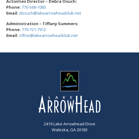
Activities Director – Debra Osuch:
Phone:
770-5
68-1083
Email:
dosuch@lakearrowheadc
lub.net
Administration – Tiffany Summers:
Phone:
770-721-791
2
Email:
office@lakearrowheadc
lub.net
2419 Lake Arrowhead Drive
Waleska, GA 30183