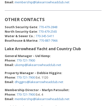
Email:
m
embership@lakearrowhead
club.net
OTHER CONTACTS
South Security Gate:
770-479-2848
North Security Gate:
770-479-2565
Water & Sewer Co.:
770-345-5411
Boathouse & Marina:
770-887-7966
Lake Arrowhead Yacht and Country Club
General Manager – Uel Kemp:
Phone:
770-721-7900
Email:
ukemp@lakearrowheadc
lub.net
Property Manager – Debbie Higgins:
Phone:
770-721-7900
Ext. 1120
Email:
dhiggins@lakearrowheadc
lub.net
Membership Director – Marlyn Patouilet:
Phone:
770-721-7900
Ext. 4
Email:
m
embership@lakearrowheadc
lub.net