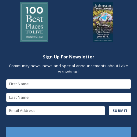
Sign Up For Newsletter
Community news, news and special announcements about Lake
Arrowhead!
First Name
Last Name
Email Address
SUBMIT