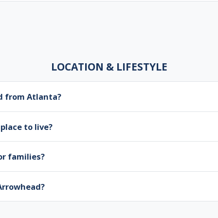
LOCATION & LIFESTYLE
d from Atlanta?
place to live?
r families?
 Arrowhead?