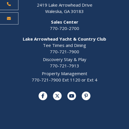
2419 Lake Arrowhead Drive
Waleska, GA 30183
Sales Center
770-720-2700
Lake Arrowhead Yacht & Country Club
Tee Times and Dining
770-721-7900
Discovery Stay & Play
770-721-7913
Property Management
770-721-7900 Ext 1120 or Ext 4