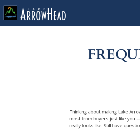
fp9CA23512-9C8C-5CF9-0D74E2DD40B981C3 Label
g-recaptcha-response-100000 Label
FREQU
Thinking about making Lake Arro
most from buyers just like you 
really looks like. Still have quest