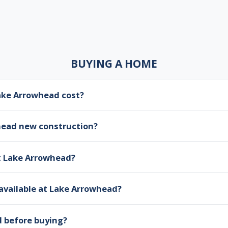
BUYING A HOME
ke Arrowhead cost?
head new construction?
at Lake Arrowhead?
available at Lake Arrowhead?
d before buying?