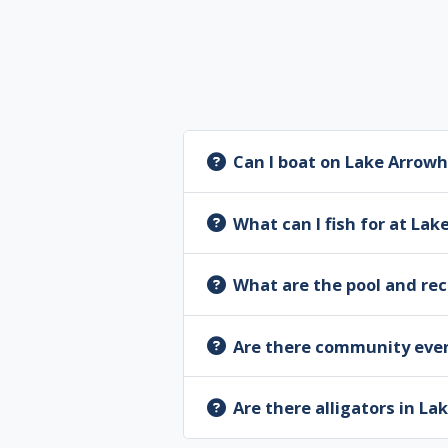
Can I boat on Lake Arrow
What can I fish for at La
What are the pool and re
Are there community eve
Are there alligators in L