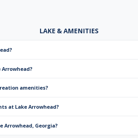
LAKE & AMENITIES
head?
ke Arrowhead?
creation amenities?
nts at Lake Arrowhead?
ake Arrowhead, Georgia?