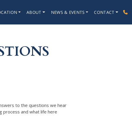
OCATION
ABOUT
NEWS & EVENTS
CONTACT
STIONS
answers to the questions we hear
g process and what life here