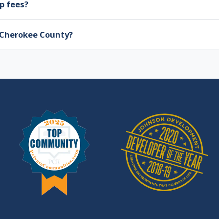
p fees?
n Cherokee County?