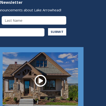
 Newsletter
nnouncements about Lake Arrowhead!
Last Name
Address
SUBMIT
Play