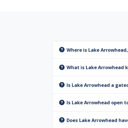
Where is Lake Arrowhead,
What is Lake Arrowhead 
Is Lake Arrowhead a gat
Is Lake Arrowhead open to
Does Lake Arrowhead have