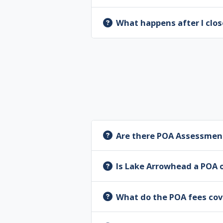
What happens after I clos
Are there POA Assessmen
Is Lake Arrowhead a POA 
What do the POA fees cov