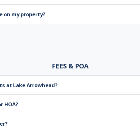
e on my property?
FEES & POA
ts at Lake Arrowhead?
or HOA?
er?