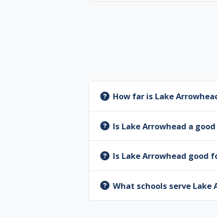
How far is Lake Arrowhea
Is Lake Arrowhead a good 
Is Lake Arrowhead good fo
What schools serve Lake