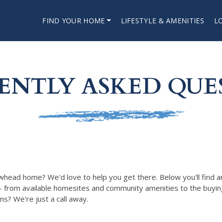
FIND YOUR HOME
LIFESTYLE & AMENITIES
L
ENTLY ASKED QUE
whead home? We'd love to help you get there. Below you'll find 
— from available homesites and community amenities to the buyin
ions? We're just a call away.