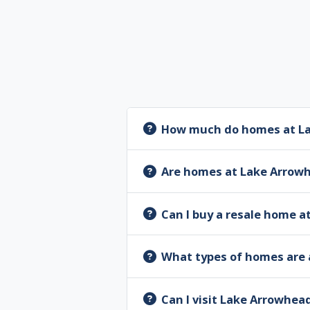
How much do homes at La
Are homes at Lake Arrow
Can I buy a resale home 
What types of homes are 
Can I visit Lake Arrowhea