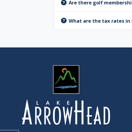
Are there golf membershi
What are the tax rates i