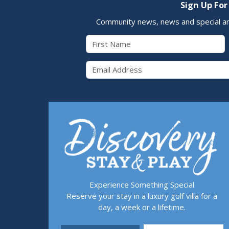
Sign Up For
Community news, news and special a
First Name
Email 
Experience Something Special
Reserve your stay in a luxury golf villa for a
day, a week or a lifetime.