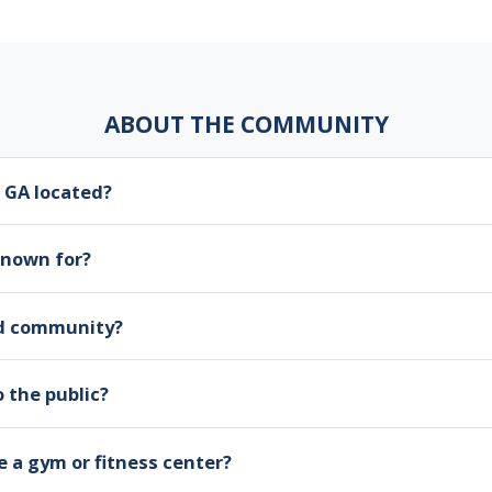
ABOUT THE COMMUNITY
 GA located?
known for?
ed community?
 the public?
 a gym or fitness center?