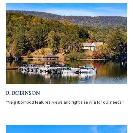
R. ROBINSON
"Neighborhood features, views and right size villa for our needs."