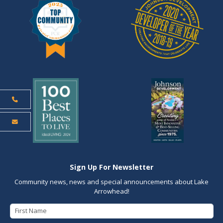
Sign Up For Newsletter
Community news, news and special announcements about Lake
Arrowhead!
First Name