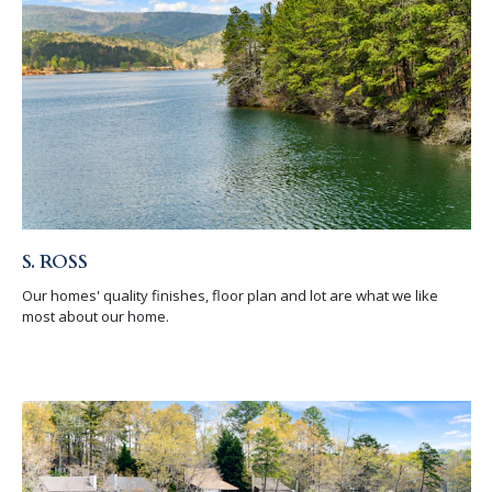
S. ROSS
Our homes' quality finishes, floor plan and lot are what we like
most about our home.