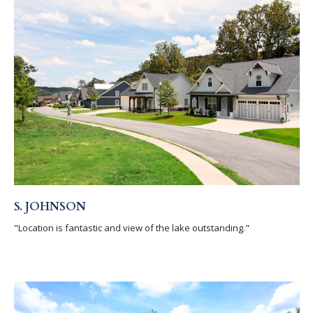
S. JOHNSON
"Location is fantastic and view of the lake outstanding."