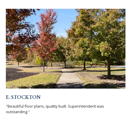
E. STOCKTON
"Beautiful floor plans, quality built. Superintendent was
outstanding."