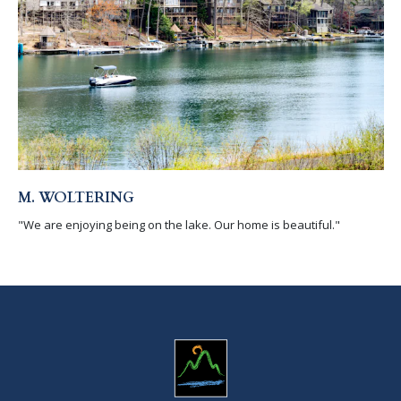
M. WOLTERING
"We are enjoying being on the lake. Our home is beautiful."