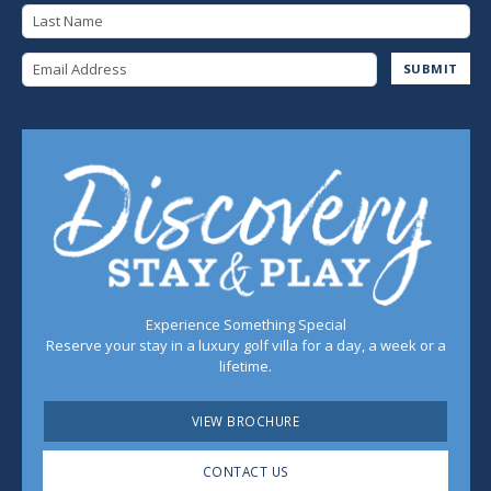
Last Name
Email Address
SUBMIT
Experience Something Special
Reserve your stay in a luxury golf villa for a day, a week or a
lifetime.
VIEW BROCHURE
CONTACT US