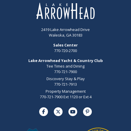
2419 Lake Arrowhead Drive
Waleska, GA 30183
Sales Center
770-720-2700
Lake Arrowhead Yacht & Country Club
Tee Times and Dining
770-721-7900
Discovery Stay & Play
770-721-7913
Property Management
770-721-7900 Ext 1120 or Ext 4