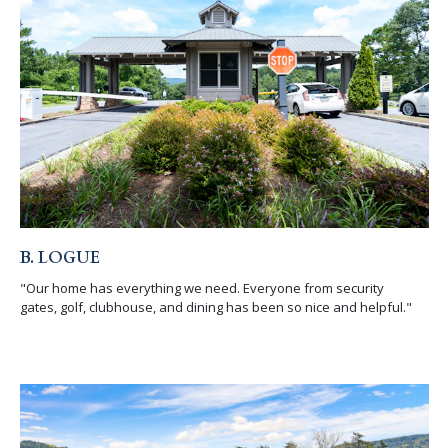
B. LOGUE
"Our home has everything we need. Everyone from security
gates, golf, clubhouse, and dining has been so nice and helpful."