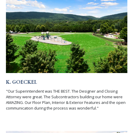
K. GOECKEL
"Our Superintendent was THE BEST. The Designer and Closing
Attorney were great. The Subcontractors building our home were
AMAZING. Our Floor Plan, Interior & Exterior Features and the open
communication during the process was wonderful."