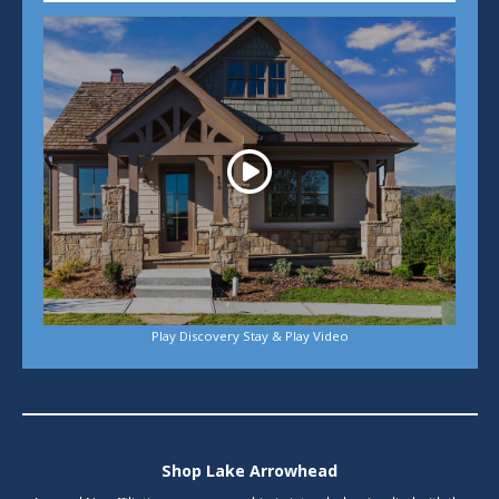
Play
Play Discovery Stay & Play Video
Shop Lake Arrowhead