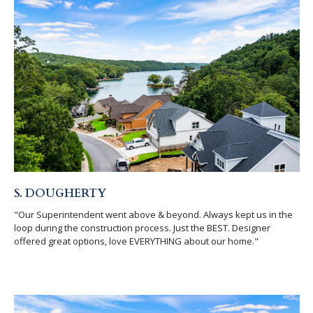
S. DOUGHERTY
"Our Superintendent went above & beyond. Always kept us in the
loop during the construction process. Just the BEST. Designer
offered great options, love EVERYTHING about our home."