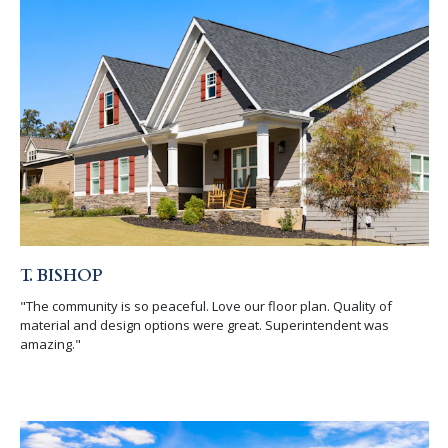
T. BISHOP
"The community is so peaceful. Love our floor plan. Quality of
material and design options were great. Superintendent was
amazing."