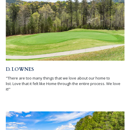
D. LOWNES
"There are too many things that we love about our home to
list. Love that it felt like Home through the entire process. We love
it!"