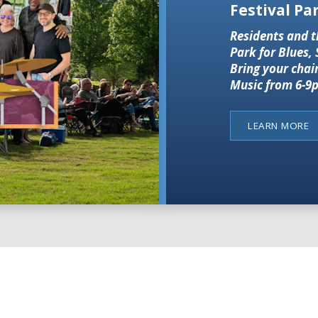
Festival Par
Residents and t
Park for Blues,
Bring your chai
Music from 6-9p
LEARN MORE