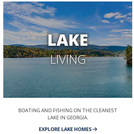
LAKE
LIVING
BOATING AND FISHING ON THE CLEANEST
LAKE IN GEORGIA.
EXPLORE LAKE HOMES