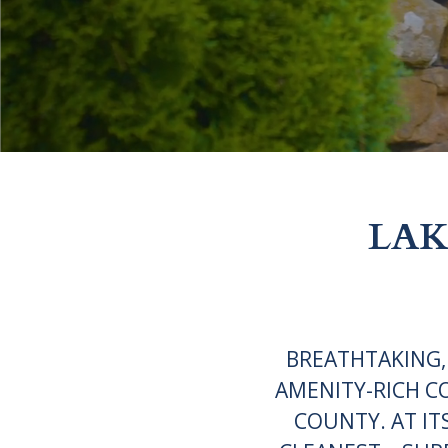
LAK
BREATHTAKING,
AMENITY-RICH C
COUNTY. AT IT