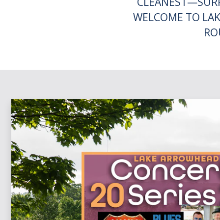
CLEANEST—SURR
WELCOME TO LAK
RO