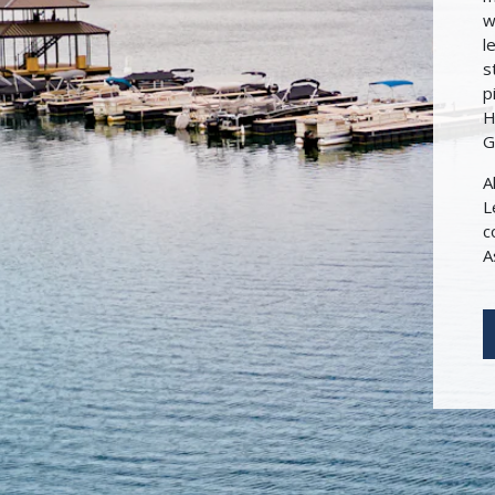
w
l
s
p
H
G
A
L
c
A