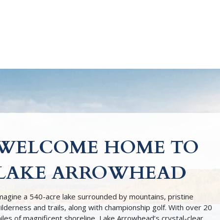
WELCOME HOME TO
LAKE ARROWHEAD
magine a 540-acre lake surrounded by mountains, pristine
ilderness and trails, along with championship golf. With over 20
iles of magnificent shoreline, Lake Arrowhead’s crystal-clear