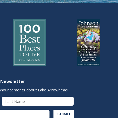
 Newsletter
nnouncements about Lake Arrowhead!
Last Name
Address
SUBMIT