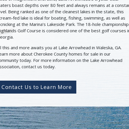
aters boast depths over 80 feet and always remains at a consta
evel. Being ranked as one of the cleanest lakes in the state, this
tream-fed lake is ideal for boating, fishing, swimming, as well as
icnicking at the Marina’s Lakeside Park. The 18-hole championship
ighlands Golf Course is considered one of the best golf courses i
eorgia.
ll this and more awaits you at Lake Arrowhead in Waleska, GA.
earn more about Cherokee County homes for sale in our
ommunity today. For more information on the Lake Arrowhead
ssociation, contact us today.
Contact Us to Learn More