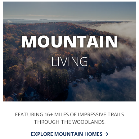
MOUNTAIN
LIVING
FEATURING 16+ MILES OF IMPRESSIVE TRAILS
THROUGH THE WOODLANDS.
EXPLORE MOUNTAIN HOMES