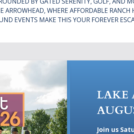
OUNDED BY GATED SERENITY, GOLF, AND MO
E ARROWHEAD, WHERE AFFORDABLE RANCH 
UND EVENTS MAKE THIS YOUR FOREVER ESCA
LAKE
AUGU
Join us Sat