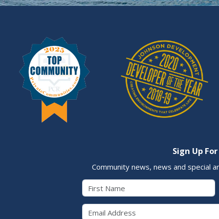
Sign Up For
Community news, news and special a
First Name
Email 