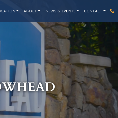
OCATION
ABOUT
NEWS & EVENTS
CONTACT
ROWHEAD