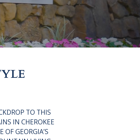
TYLE
CKDROP TO THIS
INS IN CHEROKEE
E OF GEORGIA’S