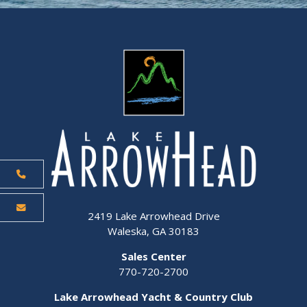
2419 Lake Arrowhead Drive
Waleska, GA 30183
Sales Center
770-720-2700
Lake Arrowhead Yacht & Country Club