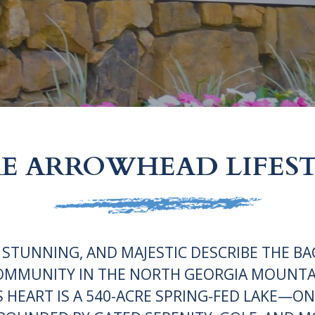
E ARROWHEAD LIFES
 STUNNING, AND MAJESTIC DESCRIBE THE BA
OMMUNITY IN THE NORTH GEORGIA MOUNTA
S HEART IS A 540-ACRE SPRING-FED LAKE—ON