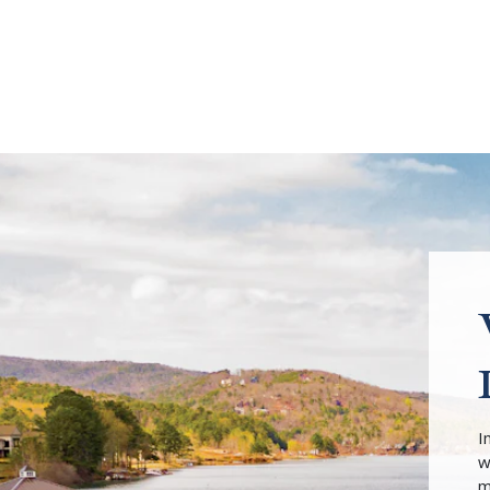
I
w
m