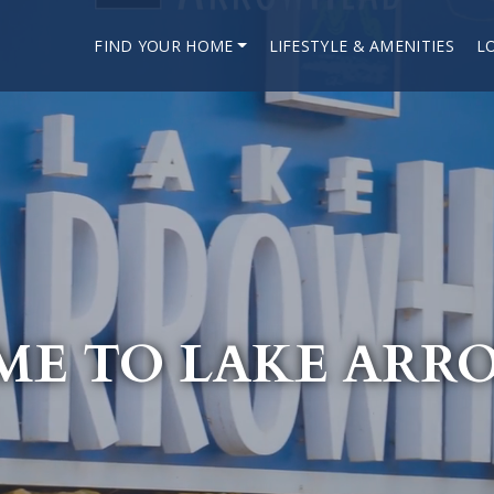
FIND YOUR HOME
LIFESTYLE & AMENITIES
L
E TO LAKE AR