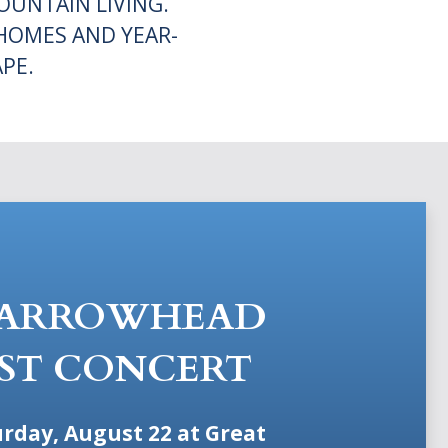
UNTAIN LIVING.
HOMES AND YEAR-
PE.
 ARROWHEAD
ST CONCERT
urday, August 22 at Great