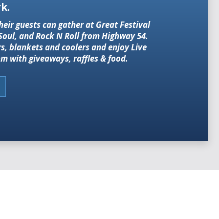
k.
heir guests can gather at Great Festival
 Soul, and Rock N Roll from Highway 54.
rs, blankets and coolers and enjoy Live
m with giveaways, raffles & food.