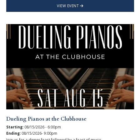
VIEW EVENT
Dueling Pianos at the Clubhouse
Starting:
08/15/2026 - 6:00pm
Ending:
08/15/2026- 9:00pm
Join us for a dinner feast followed by a feast of music.