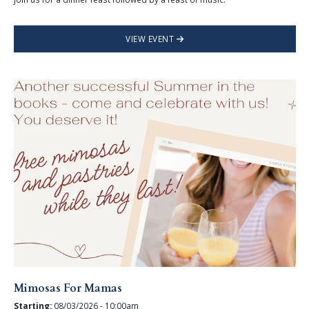
VIEW EVENT
Mimosas For Mamas
Starting:
08/03/2026 - 10:00am