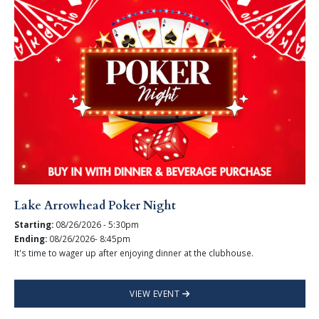
Lake Arrowhead Poker Night
Starting:
08/26/2026 - 5:30pm
Ending:
08/26/2026- 8:45pm
It's time to wager up after enjoying dinner at the clubhouse.
VIEW EVENT