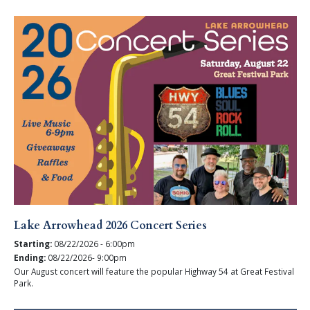
Lake Arrowhead 2026 Concert Series
Starting:
08/22/2026 - 6:00pm
Ending:
08/22/2026- 9:00pm
Our August concert will feature the popular Highway 54 at Great Festival
Park.