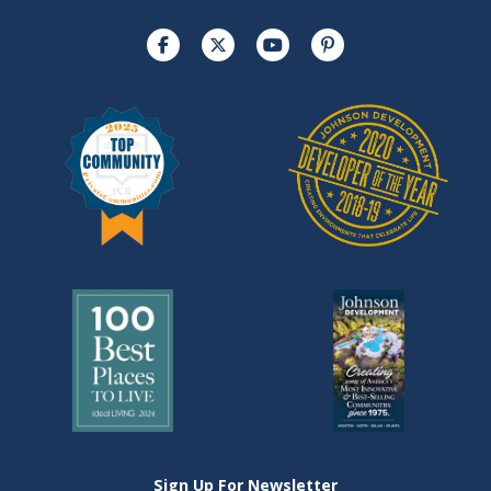
Sign Up For Newsletter