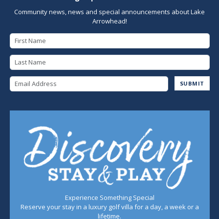
Community news, news and special announcements about Lake
Arrowhead!
First Name
Last Name
Email Address
SUBMIT
Experience Something Special
Reserve your stay in a luxury golf villa for a day, a week or a
lifetime.