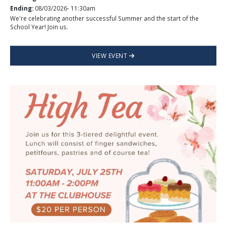
Ending:
08/03/2026- 11:30am
We're celebrating another successful Summer and the start of the
School Year! Join us.
VIEW EVENT