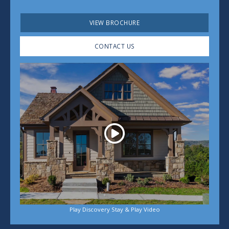
VIEW BROCHURE
CONTACT US
Play
Play Discovery Stay & Play Video