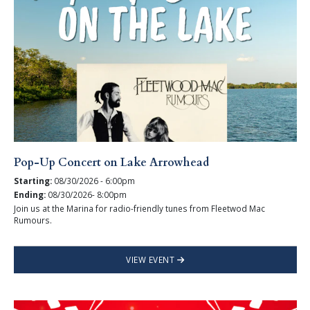
Pop-Up Concert on Lake Arrowhead
Starting:
08/30/2026 - 6:00pm
Ending:
08/30/2026- 8:00pm
Join us at the Marina for radio-friendly tunes from Fleetwod Mac
Rumours.
VIEW EVENT