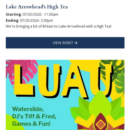
Lake Arrowhead's High Tea
Starting:
07/25/2026 - 11:00am
Ending:
07/25/2026- 2:00pm
We're bringing a bit of Britain to Lake Arrowhead with a High Tea!
VIEW EVENT