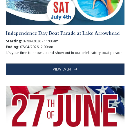
Independence Day Boat Parade at Lake Arrowhead
Starting:
07/04/2026 - 11:00am
Ending:
07/04/2026- 2:00pm
It's your time to show up and show out in our celebratory boat parade.
VIEW EVENT