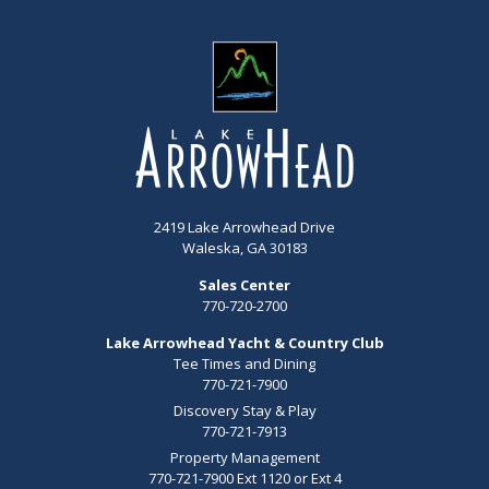
2419 Lake Arrowhead Drive
Waleska, GA 30183
Sales Center
770-720-2700
Lake Arrowhead Yacht & Country Club
Tee Times and Dining
770-721-7900
Discovery Stay & Play
770-721-7913
Property Management
770-721-7900 Ext 1120 or Ext 4