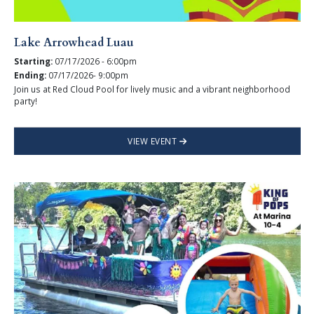
Lake Arrowhead Luau
Starting:
07/17/2026 - 6:00pm
Ending:
07/17/2026- 9:00pm
Join us at Red Cloud Pool for lively music and a vibrant neighborhood
party!
VIEW EVENT