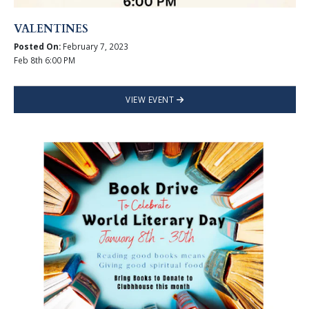
VALENTINES
Posted On:
February 7, 2023
Feb 8th 6:00 PM
VIEW EVENT