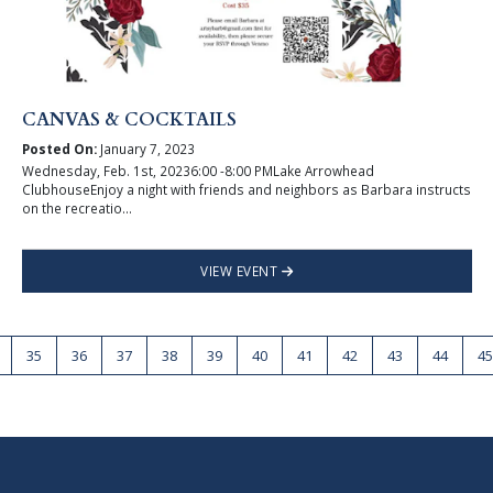
CANVAS & COCKTAILS
Posted On:
January 7, 2023
Wednesday, Feb. 1st, 20236:00 -8:00 PMLake Arrowhead
ClubhouseEnjoy a night with friends and neighbors as Barbara instructs
on the recreatio...
VIEW EVENT
35
36
37
38
39
40
41
42
43
44
45