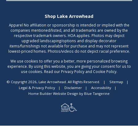
Shop Lake Arrowhead
Apparel No affiliation or sponsorship is intended or implied with the
companies mentioned/listed, and all trademarks are owned by the
respective trademark owners. HOA applies. Photos may depict
upgraded landscaping/options and display decorator
items/furnishings not available for purchase and may not represent
lowest-priced homes. Photos/videos do not depict racial preference.
We use cookies to offer you a better, more personalized browsing
experience. By using this website, you are giving your consent for us to
use cookies. Read our Privacy Policy and Cookie Policy.
© Copyright 2026, Lake Arrowhead. All Rights Reserved.
|
Sitemap
|
Legal & Privacy Policy
|
Disclaimer
|
Accessibility
|
Home Builder Website Design
by
Blue Tangerine