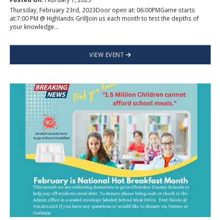
Thursday, February 23rd, 2023Door open at: 06:00PMGame starts
at:7:00 PM @ Highlands GrillJoin us each month to test the depths of
your knowledge...
VIEW EVENT