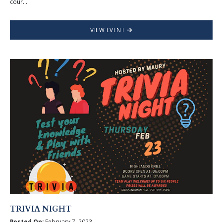
cour...
VIEW EVENT
TRIVIA NIGHT
Posted On:
February 7, 2023