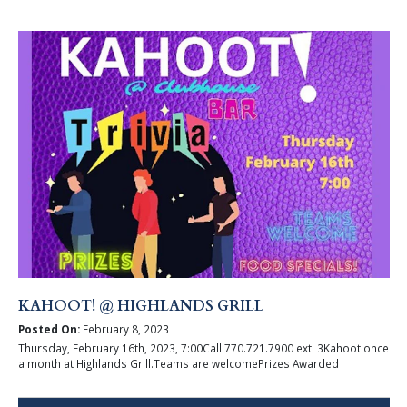
KAHOOT! @ HIGHLANDS GRILL
Posted On:
February 8, 2023
Thursday, February 16th, 2023, 7:00Call 770.721.7900 ext. 3Kahoot once
a month at Highlands Grill.Teams are welcomePrizes Awarded