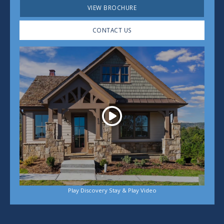
VIEW BROCHURE
CONTACT US
Play
Play Discovery Stay & Play Video