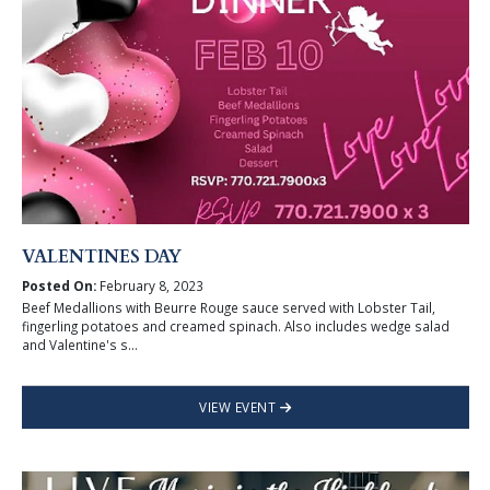
VALENTINES DAY
Posted On:
February 8, 2023
Beef Medallions with Beurre Rouge sauce served with Lobster Tail,
fingerling potatoes and creamed spinach. Also includes wedge salad
and Valentine's s...
VIEW EVENT