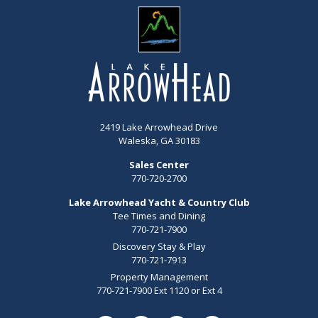
2419 Lake Arrowhead Drive
Waleska, GA 30183
Sales Center
770-720-2700
Lake Arrowhead Yacht & Country Club
Tee Times and Dining
770-721-7900
Discovery Stay & Play
770-721-7913
Property Management
770-721-7900 Ext 1120 or Ext 4