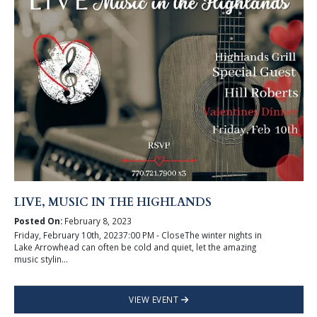
LIVE, MUSIC IN THE HIGHLANDS
Posted On:
February 8, 2023
Friday, February 10th, 20237:00 PM - CloseThe winter nights in
Lake Arrowhead can often be cold and quiet, let the amazing
music stylin...
VIEW EVENT