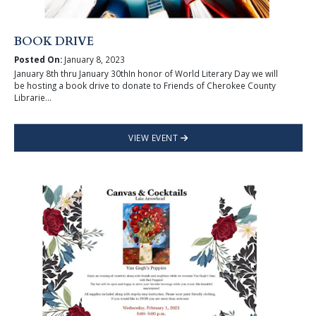
BOOK DRIVE
Posted On:
January 8, 2023
January 8th thru January 30thIn honor of World Literary Day we will
be hosting a book drive to donate to Friends of Cherokee County
Librarie...
VIEW EVENT