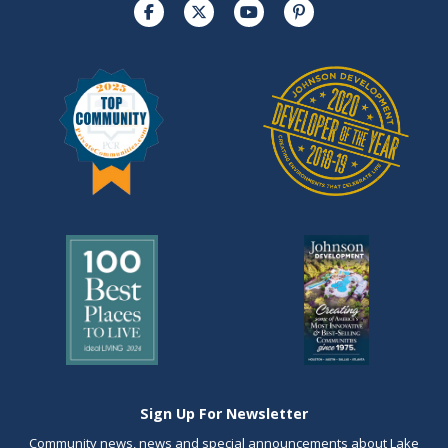
Sign Up For Newsletter
Community news, news and special announcements about Lake