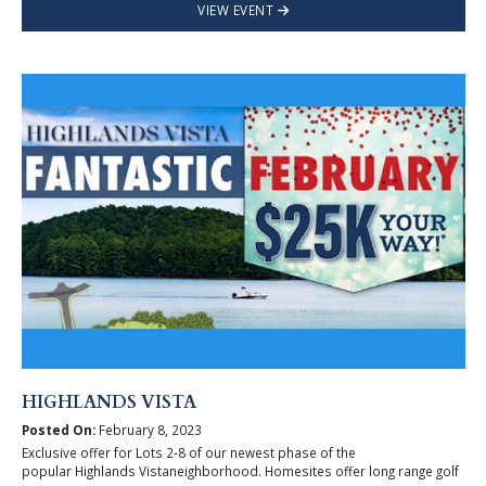
VIEW EVENT
HIGHLANDS VISTA
Posted On:
February 8, 2023
Exclusive offer for Lots 2-8 of our newest phase of the
popular Highlands Vistaneighborhood. Homesites offer long range golf