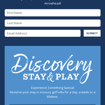
Arrowhead!
First Name
Last Name
Email Address
SUBMIT
Experience Something Special
Reserve your stay in a luxury golf villa for a day, a week or a
lifetime.