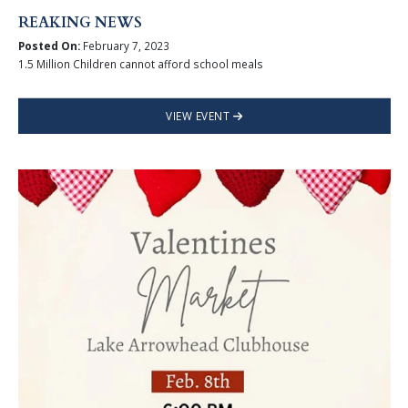
REAKING NEWS
Posted On:
February 7, 2023
1.5 Million Children cannot afford school meals
VIEW EVENT