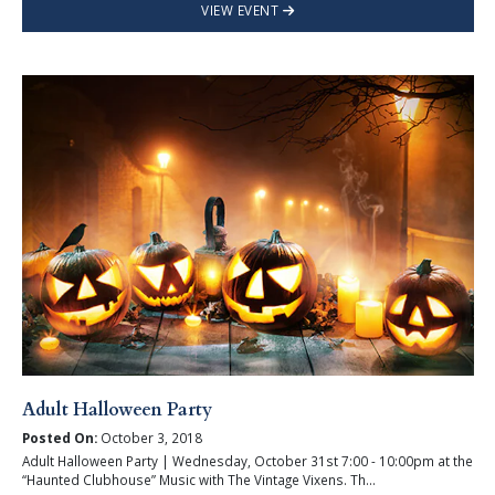
VIEW EVENT
Adult Halloween Party
Posted On:
October 3, 2018
Adult Halloween Party | Wednesday, October 31st 7:00 - 10:00pm at the
“Haunted Clubhouse” Music with The Vintage Vixens. Th...