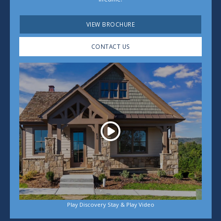
VIEW BROCHURE
CONTACT US
Play
Play Discovery Stay & Play Video