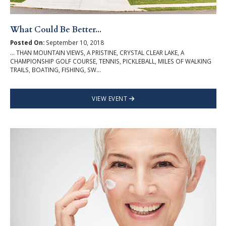
What Could Be Better...
Posted On:
September 10, 2018
... THAN MOUNTAIN VIEWS, A PRISTINE, CRYSTAL CLEAR LAKE, A
CHAMPIONSHIP GOLF COURSE, TENNIS, PICKLEBALL, MILES OF WALKING
TRAILS, BOATING, FISHING, SW...
VIEW EVENT