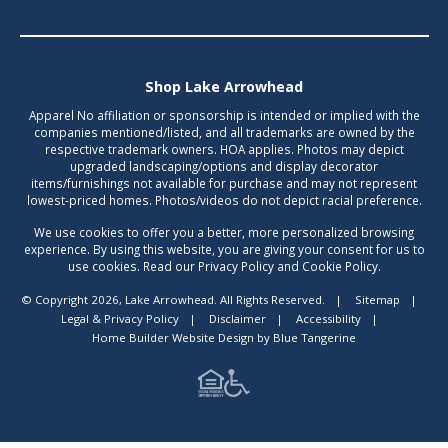
Shop Lake Arrowhead
Apparel No affiliation or sponsorship is intended or implied with the
companies mentioned/listed, and all trademarks are owned by the
respective trademark owners. HOA applies. Photos may depict
upgraded landscaping/options and display decorator
items/furnishings not available for purchase and may not represent
lowest-priced homes. Photos/videos do not depict racial preference.
We use cookies to offer you a better, more personalized browsing
experience. By using this website, you are giving your consent for us to
use cookies. Read our Privacy Policy and Cookie Policy.
© Copyright 2026, Lake Arrowhead. All Rights Reserved.
|
Sitemap
|
Legal & Privacy Policy
|
Disclaimer
|
Accessibility
|
Home Builder Website Design
by
Blue Tangerine