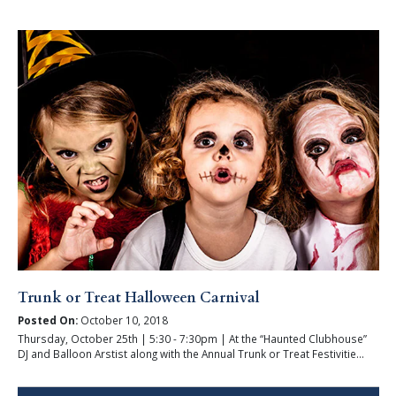
Trunk or Treat Halloween Carnival
Posted On:
October 10, 2018
Thursday, October 25th | 5:30 - 7:30pm | At the “Haunted Clubhouse”
DJ and Balloon Arstist along with the Annual Trunk or Treat Festivitie...