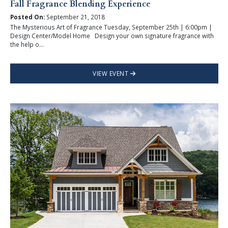
Fall Fragrance Blending Experience
Posted On:
September 21, 2018
The Mysterious Art of Fragrance Tuesday, September 25th | 6:00pm |
Design Center/Model Home Design your own signature fragrance with
the help o...
VIEW EVENT