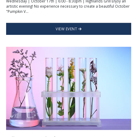
Wednesday | October 17th | 6:00 - 8:30pm | Highlands Grill Enjoy an
artistic evening! No experience necessary to create a beautiful October
"Pumpkin V...
VIEW EVENT