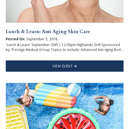
Lunch & Learn: Anti Aging Skin Care
Posted On:
September 5, 2018
'Lunch & Learn' September 20th | 12:00pm Highlands Grill Sponsored
by: Prestige Medical Group Topics to include: Advanced Anti Aging Bod...
VIEW EVENT