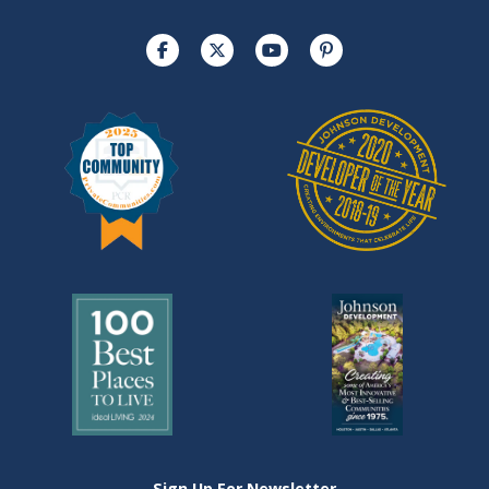
Sign Up For Newsletter