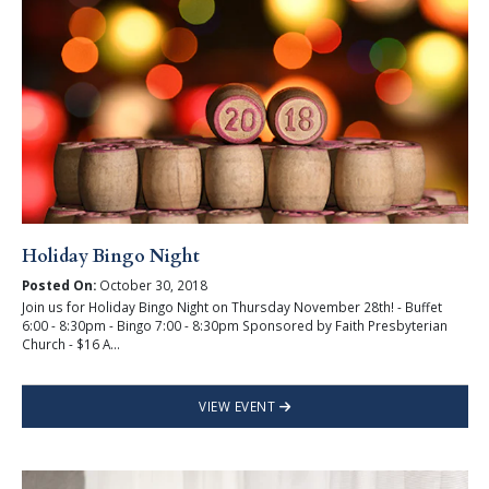
Holiday Bingo Night
Posted On:
October 30, 2018
Join us for Holiday Bingo Night on Thursday November 28th! - Buffet
6:00 - 8:30pm - Bingo 7:00 - 8:30pm Sponsored by Faith Presbyterian
Church - $16 A...
VIEW EVENT