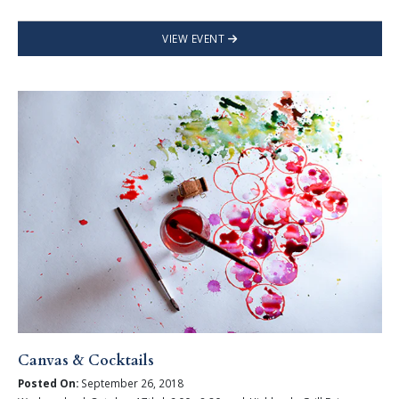
VIEW EVENT
Canvas & Cocktails
Posted On:
September 26, 2018