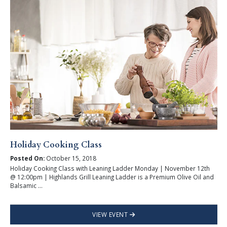
Holiday Cooking Class
Posted On:
October 15, 2018
Holiday Cooking Class with Leaning Ladder Monday | November 12th
@ 12:00pm | Highlands Grill Leaning Ladder is a Premium Olive Oil and
Balsamic ...
VIEW EVENT