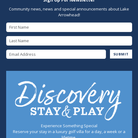
Community news, news and special announcements about Lake
Arrowhead!
First Name
Last Name
Email Address
SUBMIT
Experience Something Special
Reserve your stay in a luxury golf villa for a day, a week or a
lifetime.