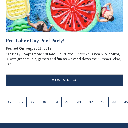
Pre-Labor Day Pool Party!
Posted On:
August 29, 2018
Saturday | September 1st Red Cloud Pool | 1:00 - 4:00pm Slip ‘n Slide,
DJ with great music, games and fun as we wind down the Summer! Also,
Join...
VIEW EVENT
35
36
37
38
39
40
41
42
43
44
45