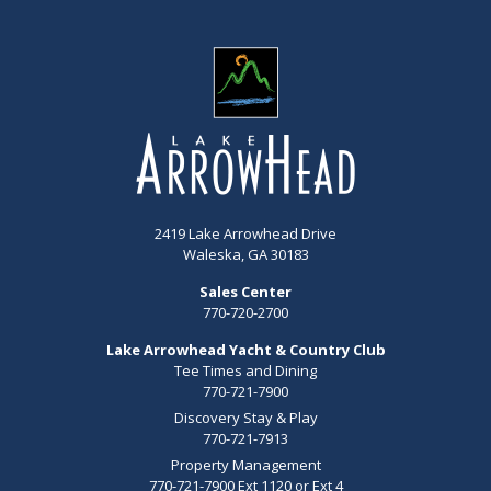
2419 Lake Arrowhead Drive
Waleska, GA 30183
Sales Center
770-720-2700
Lake Arrowhead Yacht & Country Club
Tee Times and Dining
770-721-7900
Discovery Stay & Play
770-721-7913
Property Management
770-721-7900 Ext 1120 or Ext 4