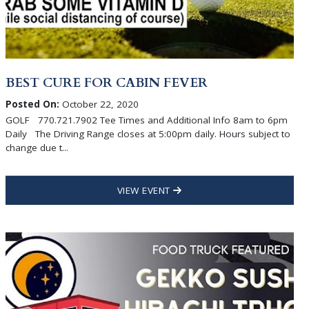
BEST CURE FOR CABIN FEVER
Posted On:
October 22, 2020
GOLF 770.721.7902 Tee Times and Additional Info 8am to 6pm
Daily The Driving Range closes at 5:00pm daily. Hours subject to
change due t...
VIEW EVENT