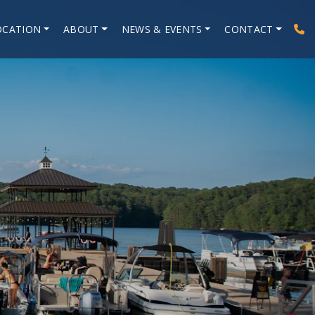
OCATION
ABOUT
NEWS & EVENTS
CONTACT