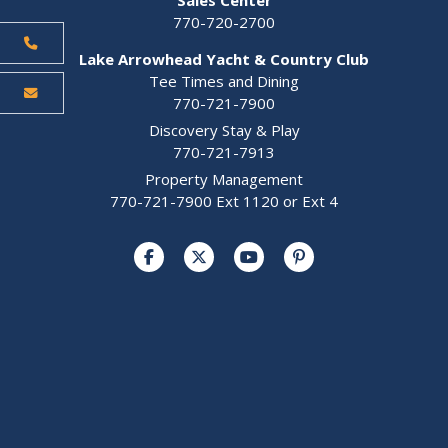
770-720-2700
Lake Arrowhead Yacht & Country Club
Tee Times and Dining
770-721-7900
Discovery Stay & Play
770-721-7913
Property Management
770-721-7900 Ext 1120 or Ext 4