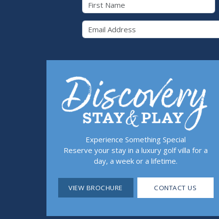
First Name
Email 
Experience Something Special
Reserve your stay in a luxury golf villa for a
day, a week or a lifetime.
VIEW BROCHURE
CONTACT US