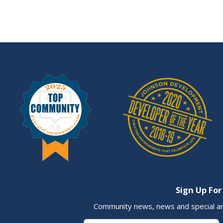
Sign Up For
Community news, news and special a