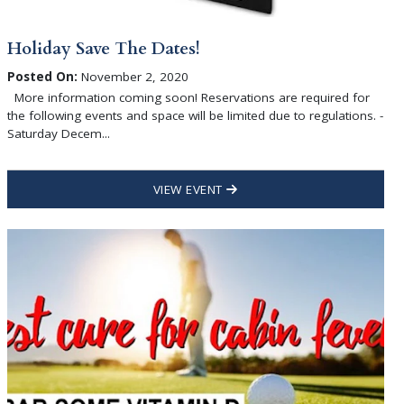
Holiday Save The Dates!
Posted On:
November 2, 2020
More information coming soon! Reservations are required for
the following events and space will be limited due to regulations. -
Saturday Decem...
VIEW EVENT