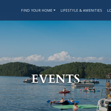
FIND YOUR HOME
LIFESTYLE & AMENITIES
L
EVENTS