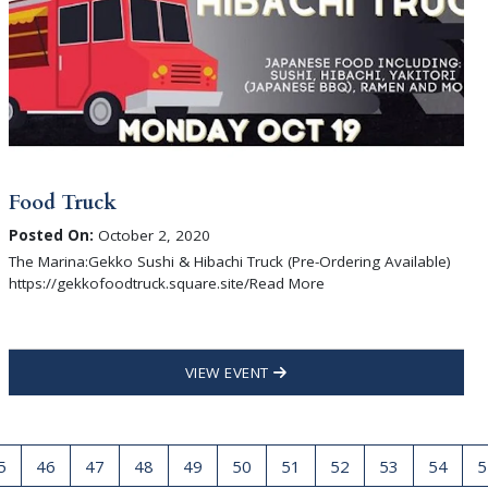
Food Truck
Posted On:
October 2, 2020
The Marina:Gekko Sushi & Hibachi Truck (Pre-Ordering Available)
https://gekkofoodtruck.square.site/Read More
VIEW EVENT
5
46
47
48
49
50
51
52
53
54
5