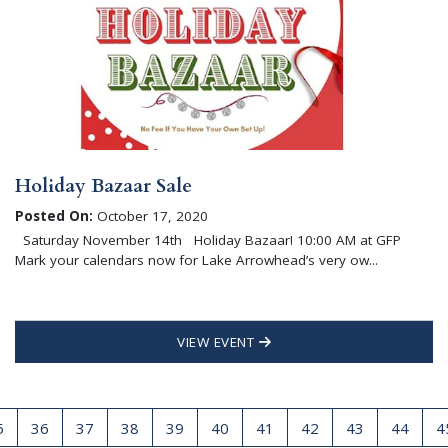
Holiday Bazaar Sale
Posted On:
October 17, 2020
Saturday November 14th Holiday Bazaar! 10:00 AM at GFP
Mark your calendars now for Lake Arrowhead’s very ow...
VIEW EVENT
5
36
37
38
39
40
41
42
43
44
4