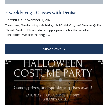
3 weekly yoga Classes with Denise
Posted On:
November 3, 2020
Tuesdays, Wednesdays & Fridays 9:30 AM Yoga w/ Denise @ Red
Cloud Pavilion Please dress appropriately for the weather
conditions. We are making ev...
VIEW EVENT