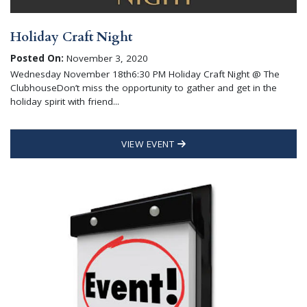
Holiday Craft Night
Posted On:
November 3, 2020
Wednesday November 18th6:30 PM Holiday Craft Night @ The
ClubhouseDon’t miss the opportunity to gather and get in the
holiday spirit with friend...
VIEW EVENT