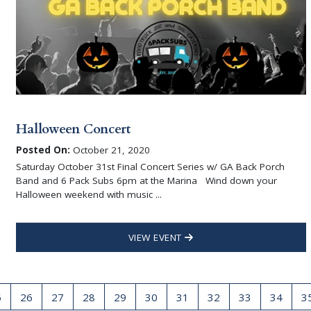
Halloween Concert
Posted On:
October 21, 2020
Saturday October 31st Final Concert Series w/ GA Back Porch
Band and 6 Pack Subs 6pm at the Marina Wind down your
Halloween weekend with music ...
VIEW EVENT
5
26
27
28
29
30
31
32
33
34
3