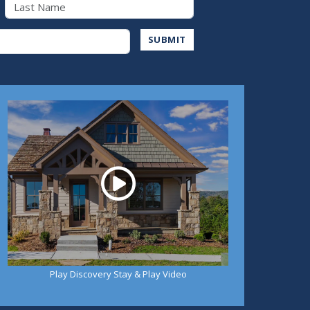
Last Name
Address
SUBMIT
Play
Play Discovery Stay & Play Video