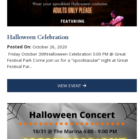
Halloween Celebration
Posted On:
October 26, 2020
Friday October 30thHalloween Celebration 5:00 PM @ Great
Festival Park Come join us for a “spooktacular” night at Great
Festival Par...
VIEW EVENT