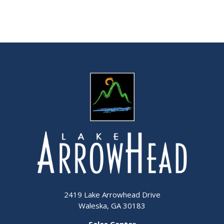
2419 Lake Arrowhead Drive
Waleska, GA 30183
Sales Center