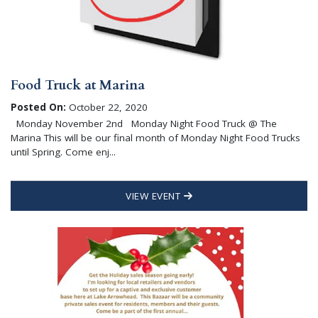
Food Truck at Marina
Posted On:
October 22, 2020
Monday November 2nd Monday Night Food Truck @ The
Marina This will be our final month of Monday Night Food Trucks
until Spring. Come enj...
VIEW EVENT