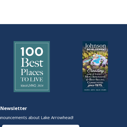
 Newsletter
nnouncements about Lake Arrowhead!