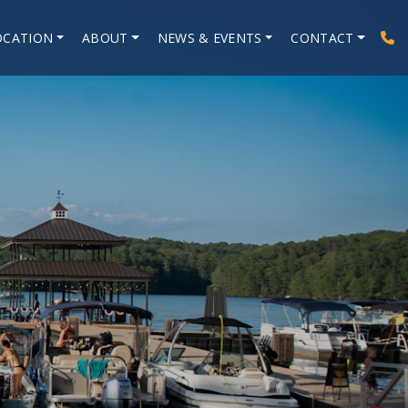
OCATION
ABOUT
NEWS & EVENTS
CONTACT