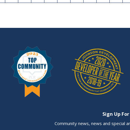
Sign Up For
Community news, news and special a