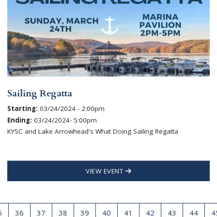
Sailing Regatta
Starting:
03/24/2024 - 2:00pm
Ending:
03/24/2024- 5:00pm
KYSC and Lake Arrowhead's What Doing Sailing Regatta
VIEW EVENT
5
36
37
38
39
40
41
42
43
44
4