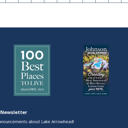
 Newsletter
nnouncements about Lake Arrowhead!