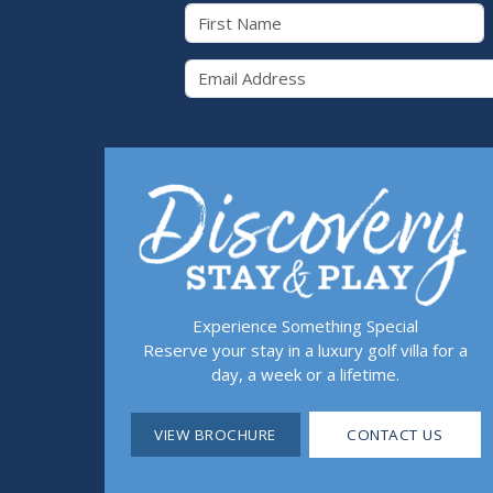
First Name
Email 
Experience Something Special
Reserve your stay in a luxury golf villa for a
day, a week or a lifetime.
VIEW BROCHURE
CONTACT US