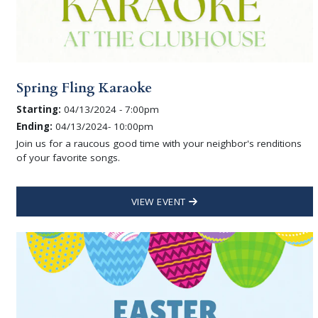
Spring Fling Karaoke
Starting:
04/13/2024 - 7:00pm
Ending:
04/13/2024- 10:00pm
Join us for a raucous good time with your neighbor's renditions
of your favorite songs.
VIEW EVENT