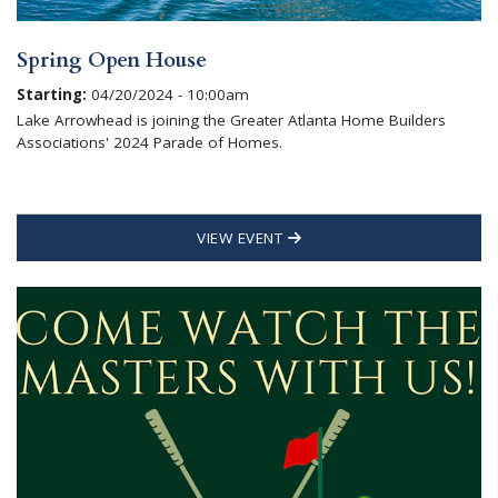
Spring Open House
Starting:
04/20/2024 - 10:00am
Lake Arrowhead is joining the Greater Atlanta Home Builders
Associations' 2024 Parade of Homes.
VIEW EVENT