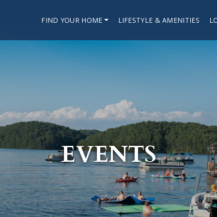
FIND YOUR HOME
LIFESTYLE & AMENITIES
L
EVENTS