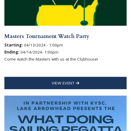
Masters Tournament Watch Party
Starting:
04/13/2024 - 1:00pm
Ending:
04/14/2024- 1:00pm
Come watch the Masters with us at the Clubhouse!
VIEW EVENT