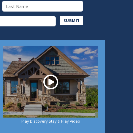
Last Name
Address
SUBMIT
Play
Play Discovery Stay & Play Video