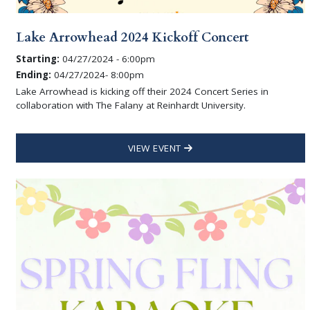
Lake Arrowhead 2024 Kickoff Concert
Starting:
04/27/2024 - 6:00pm
Ending:
04/27/2024- 8:00pm
Lake Arrowhead is kicking off their 2024 Concert Series in
collaboration with The Falany at Reinhardt University.
VIEW EVENT