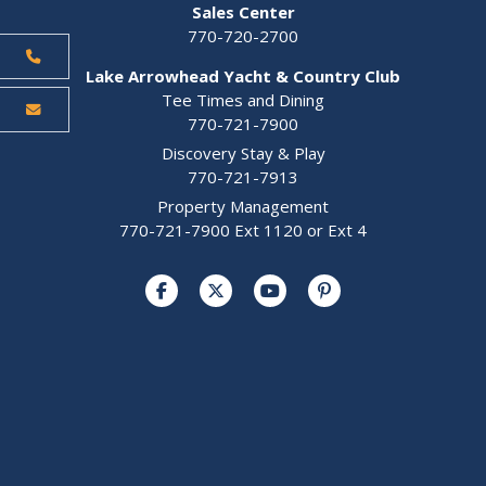
Sales Center
770-720-2700
Lake Arrowhead Yacht & Country Club
Tee Times and Dining
770-721-7900
Discovery Stay & Play
770-721-7913
Property Management
770-721-7900 Ext 1120 or Ext 4