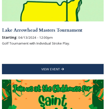
Lake Arrowhead Masters Tournament
Starting:
04/13/2024 - 12:00pm
Golf Tournament with Individual Stroke Play.
VIEW EVENT