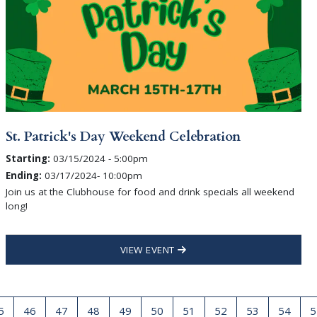
St. Patrick's Day Weekend Celebration
Starting:
03/15/2024 - 5:00pm
Ending:
03/17/2024- 10:00pm
Join us at the Clubhouse for food and drink specials all weekend
long!
VIEW EVENT
5
46
47
48
49
50
51
52
53
54
5