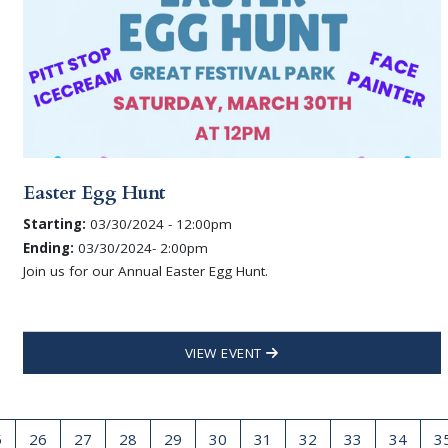
Easter Egg Hunt
Starting:
03/30/2024 - 12:00pm
Ending:
03/30/2024- 2:00pm
Join us for our Annual Easter Egg Hunt.
VIEW EVENT
5
26
27
28
29
30
31
32
33
34
3