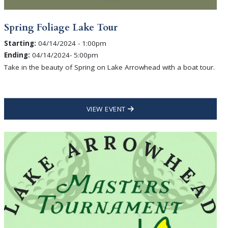
Spring Foliage Lake Tour
Starting:
04/14/2024 - 1:00pm
Ending:
04/14/2024- 5:00pm
Take in the beauty of Spring on Lake Arrowhead with a boat tour.
VIEW EVENT