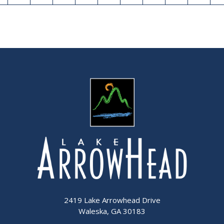
2419 Lake Arrowhead Drive
Waleska, GA 30183