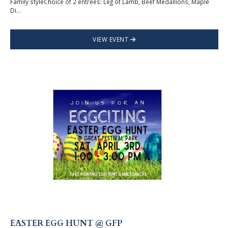
Family styleChoice of 2 entrees: Leg of Lamb, Beef Medallions, Maple
Di...
VIEW EVENT
EASTER EGG HUNT @ GFP