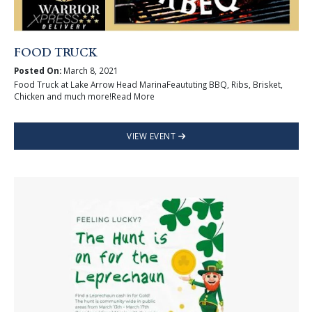
FOOD TRUCK
Posted On:
March 8, 2021
Food Truck at Lake Arrow Head MarinaFeaututing BBQ, Ribs, Brisket,
Chicken and much more!Read More
VIEW EVENT