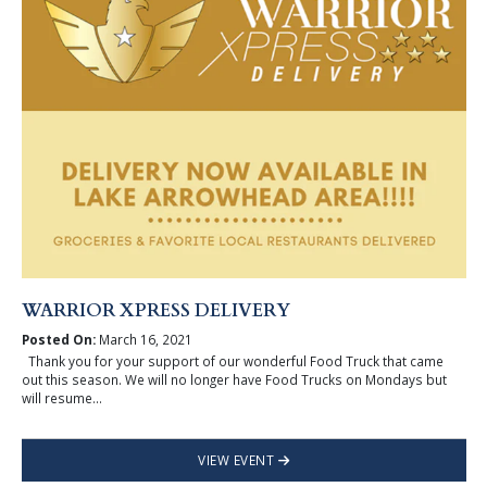
WARRIOR XPRESS DELIVERY
Posted On:
March 16, 2021
Thank you for your support of our wonderful Food Truck that came
out this season. We will no longer have Food Trucks on Mondays but
will resume...
VIEW EVENT