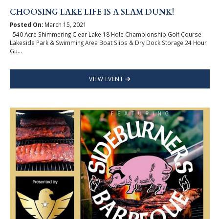
CHOOSING LAKE LIFE IS A SLAM DUNK!
Posted On:
March 15, 2021
540 Acre Shimmering Clear Lake 18 Hole Championship Golf Course
Lakeside Park & Swimming Area Boat Slips & Dry Dock Storage 24 Hour
Gu...
VIEW EVENT