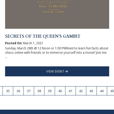
SECRETS OF THE QUEEN'S GAMBIT
Posted On:
March 1, 2021
Sunday, March 28th @ 12 Noon or 1:00 PMWant to learn fun facts about
chess online with friends or to immerse yourself into a movie? Join me
...
VIEW EVENT
35
36
37
38
39
40
41
42
43
44
45