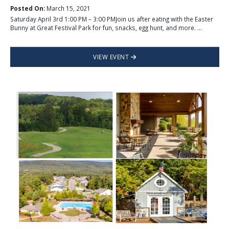
Posted On:
March 15, 2021
Saturday April 3rd 1:00 PM – 3:00 PMJoin us after eating with the Easter
Bunny at Great Festival Park for fun, snacks, egg hunt, and more. ...
VIEW EVENT