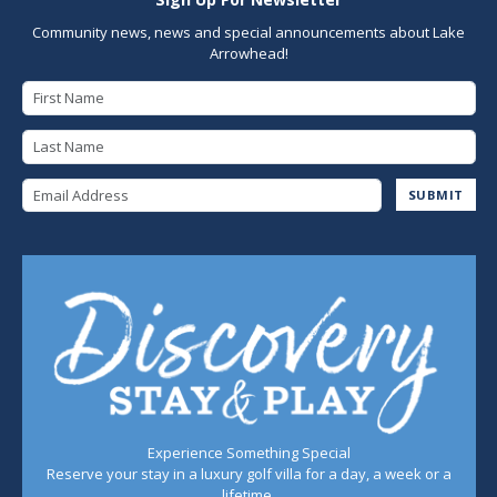
Community news, news and special announcements about Lake
Arrowhead!
First Name
Last Name
Email Address
SUBMIT
Experience Something Special
Reserve your stay in a luxury golf villa for a day, a week or a
lifetime.