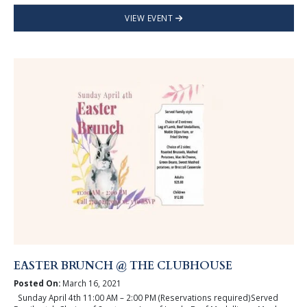
VIEW EVENT
EASTER BRUNCH @ THE CLUBHOUSE
Posted On:
March 16, 2021
Sunday April 4th 11:00 AM – 2:00 PM (Reservations required)Served