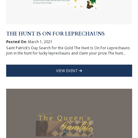
THE HUNT IS ON FOR LEPRECHAUNS
Posted On:
March 1, 2021
Saint Patrick’s Day Search for the Gold The Hunt Is On For Leprechauns
Join in the hunt for lucky leprechauns and claim your prize.The hunt...
VIEW EVENT