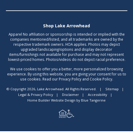
Shop Lake Arrowhead
Apparel No affiliation or sponsorship is intended or implied with the
companies mentioned/listed, and all trademarks are owned by the
respective trademark owners. HOA applies. Photos may depict
upgraded landscaping/options and display decorator
items/furnishings not available for purchase and may not represent
lowest-priced homes. Photos/videos do not depict racial preference.
We use cookies to offer you a better, more personalized browsing
experience. By using this website, you are giving your consent for us to
use cookies. Read our Privacy Policy and Cookie Policy.
© Copyright 2026, Lake Arrowhead. All Rights Reserved.
|
Sitemap
|
Legal & Privacy Policy
|
Disclaimer
|
Accessibility
|
Home Builder Website Design
by
Blue Tangerine