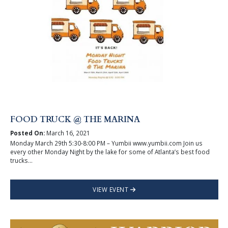
FOOD TRUCK @ THE MARINA
Posted On:
March 16, 2021
Monday March 29th 5:30-8:00 PM – Yumbii www.yumbii.com Join us
every other Monday Night by the lake for some of Atlanta’s best food
trucks...
VIEW EVENT