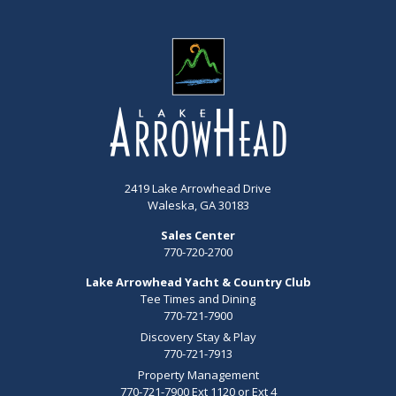
2419 Lake Arrowhead Drive
Waleska, GA 30183
Sales Center
770-720-2700
Lake Arrowhead Yacht & Country Club
Tee Times and Dining
770-721-7900
Discovery Stay & Play
770-721-7913
Property Management
770-721-7900 Ext 1120 or Ext 4