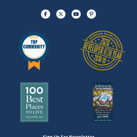
Sign Up For Newsletter