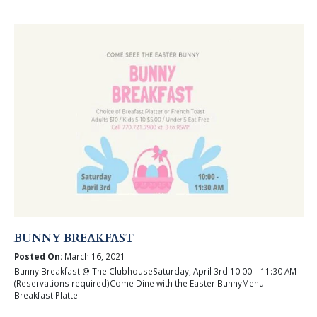
BUNNY BREAKFAST
Posted On:
March 16, 2021
Bunny Breakfast @ The ClubhouseSaturday, April 3rd 10:00 – 11:30 AM
(Reservations required)Come Dine with the Easter BunnyMenu:
Breakfast Platte...