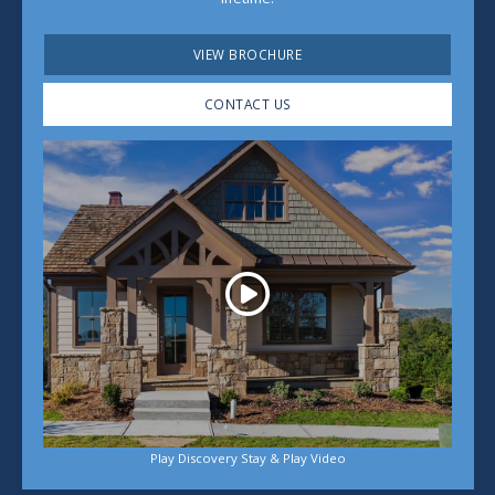
VIEW BROCHURE
CONTACT US
Play
Play Discovery Stay & Play Video