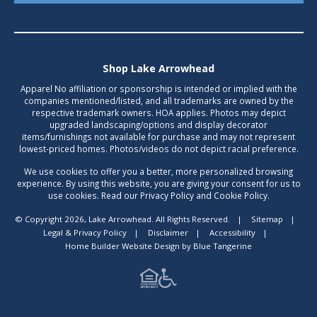
Shop Lake Arrowhead
Apparel No affiliation or sponsorship is intended or implied with the
companies mentioned/listed, and all trademarks are owned by the
respective trademark owners. HOA applies. Photos may depict
upgraded landscaping/options and display decorator
items/furnishings not available for purchase and may not represent
lowest-priced homes. Photos/videos do not depict racial preference.
We use cookies to offer you a better, more personalized browsing
experience. By using this website, you are giving your consent for us to
use cookies. Read our Privacy Policy and Cookie Policy.
© Copyright 2026, Lake Arrowhead. All Rights Reserved.
|
Sitemap
|
Legal & Privacy Policy
|
Disclaimer
|
Accessibility
|
Home Builder Website Design
by
Blue Tangerine