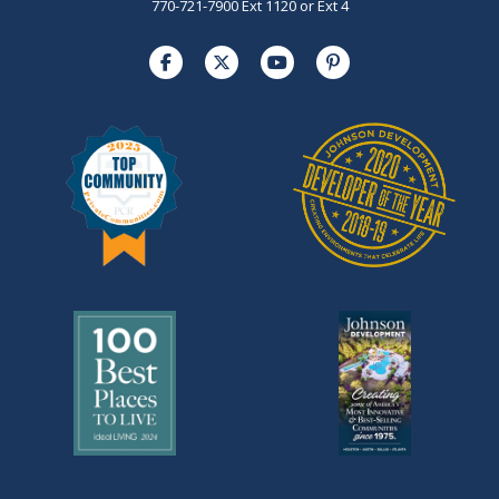
770-721-7900 Ext 1120 or Ext 4