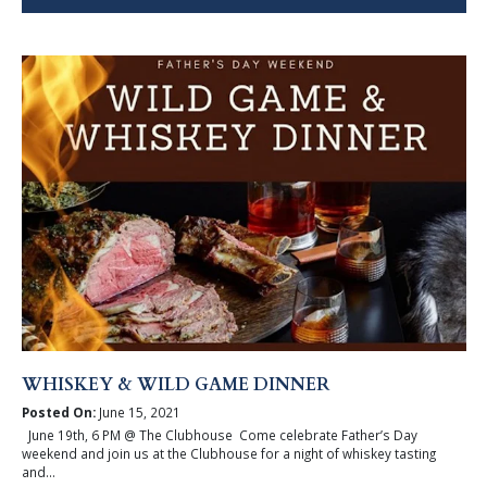
WHISKEY & WILD GAME DINNER
Posted On:
June 15, 2021
June 19th, 6 PM @ The Clubhouse Come celebrate Father’s Day
weekend and join us at the Clubhouse for a night of whiskey tasting
and...