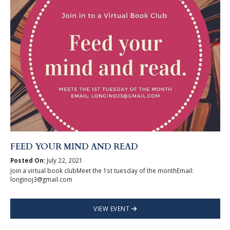
FEED YOUR MIND AND READ
Posted On:
July 22, 2021
Join a virtual book clubMeet the 1st tuesday of the monthEmail:
longinoj3@gmail.com
VIEW EVENT