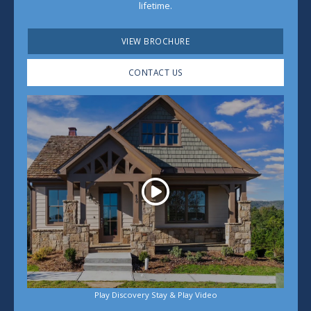
lifetime.
VIEW BROCHURE
CONTACT US
Play
Play Discovery Stay & Play Video