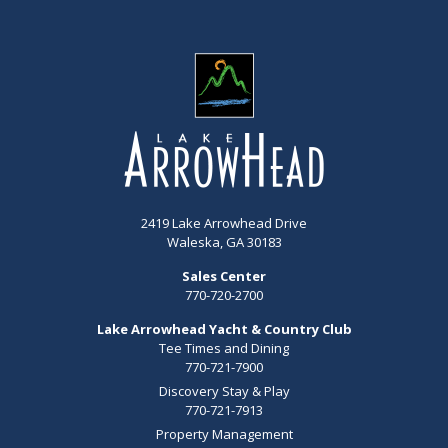
2419 Lake Arrowhead Drive
Waleska, GA 30183
Sales Center
770-720-2700
Lake Arrowhead Yacht & Country Club
Tee Times and Dining
770-721-7900
Discovery Stay & Play
770-721-7913
Property Management