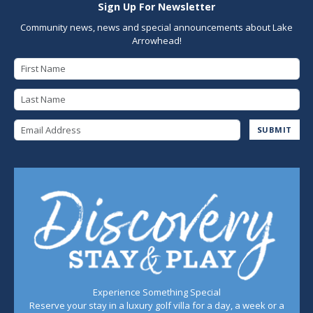
Sign Up For Newsletter
Community news, news and special announcements about Lake
Arrowhead!
First Name
Last Name
Email Address
SUBMIT
Experience Something Special
Reserve your stay in a luxury golf villa for a day, a week or a