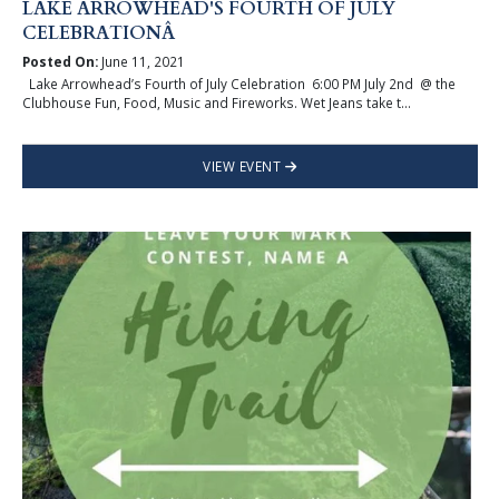
LAKE ARROWHEAD'S FOURTH OF JULY
CELEBRATIONÂ
Posted On:
June 11, 2021
Lake Arrowhead’s Fourth of July Celebration 6:00 PM July 2nd @ the
Clubhouse Fun, Food, Music and Fireworks. Wet Jeans take t...
VIEW EVENT