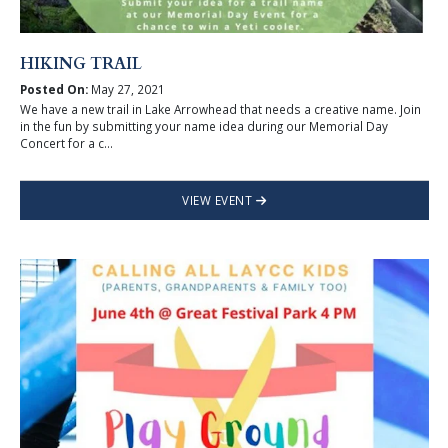
HIKING TRAIL
Posted On:
May 27, 2021
We have a new trail in Lake Arrowhead that needs a creative name. Join
in the fun by submitting your name idea during our Memorial Day
Concert for a c...
VIEW EVENT