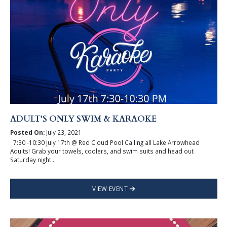
ADULT'S ONLY SWIM & KARAOKE
Posted On:
July 23, 2021
7:30 -10:30 July 17th @ Red Cloud Pool Calling all Lake Arrowhead
Adults! Grab your towels, coolers, and swim suits and head out
Saturday night...
VIEW EVENT