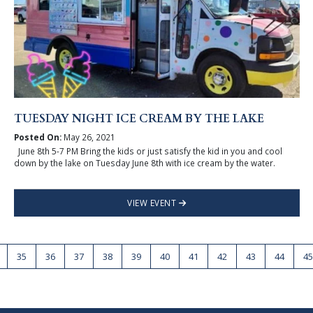
TUESDAY NIGHT ICE CREAM BY THE LAKE
Posted On:
May 26, 2021
June 8th 5-7 PM Bring the kids or just satisfy the kid in you and cool
down by the lake on Tuesday June 8th with ice cream by the water.
VIEW EVENT
35
36
37
38
39
40
41
42
43
44
45