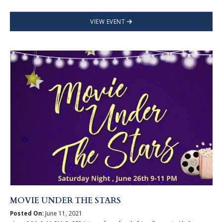
VIEW EVENT
MOVIE UNDER THE STARS
Posted On:
June 11, 2021