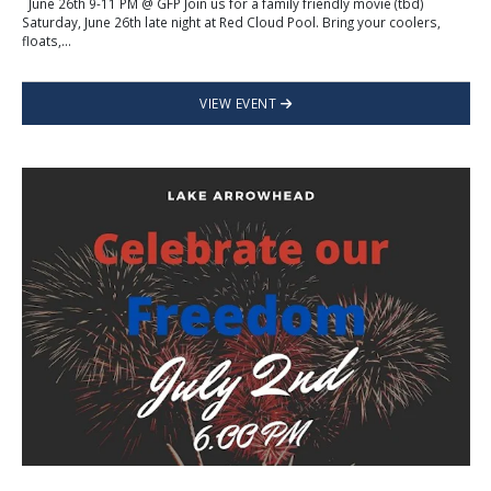
June 26th 9-11 PM @ GFP Join us for a family friendly movie (tbd)
Saturday, June 26th late night at Red Cloud Pool. Bring your coolers,
floats,...
VIEW EVENT