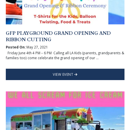
GFP PLAYGROUND GRAND OPENING AND
RIBBON CUTTING
Posted On:
May 27, 2021
Friday June 4th 4 PM – 6 PM Calling all LA Kids (parents, grandparents &
families too) come celebrate the grand opening of our ...
VIEW EVENT