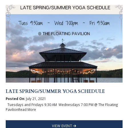
LATE SPRING/SUMMER YOGA SCHEDULE
Posted On:
July 21, 2021
Tuesdays and Fridays 9:30 AM Wednesdays 7:00 PM @ The Floating
PavilionRead More
VIEW EVENT