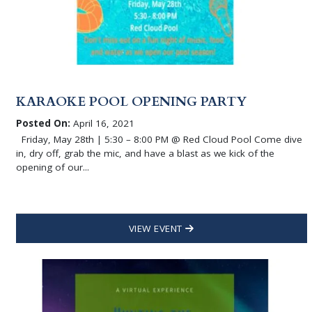
KARAOKE POOL OPENING PARTY
Posted On:
April 16, 2021
Friday, May 28th | 5:30 – 8:00 PM @ Red Cloud Pool Come dive
in, dry off, grab the mic, and have a blast as we kick of the
opening of our...
VIEW EVENT