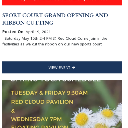
SPORT COURT GRAND OPENING AND
RIBBON CUTTING
Posted On:
April 19, 2021
Saturday May 15th 2-4 PM @ Red Cloud Come join in the
festivities as we cut the ribbon on our new sports court!
VIEW EVENT