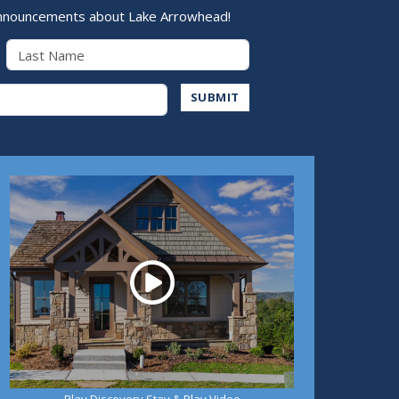
nnouncements about Lake Arrowhead!
Last Name
Address
SUBMIT
Play