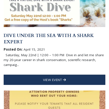
DIVE UNDER THE SEA WITH A SHARK
EXPERT
Posted On:
April 15, 2021
Saturday, May 22nd | 12:00 – 1:00 PM Dive in and let me share
my 20-year career in shark conservation, scientific research,
campaig...
VIEW EVENT