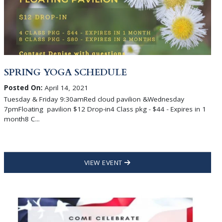
SPRING YOGA SCHEDULE
Posted On:
April 14, 2021
Tuesday & Friday 9:30amRed cloud pavilion &Wednesday
7pmFloating pavilion $12 Drop-in4 Class pkg - $44 - Expires in 1
month8 C...
VIEW EVENT