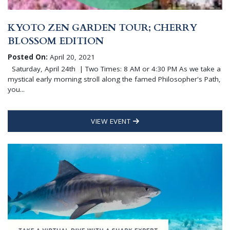
KYOTO ZEN GARDEN TOUR; CHERRY
BLOSSOM EDITION
Posted On:
April 20, 2021
Saturday, April 24th | Two Times: 8 AM or 4:30 PM As we take a
mystical early morning stroll along the famed Philosopher's Path,
you...
VIEW EVENT