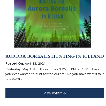
AURORA BOREALIS HUNTING IN ICELAND
Posted On:
April 13, 2021
Saturday, May 15th | Three Times 3 PM, 5 PM or 7 PM Have
you ever wanted to hunt for the Aurora? Do you have what it take
to becom...
VIEW EVENT