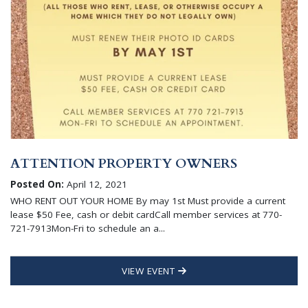
ATTENTION PROPERTY OWNERS
Posted On:
April 12, 2021
WHO RENT OUT YOUR HOME By may 1st Must provide a current
lease $50 Fee, cash or debit cardCall member services at 770-
721-7913Mon-Fri to schedule an a...
VIEW EVENT