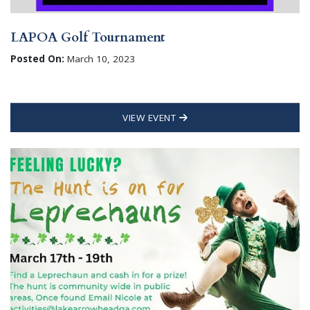
LAPOA Golf Tournament
Posted On:
March 10, 2023
VIEW EVENT