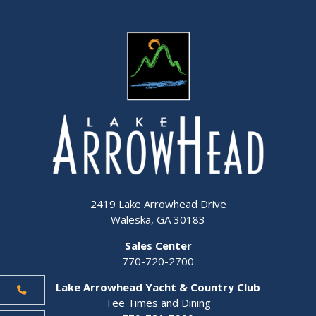
2419 Lake Arrowhead Drive
Waleska, GA 30183
Sales Center
770-720-2700
Lake Arrowhead Yacht & Country Club
Tee Times and Dining