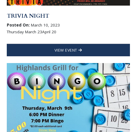
TRIVIA NIGHT
Posted On:
March 10, 2023
Thursday March 23April 20
VIEW EVENT