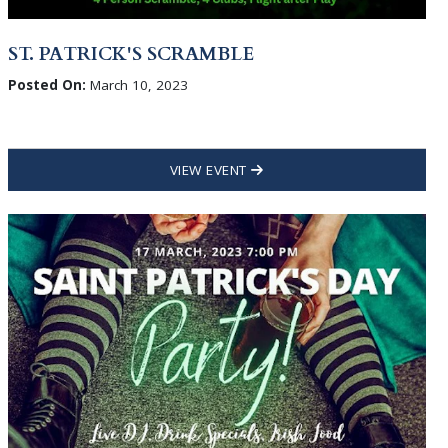
ST. PATRICK'S SCRAMBLE
Posted On:
March 10, 2023
VIEW EVENT