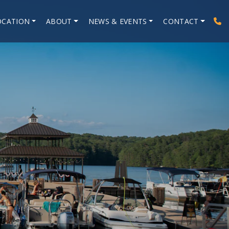
OCATION
ABOUT
NEWS & EVENTS
CONTACT