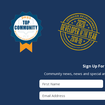
Sign Up For
Community news, news and special a
First Name
Email 