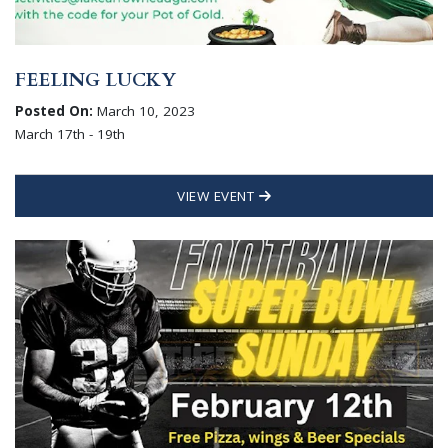
FEELING LUCKY
Posted On:
March 10, 2023
March 17th - 19th
VIEW EVENT