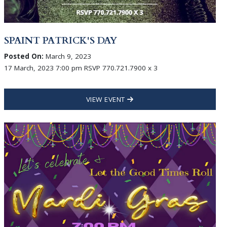
SPAINT PATRICK'S DAY
Posted On:
March 9, 2023
17 March, 2023 7:00 pm RSVP 770.721.7900 x 3
VIEW EVENT