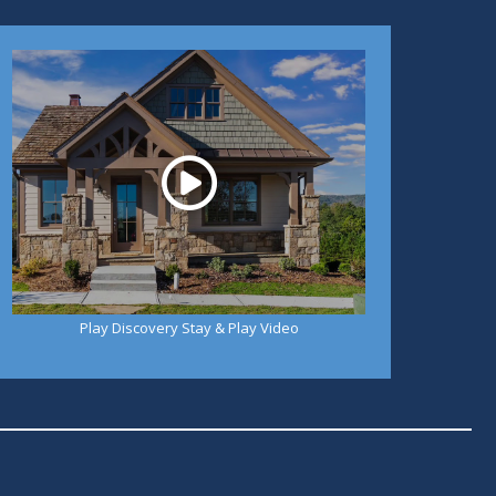
Play
Play Discovery Stay & Play Video