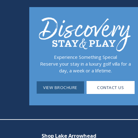
Experience Something Special
Reserve your stay in a luxury golf villa for a
day, a week or a lifetime.
VIEW BROCHURE
CONTACT US
Shop Lake Arrowhead