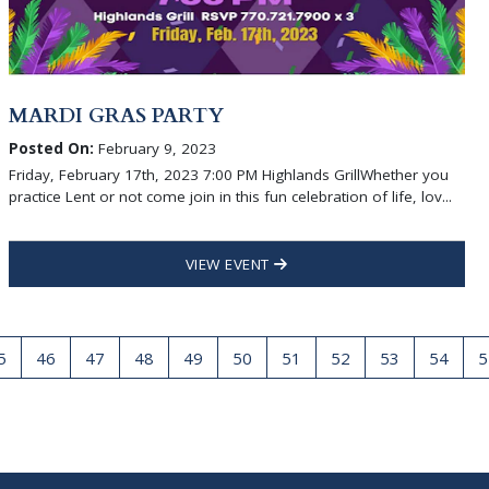
MARDI GRAS PARTY
Posted On:
February 9, 2023
Friday, February 17th, 2023 7:00 PM Highlands GrillWhether you
practice Lent or not come join in this fun celebration of life, lov...
VIEW EVENT
5
46
47
48
49
50
51
52
53
54
5