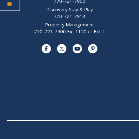
770-721-7900
Discovery Stay & Play
770-721-7913
Property Management
770-721-7900 Ext 1120 or Ext 4