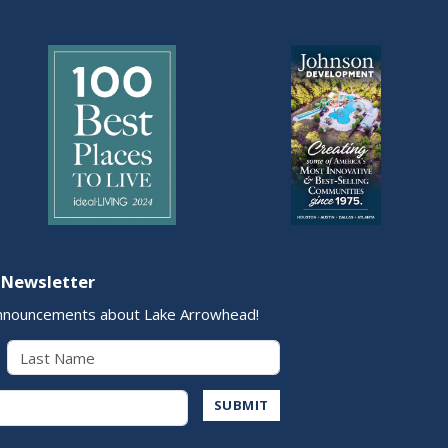
 Newsletter
nnouncements about Lake Arrowhead!
Last Name
Address
SUBMIT