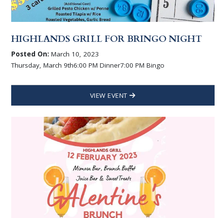
HIGHLANDS GRILL FOR BRINGO NIGHT
Posted On:
March 10, 2023
Thursday, March 9th6:00 PM Dinner7:00 PM Bingo
VIEW EVENT