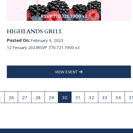
HIGHLANDS GRILL
Posted On:
February 9, 2023
12 Feruary 2023RSVP 770.721.7900 x3
VIEW EVENT
5
26
27
28
29
30
31
32
33
34
3