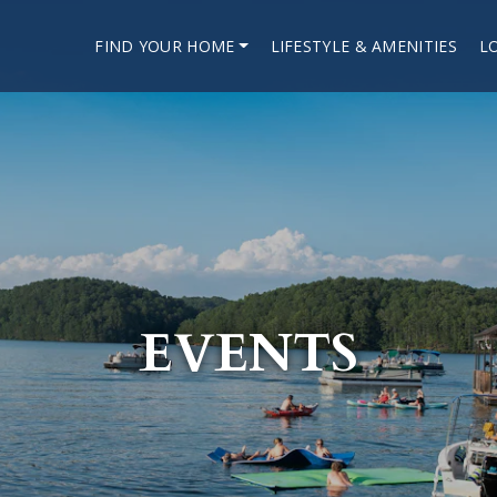
FIND YOUR HOME
LIFESTYLE & AMENITIES
L
EVENTS