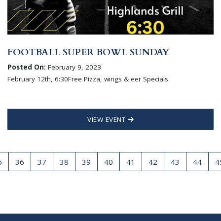
FOOTBALL SUPER BOWL SUNDAY
Posted On:
February 9, 2023
February 12th, 6:30Free Pizza, wings & eer Specials
VIEW EVENT
5
36
37
38
39
40
41
42
43
44
4