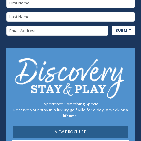
First Name
Last Name
Email Address
SUBMIT
Experience Something Special
Reserve your stay in a luxury golf villa for a day, a week or a
lifetime.
VIEW BROCHURE