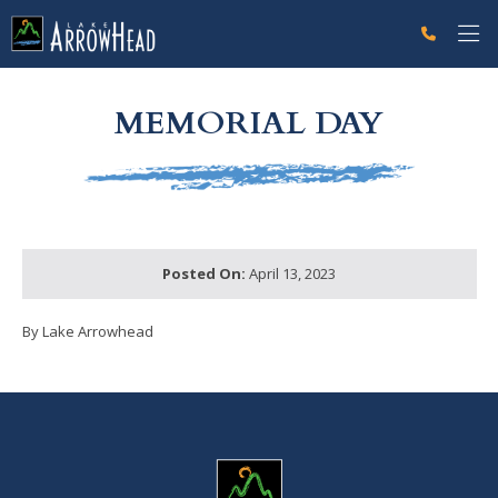
fpE5B9866E-9C75-3554-882B8B315E2FDC9F Label
g-recaptcha-response-100000 Label
MEMORIAL DAY
Posted On:
April 13, 2023
By Lake Arrowhead