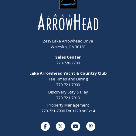
2419 Lake Arrowhead Drive
Waleska, GA 30183
Sales Center
770-720-2700
Lake Arrowhead Yacht & Country Club
Tee Times and Dining
770-721-7900
Discovery Stay & Play
770-721-7913
Property Management
770-721-7900 Ext 1120 or Ext 4