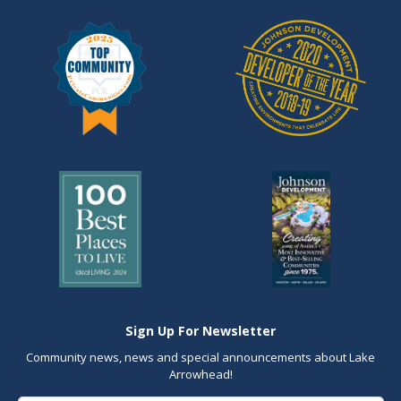
Sign Up For Newsletter
Community news, news and special announcements about Lake
Arrowhead!