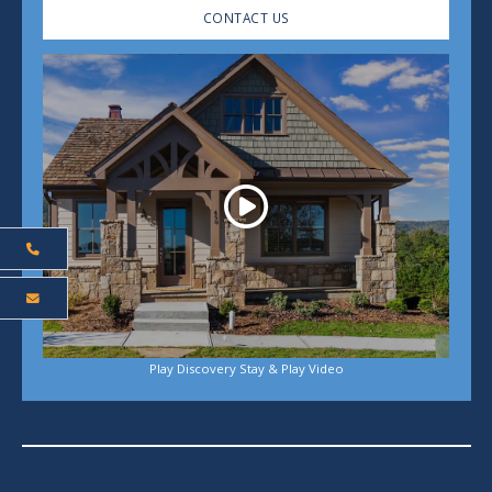
CONTACT US
Play
Play Discovery Stay & Play Video