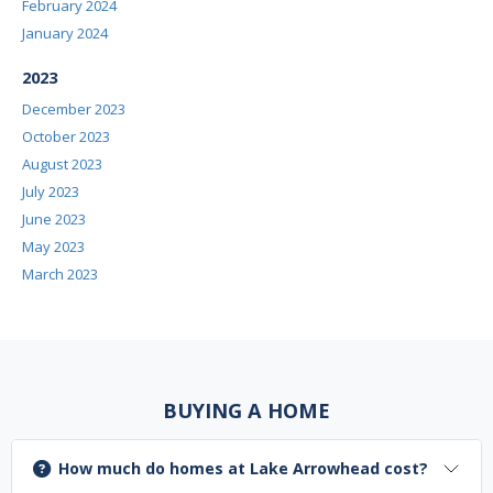
February 2024
January 2024
2023
December 2023
October 2023
August 2023
July 2023
June 2023
May 2023
March 2023
BUYING A HOME
How much do homes at Lake Arrowhead cost?