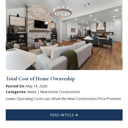
Total Cost of Home Ownership
Posted On:
May 14, 2026
Categories:
News | New Home Construction
Lower Operating Costs can offset the New-Construction Price Premium
READ ARTICLE