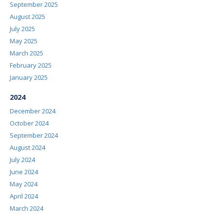
September 2025
August 2025
July 2025
May 2025
March 2025
February 2025
January 2025
2024
December 2024
October 2024
September 2024
August 2024
July 2024
June 2024
May 2024
April 2024
March 2024