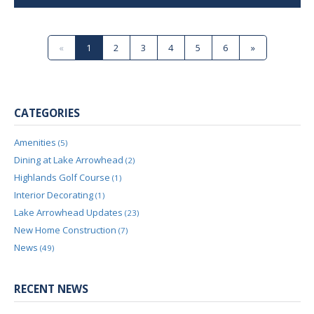
«
1
2
3
4
5
6
»
CATEGORIES
Amenities
(5)
Dining at Lake Arrowhead
(2)
Highlands Golf Course
(1)
Interior Decorating
(1)
Lake Arrowhead Updates
(23)
New Home Construction
(7)
News
(49)
RECENT NEWS