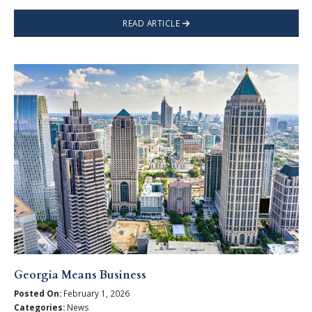
READ ARTICLE
Georgia Means Business
Posted On:
February 1, 2026
Categories:
News