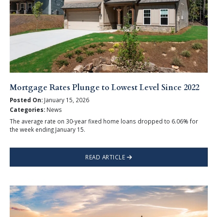
Mortgage Rates Plunge to Lowest Level Since 2022
Posted On:
January 15, 2026
Categories:
News
The average rate on 30-year fixed home loans dropped to 6.06% for
the week ending January 15.
READ ARTICLE