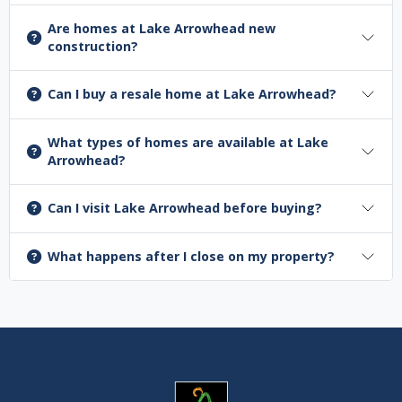
Are homes at Lake Arrowhead new
construction?
Can I buy a resale home at Lake Arrowhead?
What types of homes are available at Lake
Arrowhead?
Can I visit Lake Arrowhead before buying?
What happens after I close on my property?