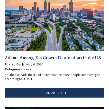
Atlanta Among Top Growth Destinations in the U.S.
Posted On:
January 6, 2026
Categories:
News
Southeast leads the list of states that the most people are moving to
according to U-Haul.
READ ARTICLE