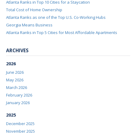
Atlanta Ranks in Top 10 Cities for a Staycation
Total Cost of Home Ownership
Atlanta Ranks as one of the Top U.S. Co-Working Hubs
Georgia Means Business
Atlanta Ranks in Top 5 Cities for Most Affordable Apartments
ARCHIVES
2026
June 2026
May 2026
March 2026
February 2026
January 2026
2025
December 2025
November 2025