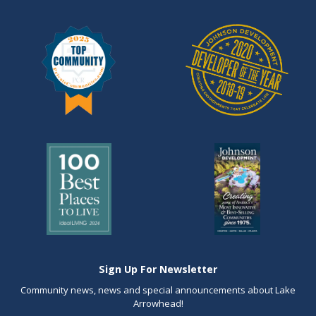
Sign Up For Newsletter
Community news, news and special announcements about Lake
Arrowhead!