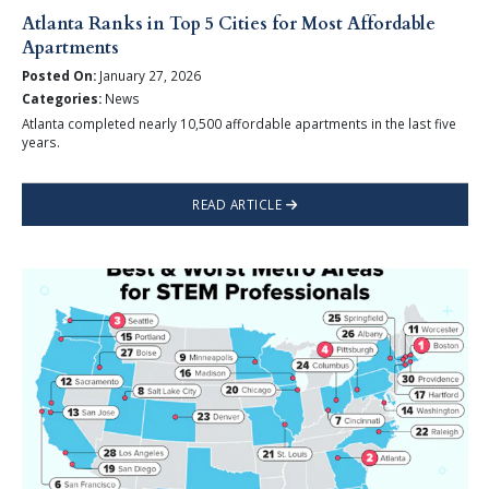
Atlanta Ranks in Top 5 Cities for Most Affordable
Apartments
Posted On:
January 27, 2026
Categories:
News
Atlanta completed nearly 10,500 affordable apartments in the last five
years.
READ ARTICLE