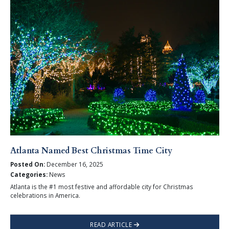
Atlanta Named Best Christmas Time City
Posted On:
December 16, 2025
Categories:
News
Atlanta is the #1 most festive and affordable city for Christmas
celebrations in America.
READ ARTICLE