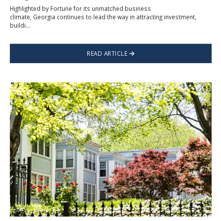
Highlighted by Fortune for its unmatched business
climate, Georgia continues to lead the way in attracting investment,
buildi...
READ ARTICLE