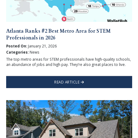
Atlanta Ranks #2 Best Metro Area for STEM
Professionals in 2026
Posted On:
January 21, 2026
Categories:
News
The top metro areas for STEM professionals have high-quality schools,
an abundance of jobs and high pay. They’re also great places to live.
READ ARTICLE