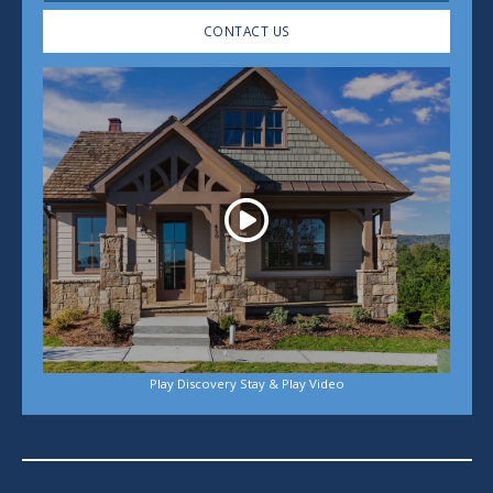
CONTACT US
Play
Play Discovery Stay & Play Video