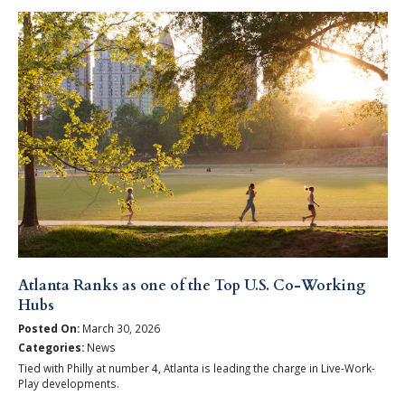
Atlanta Ranks as one of the Top U.S. Co-Working
Hubs
Posted On:
March 30, 2026
Categories:
News
Tied with Philly at number 4, Atlanta is leading the charge in Live-Work-
Play developments.