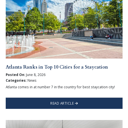
Atlanta Ranks in Top 10 Cities for a Staycation
Posted On:
June 8, 2026
Categories:
News
Atlanta comes in at number 7 in the country for best staycation city!
READ ARTICLE