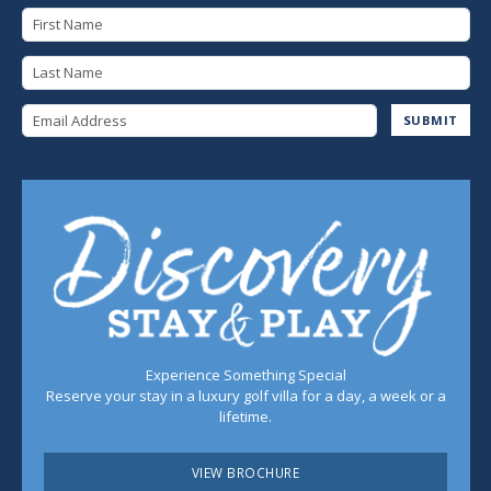
First Name
Last Name
Email Address
SUBMIT
Experience Something Special
Reserve your stay in a luxury golf villa for a day, a week or a
lifetime.
VIEW BROCHURE