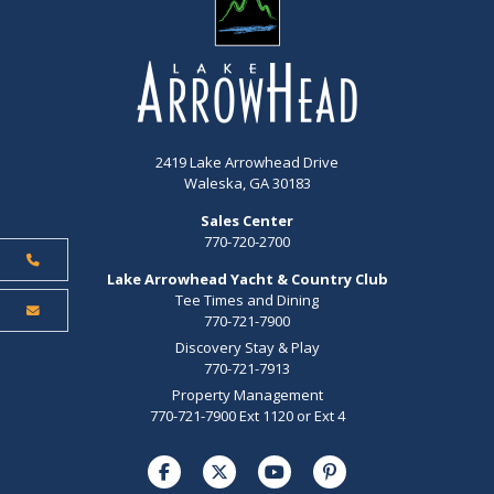
2419 Lake Arrowhead Drive
Waleska, GA 30183
Sales Center
770-720-2700
Lake Arrowhead Yacht & Country Club
Tee Times and Dining
770-721-7900
Discovery Stay & Play
770-721-7913
Property Management
770-721-7900 Ext 1120 or Ext 4