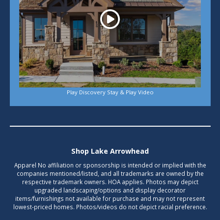
Play Discovery Stay & Play Video
Shop Lake Arrowhead
Apparel No affiliation or sponsorship is intended or implied with the
companies mentioned/listed, and all trademarks are owned by the
respective trademark owners. HOA applies. Photos may depict
upgraded landscaping/options and display decorator
items/furnishings not available for purchase and may not represent
lowest-priced homes. Photos/videos do not depict racial preference.