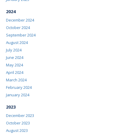
2024
December 2024
October 2024
September 2024
August 2024
July 2024
June 2024
May 2024
April 2024
March 2024
February 2024
January 2024
2023
December 2023
October 2023
August 2023