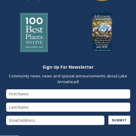
Sign Up For Newsletter
Community news, news and special announcements about Lake
Arrowhead!
First Name
Last Name
Email Address
SUBMIT