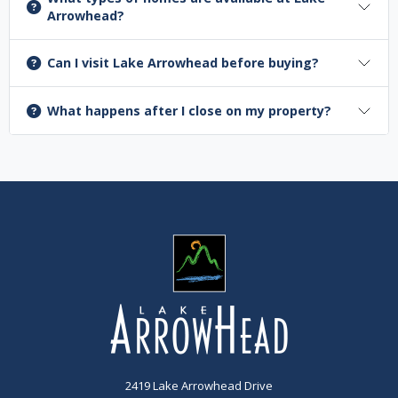
Arrowhead?
Can I visit Lake Arrowhead before buying?
What happens after I close on my property?
2419 Lake Arrowhead Drive