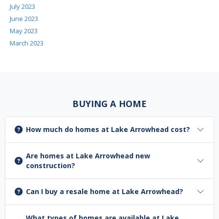
July 2023
June 2023
May 2023
March 2023
BUYING A HOME
How much do homes at Lake Arrowhead cost?
Are homes at Lake Arrowhead new
construction?
Can I buy a resale home at Lake Arrowhead?
What types of homes are available at Lake