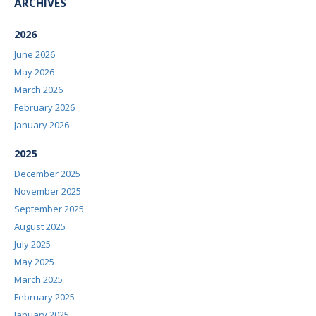
ARCHIVES
2026
June 2026
May 2026
March 2026
February 2026
January 2026
2025
December 2025
November 2025
September 2025
August 2025
July 2025
May 2025
March 2025
February 2025
January 2025