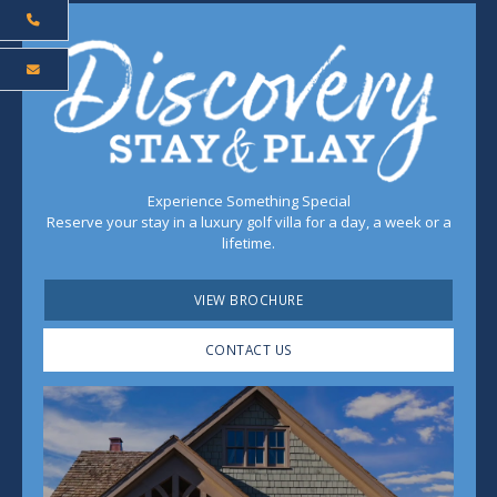
Experience Something Special
Reserve your stay in a luxury golf villa for a day, a week or a
lifetime.
VIEW BROCHURE
CONTACT US
Play