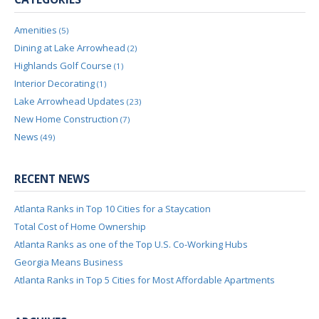
Amenities
(5)
Dining at Lake Arrowhead
(2)
Highlands Golf Course
(1)
Interior Decorating
(1)
Lake Arrowhead Updates
(23)
New Home Construction
(7)
News
(49)
RECENT NEWS
Atlanta Ranks in Top 10 Cities for a Staycation
Total Cost of Home Ownership
Atlanta Ranks as one of the Top U.S. Co-Working Hubs
Georgia Means Business
Atlanta Ranks in Top 5 Cities for Most Affordable Apartments