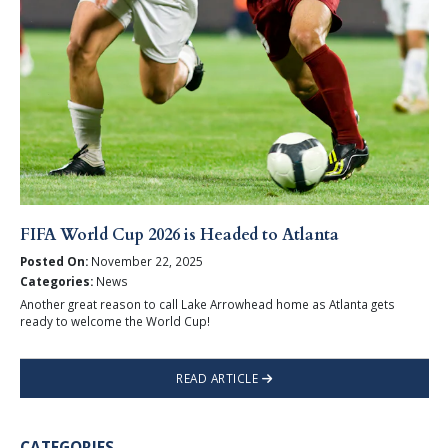
FIFA World Cup 2026 is Headed to Atlanta
Posted On:
November 22, 2025
Categories:
News
Another great reason to call Lake Arrowhead home as Atlanta gets
ready to welcome the World Cup!
READ ARTICLE
CATEGORIES