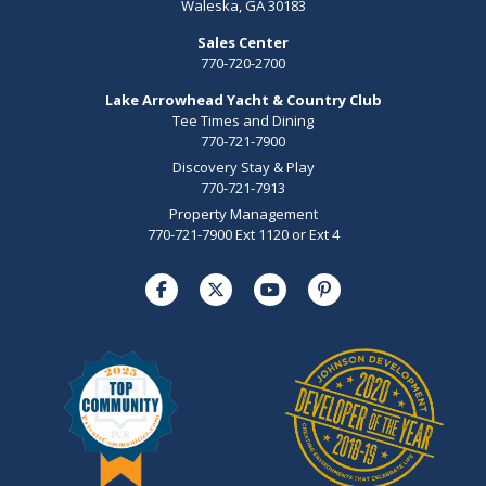
Waleska, GA 30183
Sales Center
770-720-2700
Lake Arrowhead Yacht & Country Club
Tee Times and Dining
770-721-7900
Discovery Stay & Play
770-721-7913
Property Management
770-721-7900 Ext 1120 or Ext 4