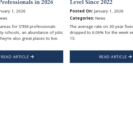
rofessionals in 2026
Level Since 2022
nuary 1, 2026
Posted On:
January 1, 2026
ews
Categories:
News
areas for STEM professionals
The average rate on 30-year fix
ity schools, an abundance of jobs
dropped to 6.06% for the week e
hey’re also great places to live.
15.
READ ARTICLE
READ ARTICLE