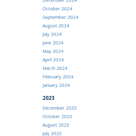
October 2024
September 2024
August 2024
July 2024
June 2024
May 2024
April 2024
March 2024
February 2024
January 2024
2023
December 2023
October 2023
August 2023
July 2023