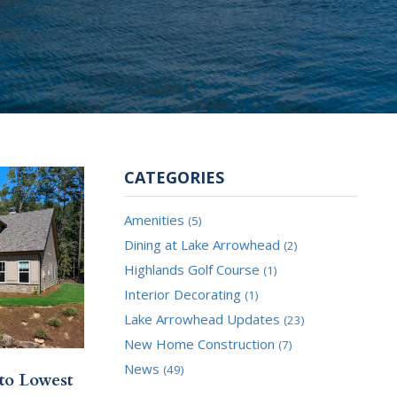
CATEGORIES
Amenities
(5)
Dining at Lake Arrowhead
(2)
Highlands Golf Course
(1)
Interior Decorating
(1)
Lake Arrowhead Updates
(23)
New Home Construction
(7)
News
(49)
to Lowest