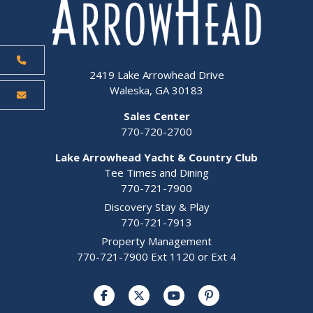
2419 Lake Arrowhead Drive
Waleska, GA 30183
Sales Center
770-720-2700
Lake Arrowhead Yacht & Country Club
Tee Times and Dining
770-721-7900
Discovery Stay & Play
770-721-7913
Property Management
770-721-7900 Ext 1120 or Ext 4