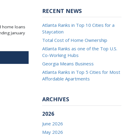
RECENT NEWS
Atlanta Ranks in Top 10 Cities for a
ed home loans
Staycation
nding January
Total Cost of Home Ownership
Atlanta Ranks as one of the Top U.S.
Co-Working Hubs
Georgia Means Business
Atlanta Ranks in Top 5 Cities for Most
Affordable Apartments
ARCHIVES
2026
June 2026
May 2026