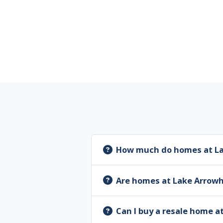
How much do homes at La
Are homes at Lake Arrow
Can I buy a resale home 