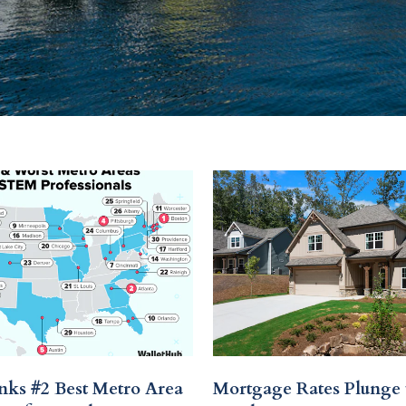
nks #2 Best Metro Area
Mortgage Rates Plunge 