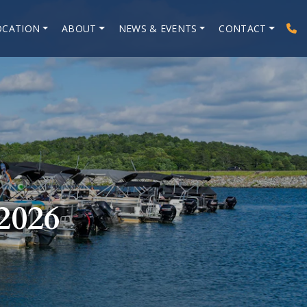
OCATION
ABOUT
NEWS & EVENTS
CONTACT
026