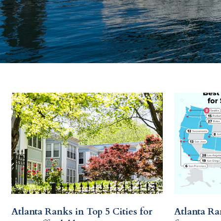
Atlanta Ranks in Top 5 Cities for
Atlanta Ra