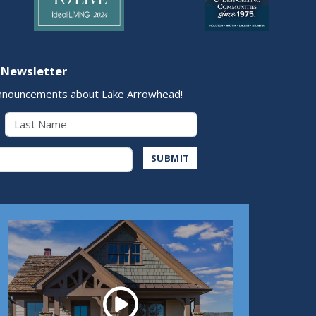
 Newsletter
nnouncements about Lake Arrowhead!
Last Name
Address
SUBMIT
Play