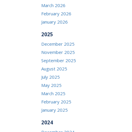
March 2026
February 2026
January 2026
2025
December 2025
November 2025
September 2025
August 2025
July 2025
May 2025
March 2025
February 2025
January 2025
2024
December 2024