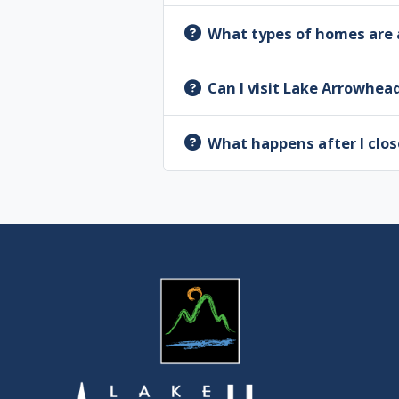
What types of homes are 
Can I visit Lake Arrowhea
What happens after I clos