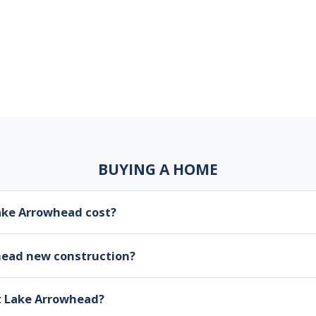
BUYING A HOME
ke Arrowhead cost?
head new construction?
at Lake Arrowhead?