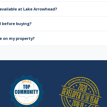
available at Lake Arrowhead?
d before buying?
e on my property?