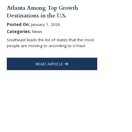
Atlanta Among Top Growth
Destinations in the U.S.
Posted On:
January 1, 2026
Categories:
News
Southeast leads the list of states that the most
people are moving to according to U-Haul.
READ ARTICLE