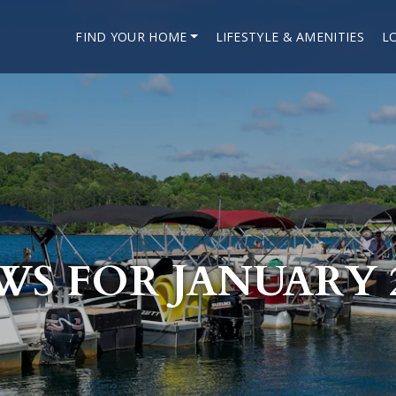
FIND YOUR HOME
LIFESTYLE & AMENITIES
L
WS FOR JANUARY 2