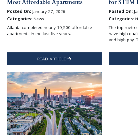
Most Affordable Apartments
for STEM P
Posted On:
January 27, 2026
Posted On:
Ja
Categories:
News
Categories:
N
Atlanta completed nearly 10,500 affordable
The top metro 
apartments in the last five years.
have high-qual
and high pay. T
READ ARTICLE