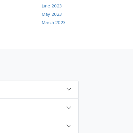
June 2023
May 2023
March 2023