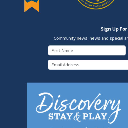
Sign Up For
Community news, news and special a
First Name
Email 