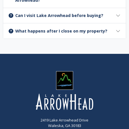
Arrowhead?
Can I visit Lake Arrowhead before buying?
What happens after I close on my property?
2419 Lake Arrowhead Drive
Waleska, GA 30183