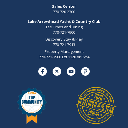
Sales Center
770-720-2700
Lake Arrowhead Yacht & Country Club
Tee Times and Dining
770-721-7900
Discovery Stay & Play
770-721-7913
Property Management
770-721-7900 Ext 1120 or Ext 4