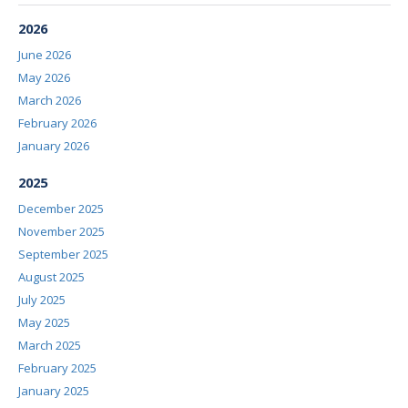
2026
June 2026
May 2026
March 2026
February 2026
January 2026
2025
December 2025
November 2025
September 2025
August 2025
July 2025
May 2025
March 2025
February 2025
January 2025