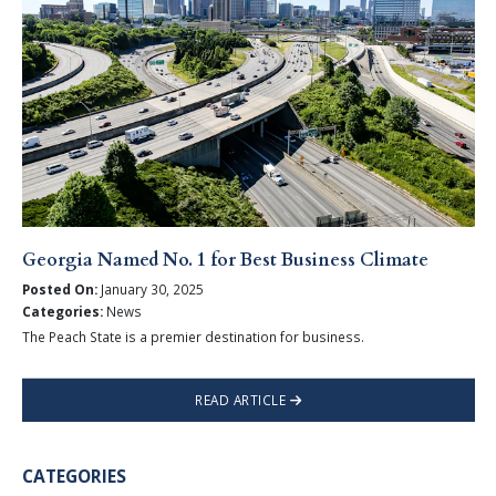
Georgia Named No. 1 for Best Business Climate
Posted On:
January 30, 2025
Categories:
News
The Peach State is a premier destination for business.
READ ARTICLE
CATEGORIES