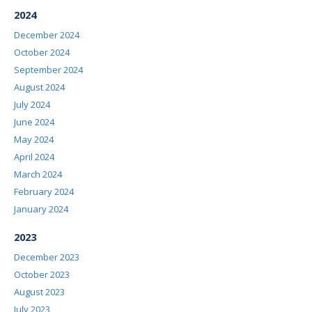
2024
December 2024
October 2024
September 2024
August 2024
July 2024
June 2024
May 2024
April 2024
March 2024
February 2024
January 2024
2023
December 2023
October 2023
August 2023
July 2023