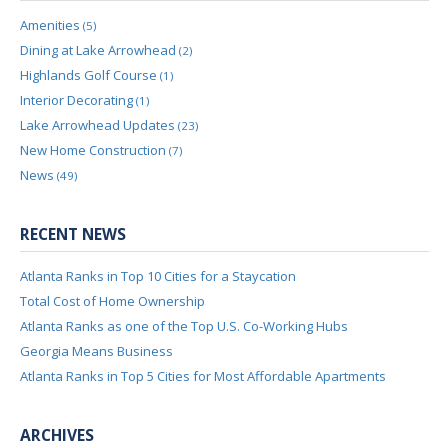
Amenities
(5)
Dining at Lake Arrowhead
(2)
Highlands Golf Course
(1)
Interior Decorating
(1)
Lake Arrowhead Updates
(23)
New Home Construction
(7)
News
(49)
RECENT NEWS
Atlanta Ranks in Top 10 Cities for a Staycation
Total Cost of Home Ownership
Atlanta Ranks as one of the Top U.S. Co-Working Hubs
Georgia Means Business
Atlanta Ranks in Top 5 Cities for Most Affordable Apartments
ARCHIVES