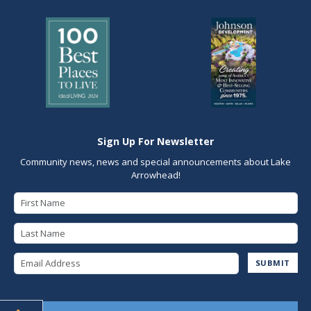
Sign Up For Newsletter
Community news, news and special announcements about Lake
Arrowhead!
First Name
Last Name
Email Address
SUBMIT