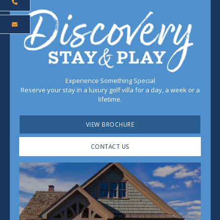
Experience Something Special
Reserve your stay in a luxury golf villa for a day, a week or a
lifetime.
VIEW BROCHURE
CONTACT US
Play