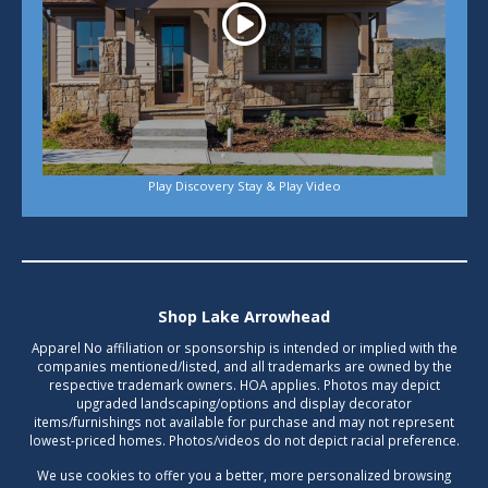
Play Discovery Stay & Play Video
Shop Lake Arrowhead
Apparel No affiliation or sponsorship is intended or implied with the
companies mentioned/listed, and all trademarks are owned by the
respective trademark owners. HOA applies. Photos may depict
upgraded landscaping/options and display decorator
items/furnishings not available for purchase and may not represent
lowest-priced homes. Photos/videos do not depict racial preference.
We use cookies to offer you a better, more personalized browsing