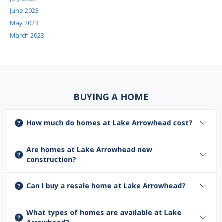
June 2023
May 2023
March 2023
BUYING A HOME
How much do homes at Lake Arrowhead cost?
Are homes at Lake Arrowhead new
construction?
Can I buy a resale home at Lake Arrowhead?
What types of homes are available at Lake