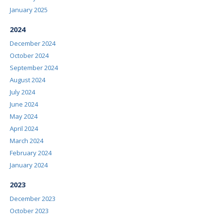
January 2025
2024
December 2024
October 2024
September 2024
August 2024
July 2024
June 2024
May 2024
April 2024
March 2024
February 2024
January 2024
2023
December 2023
October 2023