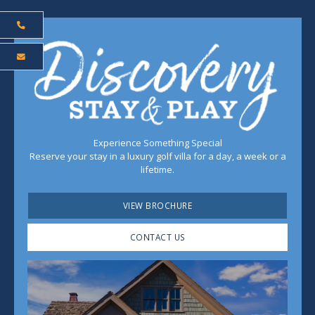
Experience Something Special
Reserve your stay in a luxury golf villa for a day, a week or a
lifetime.
VIEW BROCHURE
CONTACT US
Play