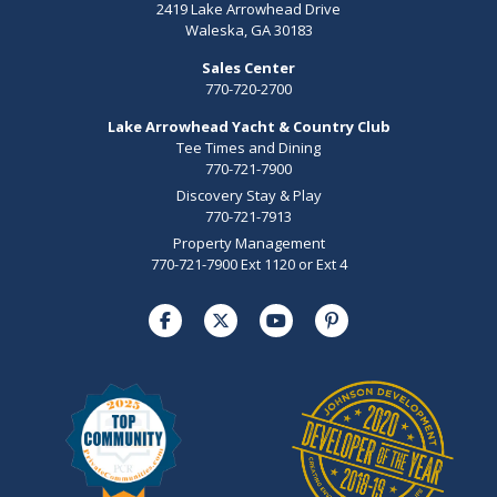
2419 Lake Arrowhead Drive
Waleska, GA 30183
Sales Center
770-720-2700
Lake Arrowhead Yacht & Country Club
Tee Times and Dining
770-721-7900
Discovery Stay & Play
770-721-7913
Property Management
770-721-7900 Ext 1120 or Ext 4