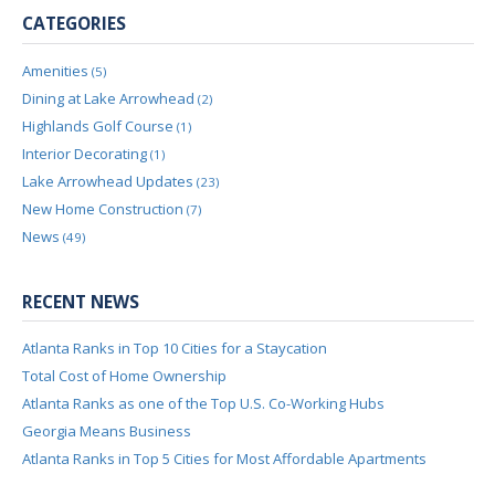
CATEGORIES
Amenities
(5)
Dining at Lake Arrowhead
(2)
Highlands Golf Course
(1)
Interior Decorating
(1)
Lake Arrowhead Updates
(23)
New Home Construction
(7)
News
(49)
RECENT NEWS
Atlanta Ranks in Top 10 Cities for a Staycation
Total Cost of Home Ownership
Atlanta Ranks as one of the Top U.S. Co-Working Hubs
Georgia Means Business
Atlanta Ranks in Top 5 Cities for Most Affordable Apartments