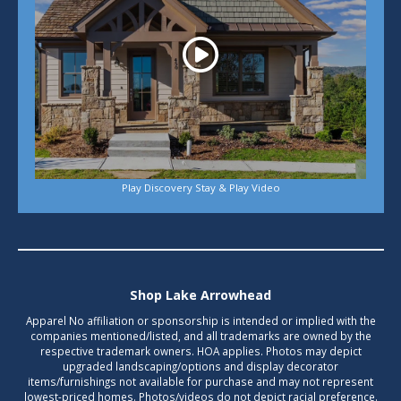
Play Discovery Stay & Play Video
Shop Lake Arrowhead
Apparel No affiliation or sponsorship is intended or implied with the
companies mentioned/listed, and all trademarks are owned by the
respective trademark owners. HOA applies. Photos may depict
upgraded landscaping/options and display decorator
items/furnishings not available for purchase and may not represent
lowest-priced homes. Photos/videos do not depict racial preference.