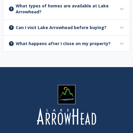
What types of homes are available at Lake
Arrowhead?
Can I visit Lake Arrowhead before buying?
What happens after I close on my property?