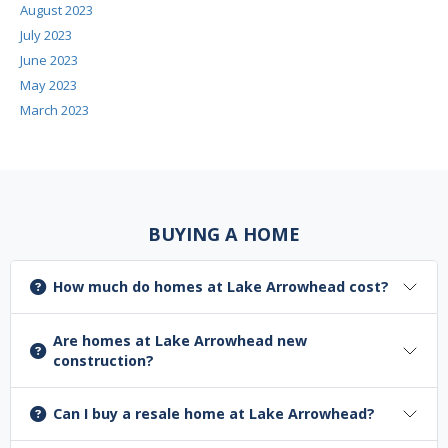
August 2023
July 2023
June 2023
May 2023
March 2023
BUYING A HOME
How much do homes at Lake Arrowhead cost?
Are homes at Lake Arrowhead new
construction?
Can I buy a resale home at Lake Arrowhead?