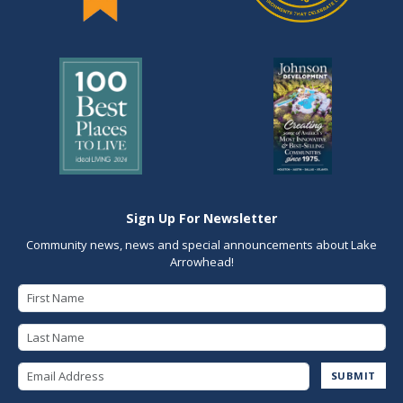
Sign Up For Newsletter
Community news, news and special announcements about Lake
Arrowhead!
First Name
Last Name
Email Address
SUBMIT