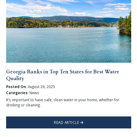
Georgia Ranks in Top Ten States for Best Water
Quality
Posted On:
August 26, 2025
Categories:
News
It’s important to have safe, clean water in your home, whether for
drinking or cleaning.
READ ARTICLE