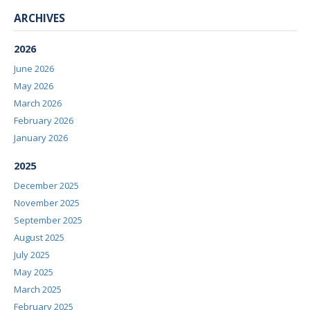
ARCHIVES
2026
June 2026
May 2026
March 2026
February 2026
January 2026
2025
December 2025
November 2025
September 2025
August 2025
July 2025
May 2025
March 2025
February 2025