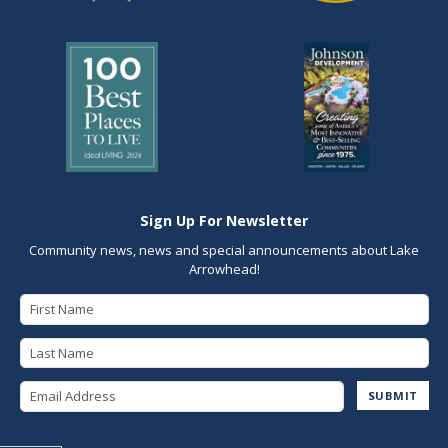
Sign Up For Newsletter
Community news, news and special announcements about Lake
Arrowhead!
First Name
Last Name
Email Address
SUBMIT