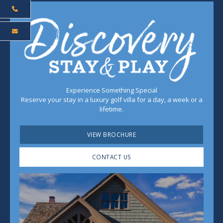
Experience Something Special
Reserve your stay in a luxury golf villa for a day, a week or a
lifetime.
VIEW BROCHURE
CONTACT US
Play