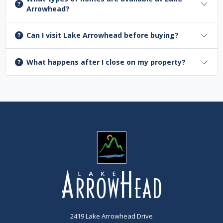
Arrowhead?
Can I visit Lake Arrowhead before buying?
What happens after I close on my property?
2419 Lake Arrowhead Drive