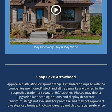
Play Discovery Stay & Play Video
Shop Lake Arrowhead
Apparel No affiliation or sponsorship is intended or implied with the
companies mentioned/listed, and all trademarks are owned by the
respective trademark owners. HOA applies. Photos may depict
upgraded landscaping/options and display decorator
items/furnishings not available for purchase and may not represent
lowest-priced homes. Photos/videos do not depict racial preference.