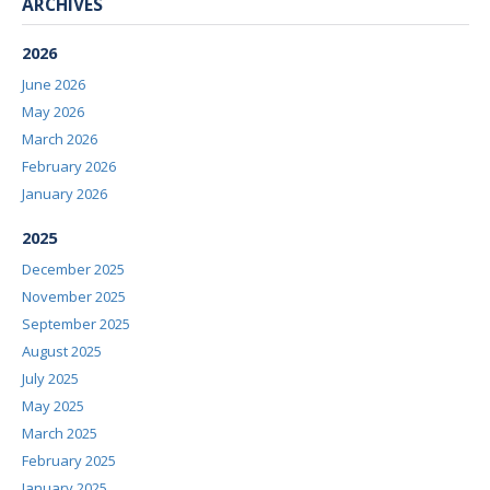
ARCHIVES
2026
June 2026
May 2026
March 2026
February 2026
January 2026
2025
December 2025
November 2025
September 2025
August 2025
July 2025
May 2025
March 2025
February 2025
January 2025