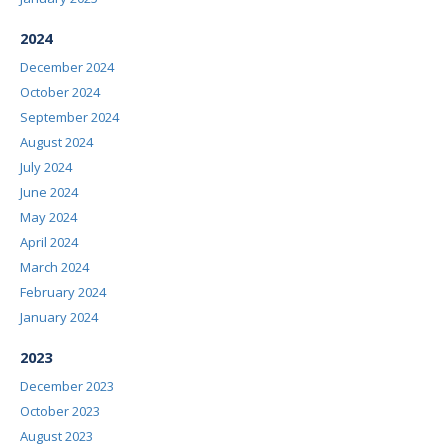
2024
December 2024
October 2024
September 2024
August 2024
July 2024
June 2024
May 2024
April 2024
March 2024
February 2024
January 2024
2023
December 2023
October 2023
August 2023