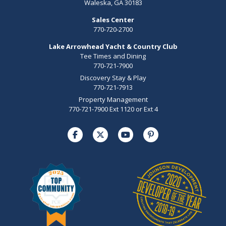
Waleska, GA 30183
Sales Center
770-720-2700
Lake Arrowhead Yacht & Country Club
Tee Times and Dining
770-721-7900
Discovery Stay & Play
770-721-7913
Property Management
770-721-7900 Ext 1120 or Ext 4