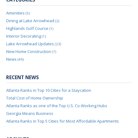
Amenities
(5)
Dining at Lake Arrowhead
(2)
Highlands Golf Course
(1)
Interior Decorating
(1)
Lake Arrowhead Updates
(23)
New Home Construction
(7)
News
(49)
RECENT NEWS
Atlanta Ranks in Top 10 Cities for a Staycation
Total Cost of Home Ownership
Atlanta Ranks as one of the Top U.S. Co-Working Hubs
Georgia Means Business
Atlanta Ranks in Top 5 Cities for Most Affordable Apartments