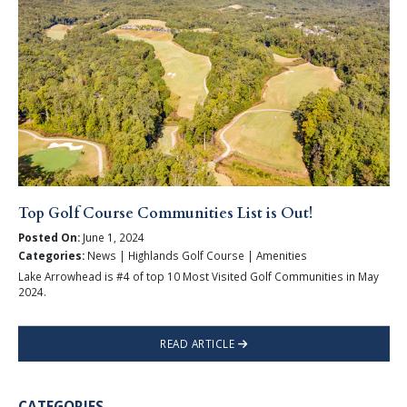
Top Golf Course Communities List is Out!
Posted On:
June 1, 2024
Categories:
News | Highlands Golf Course | Amenities
Lake Arrowhead is #4 of top 10 Most Visited Golf Communities in May
2024.
READ ARTICLE
CATEGORIES