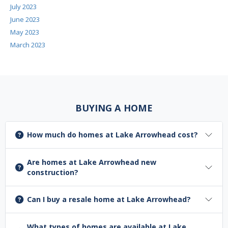
July 2023
June 2023
May 2023
March 2023
BUYING A HOME
How much do homes at Lake Arrowhead cost?
Are homes at Lake Arrowhead new
construction?
Can I buy a resale home at Lake Arrowhead?
What types of homes are available at Lake