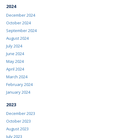
2024
December 2024
October 2024
September 2024
August 2024
July 2024
June 2024
May 2024
April 2024
March 2024
February 2024
January 2024
2023
December 2023
October 2023
August 2023
July 2023