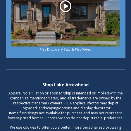
Play Discovery Stay & Play Video
Shop Lake Arrowhead
Apparel No affiliation or sponsorship is intended or implied with the
companies mentioned/listed, and all trademarks are owned by the
respective trademark owners. HOA applies. Photos may depict
upgraded landscaping/options and display decorator
items/furnishings not available for purchase and may not represent
lowest-priced homes. Photos/videos do not depict racial preference.
We use cookies to offer you a better, more personalized browsing