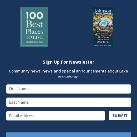
Sign Up For Newsletter
Community news, news and special announcements about Lake
Arrowhead!
First Name
Last Name
Email Address
SUBMIT