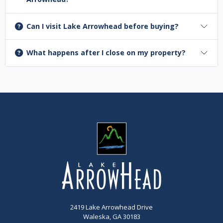
Can I visit Lake Arrowhead before buying?
What happens after I close on my property?
2419 Lake Arrowhead Drive
Waleska, GA 30183