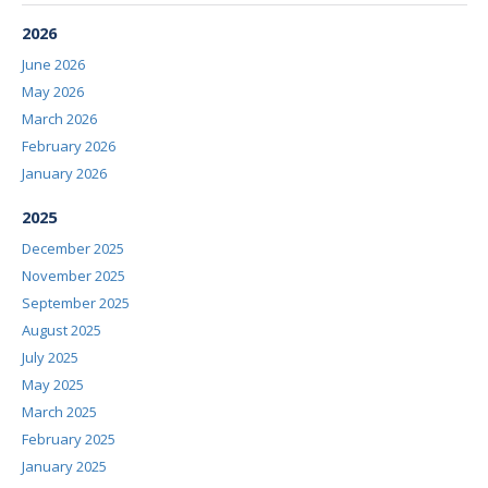
2026
June 2026
May 2026
March 2026
February 2026
January 2026
2025
December 2025
November 2025
September 2025
August 2025
July 2025
May 2025
March 2025
February 2025
January 2025