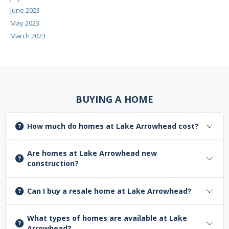
June 2023
May 2023
March 2023
BUYING A HOME
How much do homes at Lake Arrowhead cost?
Are homes at Lake Arrowhead new
construction?
Can I buy a resale home at Lake Arrowhead?
What types of homes are available at Lake
Arrowhead?