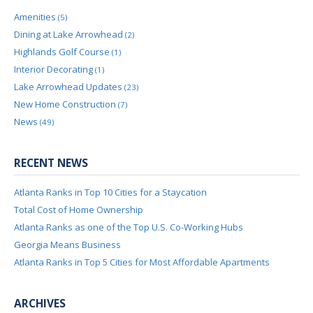
Amenities
(5)
Dining at Lake Arrowhead
(2)
Highlands Golf Course
(1)
Interior Decorating
(1)
Lake Arrowhead Updates
(23)
New Home Construction
(7)
News
(49)
RECENT NEWS
Atlanta Ranks in Top 10 Cities for a Staycation
Total Cost of Home Ownership
Atlanta Ranks as one of the Top U.S. Co-Working Hubs
Georgia Means Business
Atlanta Ranks in Top 5 Cities for Most Affordable Apartments
ARCHIVES