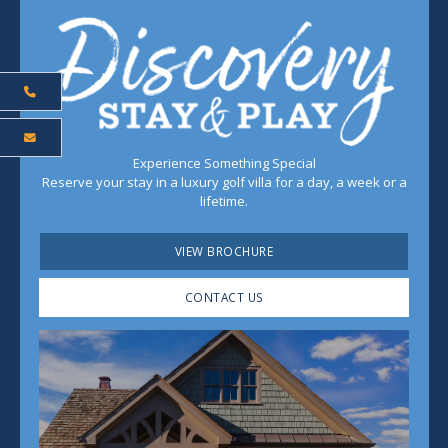
Experience Something Special
Reserve your stay in a luxury golf villa for a day, a week or a
lifetime.
VIEW BROCHURE
CONTACT US
Play