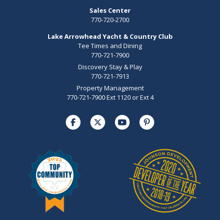
Sales Center
770-720-2700
Lake Arrowhead Yacht & Country Club
Tee Times and Dining
770-721-7900
Discovery Stay & Play
770-721-7913
Property Management
770-721-7900 Ext 1120 or Ext 4