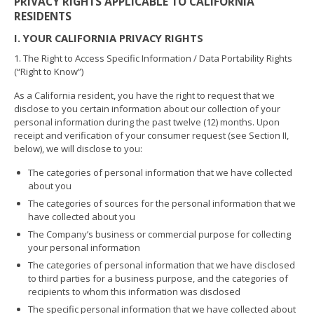
PRIVACY RIGHTS APPLICABLE TO CALIFORNIA
RESIDENTS
I. YOUR CALIFORNIA PRIVACY RIGHTS
1. The Right to Access Specific Information / Data Portability Rights
(“Right to Know”)
As a California resident, you have the right to request that we
disclose to you certain information about our collection of your
personal information during the past twelve (12) months. Upon
receipt and verification of your consumer request (see Section II,
below), we will disclose to you:
The categories of personal information that we have collected
about you
The categories of sources for the personal information that we
have collected about you
The Company’s business or commercial purpose for collecting
your personal information
The categories of personal information that we have disclosed
to third parties for a business purpose, and the categories of
recipients to whom this information was disclosed
The specific personal information that we have collected about