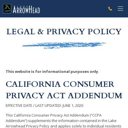
fpCE251B92-9294-851B-C1BF12AA5D37C746 Label
g-recaptcha-response-100000 Label
LEGAL & PRIVACY POLICY
This website is for informational purposes only.
CALIFORNIA CONSUMER
PRIVACY ACT ADDENDUM
EFFECTIVE DATE / LAST UPDATED: JUNE 1, 2020
This California Consumer Privacy Act Addendum (“CCPA
Addendum”) supplements the information contained in the Lake
Arrowhead Privacy Policy and applies solely to individual residents