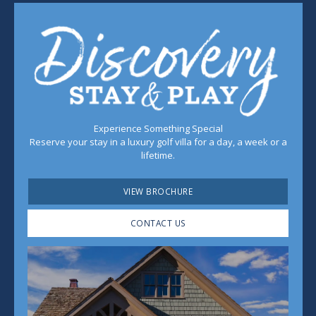
Experience Something Special
Reserve your stay in a luxury golf villa for a day, a week or a
lifetime.
VIEW BROCHURE
CONTACT US
Play