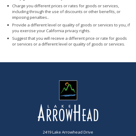
Charge you different prices or rates for goods or services,
including through the use of discounts or other benefits, or
imposing penalties..
Provide a different level or quality of goods or services to you, if
you exercise your California privacy rights.
Suggest that you will receive a different price or rate for goods
or services or a different level or quality of goods or services.
2419 Lake Arrowhead Drive