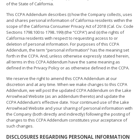
of the State of California.
This CCPA Addendum describes (i) how the Company collects, uses
and shares personal information of California residents within the
scope of the California Consumer Privacy Act of 2018 (Cal. Civ. Code
Sections 1798.100 to 1798..199) (the “CCPA”) and (ii) the rights of
California residents with respect to requesting access to or
deletion of personal information. For purposes of this CCPA
Addendum, the term “personal information” has the meaning set
forth in the CCPA. And, unless otherwise expressly stated herein,
all terms in this CCPA Addendum have the same meaning as
defined in the Privacy Policy or as otherwise defined in the CCPA.
We reserve the right to amend this CCPA Addendum at our
discretion and at any time. When we make changes to this CCPA
Addendum, we will post the updated CCPA Addendum on the Lake
Arrowhead Website (as an addendum thereto) and update the
CCPA Addendum’s effective date. Your continued use of the Lake
Arrowhead Website and your sharing of personal information with
the Company (both directly and indirectly) following the posting of
changes to this CCPA Addendum constitutes your acceptance of
such changes.
DISCLOSURES REGARDING PERSONAL INFORMATION