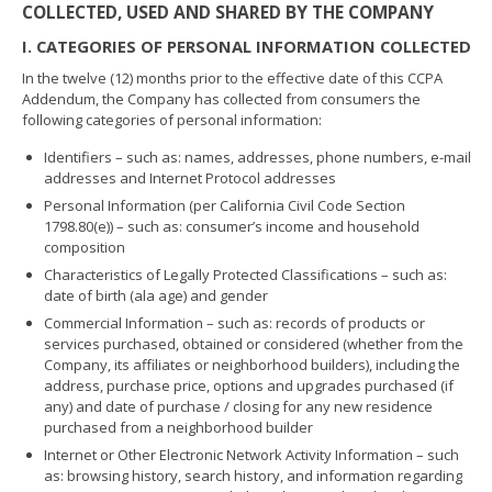
COLLECTED, USED AND SHARED BY THE COMPANY
I. CATEGORIES OF PERSONAL INFORMATION COLLECTED
In the twelve (12) months prior to the effective date of this CCPA
Addendum, the Company has collected from consumers the
following categories of personal information:
Identifiers – such as: names, addresses, phone numbers, e-mail
addresses and Internet Protocol addresses
Personal Information (per California Civil Code Section
1798.80(e)) – such as: consumer’s income and household
composition
Characteristics of Legally Protected Classifications – such as:
date of birth (ala age) and gender
Commercial Information – such as: records of products or
services purchased, obtained or considered (whether from the
Company, its affiliates or neighborhood builders), including the
address, purchase price, options and upgrades purchased (if
any) and date of purchase / closing for any new residence
purchased from a neighborhood builder
Internet or Other Electronic Network Activity Information – such
as: browsing history, search history, and information regarding