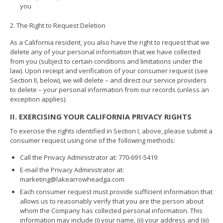
you
2. The Right to Request Deletion
As a California resident, you also have the right to request that we
delete any of your personal information that we have collected
from you (subject to certain conditions and limitations under the
law). Upon receipt and verification of your consumer request (see
Section II, below), we will delete – and direct our service providers
to delete – your personal information from our records (unless an
exception applies).
II. EXERCISING YOUR CALIFORNIA PRIVACY RIGHTS
To exercise the rights identified in Section I, above, please submit a
consumer request using one of the following methods:
Call the Privacy Administrator at: 770-691-5419
E-mail the Privacy Administrator at:
marketing@lakearrowheadga.com
Each consumer request must provide sufficient information that
allows us to reasonably verify that you are the person about
whom the Company has collected personal information. This
information may include (i) your name, (ii) your address and (iii)