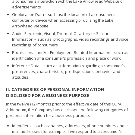
a consumer’s interaction with the Lake Arrowhead Website or
advertisements
Geolocation Data – such as: the location of a consumer’s
computer or device when accessing or utilizing the Lake
Arrowhead Website
Audio, Electronic, Visual, Thermal, Olfactory or Similar
Information – such as: photographs, video recordings and voice
recordings of consumers
Professional and/or Employment-Related Information – such as:
identification of a consumer’s profession and place of work
Inference Data – such as: information regarding a consumer’s
preferences, characteristics, predispositions, behavior and
attitudes
II. CATEGORIES OF PERSONAL INFORMATION
DISCLOSED FOR A BUSINESS PURPOSE
In the twelve (12) months prior to the effective date of this CCPA
Addendum, the Company has disclosed the following categories of
personal information for a business purpose:
Identifiers – such as: names, addresses, phone numbers and e-
mail addresses (for example: if we respond to a consumer’s