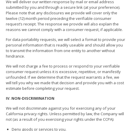
We will deliver our written response by mail or email address
submitted by you and through a secure link (at your preference).
Please note that any disclosures we provide will cover only the
twelve (12) month period preceding the verifiable consumer
request’s receipt. The response we provide will also explain the
reasons we cannot comply with a consumer request, if applicable.
For data portability requests, we will select a format to provide your
personal information that is readily useable and should allow you
to transmit the information from one entity to another without
hindrance.
We will not charge a fee to process or respond to your verifiable
consumer request unless it is excessive, repetitive, or manifestly
unfounded. If we determine that the request warrants a fee, we
will tell you why we made that decision and provide you with a cost
estimate before completing your request.
IV. NON-DISCRIMINATION
We will not discriminate against you for exercising any of your
California privacy rights. Unless permitted by law, the Company will
not (as a result of you exercising your rights under the CCPA):
Deny goods or services to you.