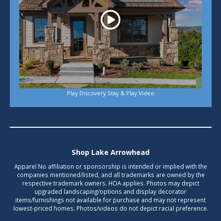
Play Discovery Stay & Play Video
Shop Lake Arrowhead
Apparel No affiliation or sponsorship is intended or implied with the
companies mentioned/listed, and all trademarks are owned by the
respective trademark owners. HOA applies. Photos may depict
upgraded landscaping/options and display decorator
items/furnishings not available for purchase and may not represent
lowest-priced homes. Photos/videos do not depict racial preference.