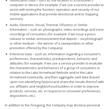
Geolocation Data – such as: the location of a consumer’s
computer or device (for example: if we use a service provider to
assist with testing the function, operation and security of our
mobile applications that provide directional and/or mapping
services)
Audio, Electronic, Visual, Thermal, Olfactory or Similar
Information – such as: photographs, video recordings and voice
recordings of consumers (for example: if we issue a press
release or similar announcement that depicts -- via photograph
or other medium -- the winner of a sweepstakes or other
promotion offered by the Company)
Inference Data – such as: information regarding a consumer’s
preferences, characteristics, predispositions, behavior and
attitudes (for example: if we use a service provider to evaluate
the characteristics and behaviors of a group of consumers in
relation to the Lake Arrowhead Website and/or the Lake
Arrowhead community, and then aggregate said data (based
upon non-identifying factors) and share the results thereof with
our affiliates and neighborhood builders in order to improve
products, services, etc. in response to consumer preferences,
dispositions, etc.)
In addition to the foregoing, the Company may disclose personal