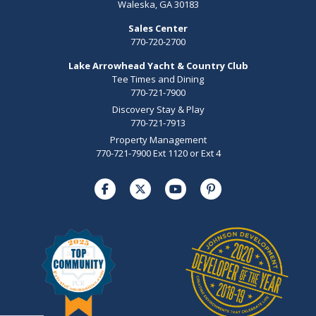
Waleska, GA 30183
Sales Center
770-720-2700
Lake Arrowhead Yacht & Country Club
Tee Times and Dining
770-721-7900
Discovery Stay & Play
770-721-7913
Property Management
770-721-7900 Ext 1120 or Ext 4