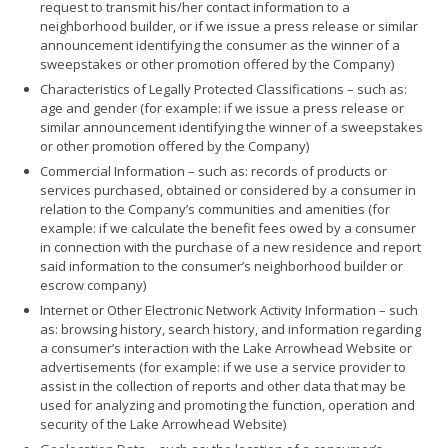
request to transmit his/her contact information to a
neighborhood builder, or if we issue a press release or similar
announcement identifying the consumer as the winner of a
sweepstakes or other promotion offered by the Company)
Characteristics of Legally Protected Classifications – such as:
age and gender (for example: if we issue a press release or
similar announcement identifying the winner of a sweepstakes
or other promotion offered by the Company)
Commercial Information – such as: records of products or
services purchased, obtained or considered by a consumer in
relation to the Company’s communities and amenities (for
example: if we calculate the benefit fees owed by a consumer
in connection with the purchase of a new residence and report
said information to the consumer’s neighborhood builder or
escrow company)
Internet or Other Electronic Network Activity Information – such
as: browsing history, search history, and information regarding
a consumer’s interaction with the Lake Arrowhead Website or
advertisements (for example: if we use a service provider to
assist in the collection of reports and other data that may be
used for analyzing and promoting the function, operation and
security of the Lake Arrowhead Website)