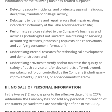
information for the following business-related purposes:
Detecting security incidents, and protecting against malicious,
deceptive, fraudulent or illegal activity;
Debugging to identify and repair errors that impair existing
intended functionality of the Lake Arrowhead Website;
Performing services related to the Company’s business and
activities (including but not limited to: maintaining or servicing
account registrations, processing requests and reservations,
and verifying consumer information);
Undertaking internal research for technological development
and demonstration; and
Undertaking activities to verify and/or maintain the quality or
safety of each service and/or device that is offered, owned,
manufactured for, or controlled by the Company (including any
improvements, upgrades, or enhancements thereto).
III. NO SALE OF PERSONAL INFORMATION
In the twelve (12) months prior to the effective date of this CCPA
Addendum, the Company has not sold any personal information of
consumers (as said terms are specifically defined in the CCPA).