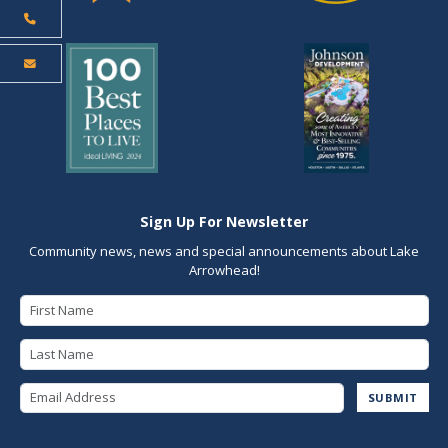
Sign Up For Newsletter
Community news, news and special announcements about Lake
Arrowhead!
First Name
Last Name
Email Address
SUBMIT