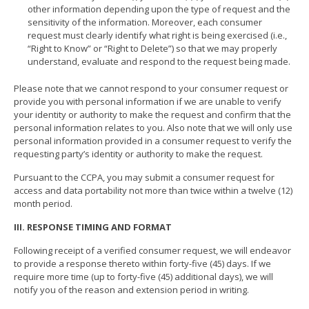
other information depending upon the type of request and the
sensitivity of the information. Moreover, each consumer
request must clearly identify what right is being exercised (i.e.,
“Right to Know” or “Right to Delete”) so that we may properly
understand, evaluate and respond to the request being made.
Please note that we cannot respond to your consumer request or
provide you with personal information if we are unable to verify
your identity or authority to make the request and confirm that the
personal information relates to you. Also note that we will only use
personal information provided in a consumer request to verify the
requesting party’s identity or authority to make the request.
Pursuant to the CCPA, you may submit a consumer request for
access and data portability not more than twice within a twelve (12)
month period.
III. RESPONSE TIMING AND FORMAT
Following receipt of a verified consumer request, we will endeavor
to provide a response thereto within forty-five (45) days. If we
require more time (up to forty-five (45) additional days), we will
notify you of the reason and extension period in writing.