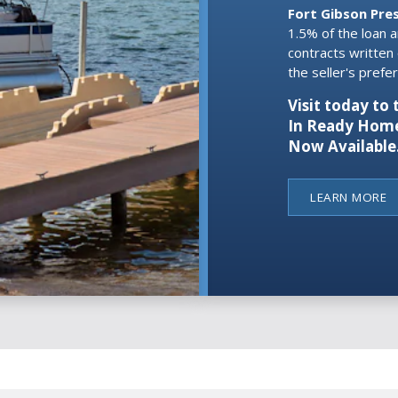
Fort Gibson Pre
1.5% of the loan 
contracts written
the seller's pref
Visit today t
In Ready Home
Now Available
LEARN MORE