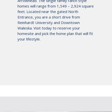
Arrowhead. The single family ranch style
homes will range from 1,549 – 2,924 square
feet. Located near the gated North
Entrance, you are a short drive from
Reinhardt University and Downtown
Waleska. Visit today to reserve your
homesite and pick the home plan that will fit
your lifestyle.