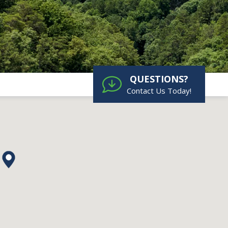
QUESTIONS?
Contact Us Today!