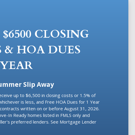
 $6500 CLOSING
 & HOA DUES
 YEAR
Summer Slip Away
eceive
up to $6,500 in closing costs or 1.5% of
whichever is less, and Free HOA Dues for 1 Year
contracts written on or before August 31, 2026.
Move-In Ready homes listed in FMLS only and
ller's preferred lenders. See Mortgage Lender