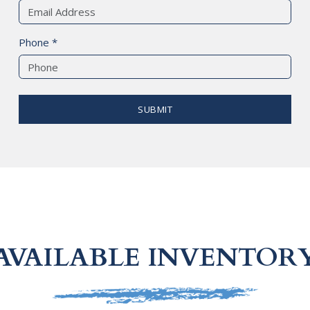
Phone *
SUBMIT
AVAILABLE INVENTOR