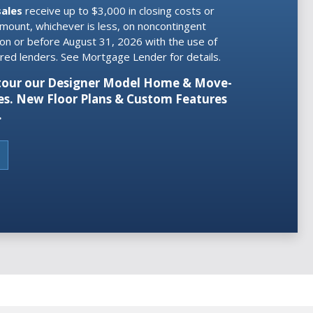
sales
receive
up to $3,000 in closing costs or
amount, whichever is less, on noncontingent
 on or before August 31, 2026 with the use of
erred lenders. See Mortgage Lender for details.
o tour our Designer Model Home & Move-
s. New Floor Plans & Custom Features
.