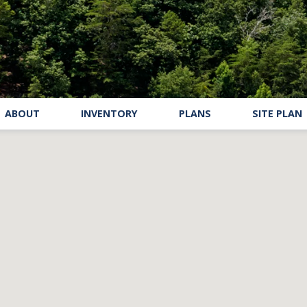
ABOUT
INVENTORY
PLANS
SITE PLAN