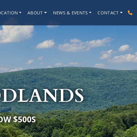
OCATION
ABOUT
NEWS & EVENTS
CONTACT
ODLANDS
OW $500S