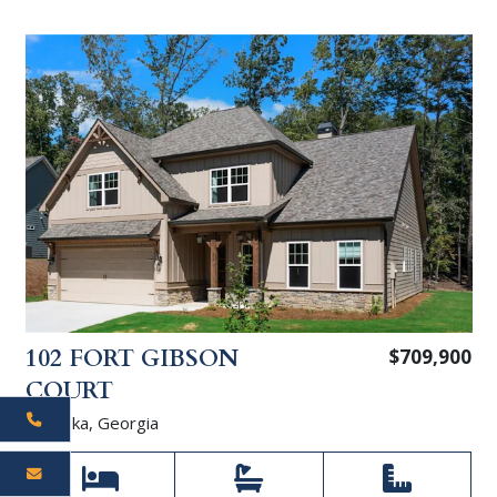
102 FORT GIBSON
$709,900
COURT
Waleska, Georgia