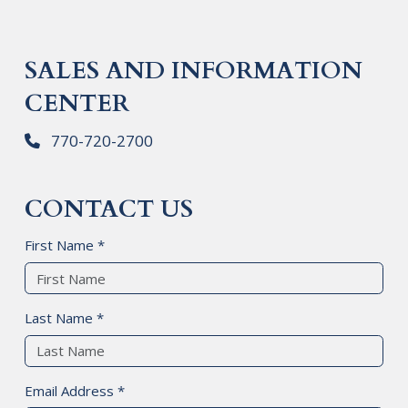
SALES AND INFORMATION
CENTER
770-720-2700
CONTACT US
First Name *
Last Name *
Email Address *