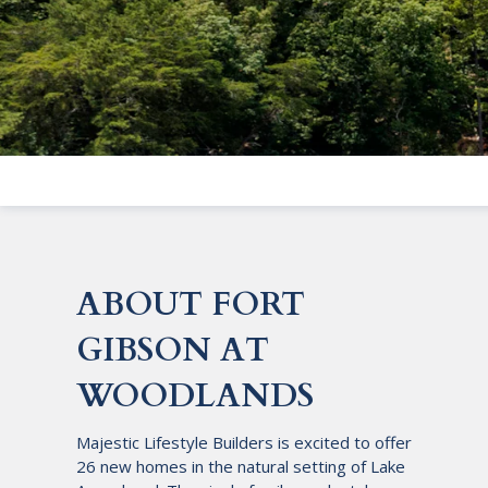
ABOUT FORT
GIBSON AT
WOODLANDS
Majestic Lifestyle Builders is excited to offer
26 new homes in the natural setting of Lake