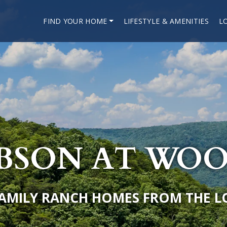
FIND YOUR HOME
LIFESTYLE & AMENITIES
L
IBSON AT WO
FAMILY RANCH HOMES FROM THE L