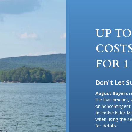
UP TO
COSTS
FOR 1
Don't Let 
August Buyers
r
the loan amount, 
on noncontingent 
Incentive is for 
when using the se
for details.