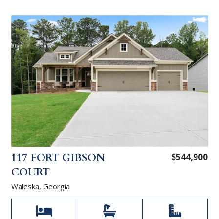
117 FORT GIBSON
$544,900
COURT
Waleska, Georgia