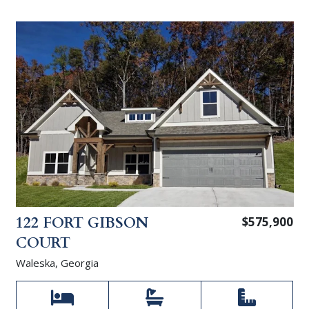
122 FORT GIBSON
$575,900
COURT
Waleska, Georgia