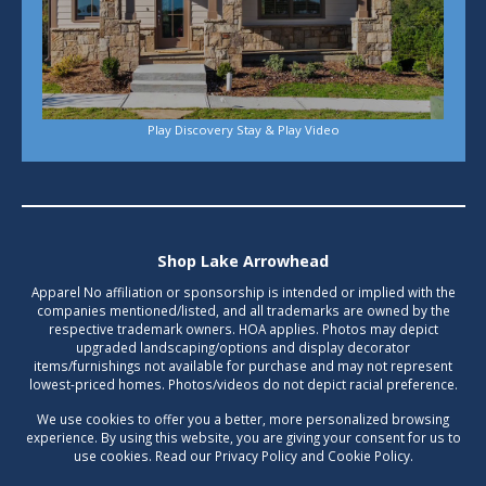
Play Discovery Stay & Play Video
Shop Lake Arrowhead
Apparel No affiliation or sponsorship is intended or implied with the
companies mentioned/listed, and all trademarks are owned by the
respective trademark owners. HOA applies. Photos may depict
upgraded landscaping/options and display decorator
items/furnishings not available for purchase and may not represent
lowest-priced homes. Photos/videos do not depict racial preference.
We use cookies to offer you a better, more personalized browsing
experience. By using this website, you are giving your consent for us to
use cookies. Read our Privacy Policy and Cookie Policy.