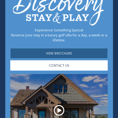
Experience Something Special
Reserve your stay in a luxury golf villa for a day, a week or a
lifetime.
VIEW BROCHURE
CONTACT US
Play