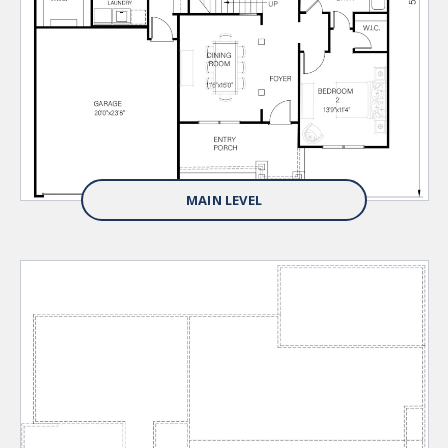
MAIN LEVEL