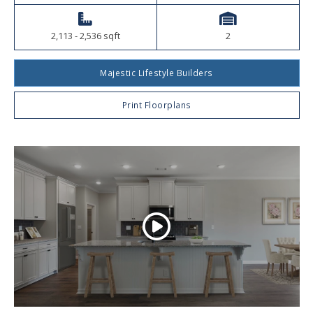
2,113 - 2,536 sqft
2
Majestic Lifestyle Builders
Print Floorplans
Play