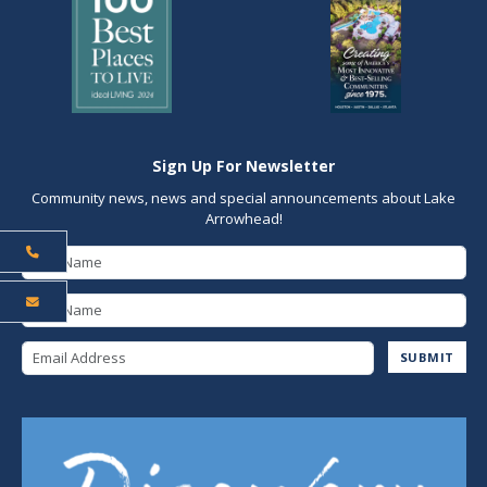
Sign Up For Newsletter
Community news, news and special announcements about Lake
Arrowhead!
First Name
Last Name
Email Address
SUBMIT