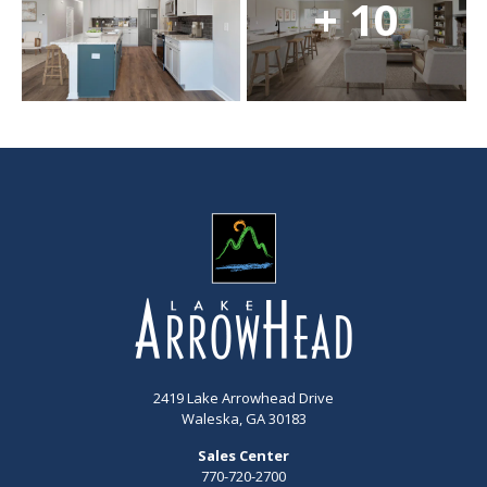
+ 10
2419 Lake Arrowhead Drive
Waleska, GA 30183
Sales Center
770-720-2700