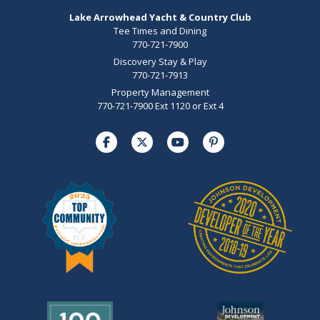
Lake Arrowhead Yacht & Country Club
Tee Times and Dining
770-721-7900
Discovery Stay & Play
770-721-7913
Property Management
770-721-7900 Ext 1120 or Ext 4