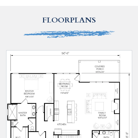
FLOORPLANS