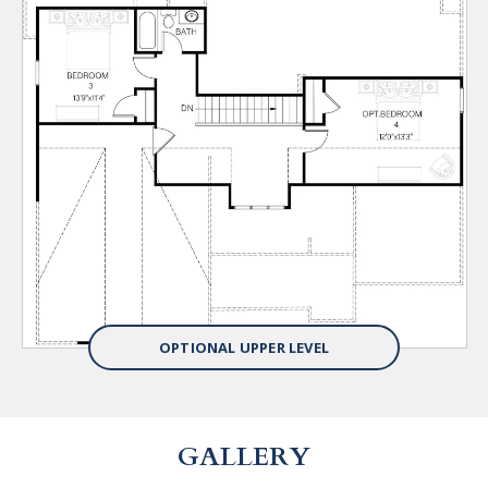
OPTIONAL UPPER LEVEL
GALLERY