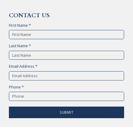
CONTACT US
First Name *
Last Name *
Email Address *
Phone *
SUBMIT