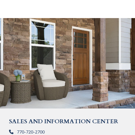
SALES AND INFORMATION CENTER
770-720-2700