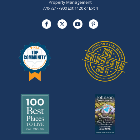
Property Management
770-721-7900 Ext 1120 or Ext 4