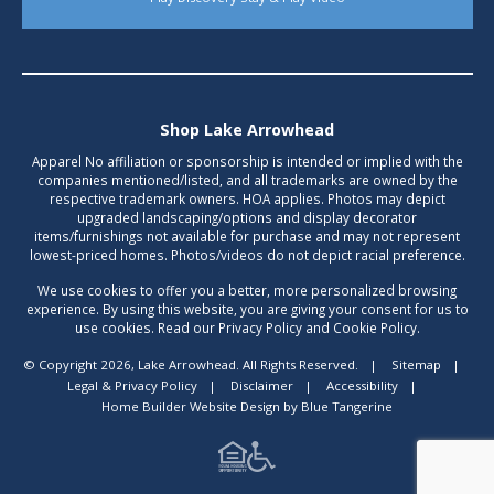
Shop Lake Arrowhead
Apparel No affiliation or sponsorship is intended or implied with the
companies mentioned/listed, and all trademarks are owned by the
respective trademark owners. HOA applies. Photos may depict
upgraded landscaping/options and display decorator
items/furnishings not available for purchase and may not represent
lowest-priced homes. Photos/videos do not depict racial preference.
We use cookies to offer you a better, more personalized browsing
experience. By using this website, you are giving your consent for us to
use cookies. Read our Privacy Policy and Cookie Policy.
© Copyright 2026, Lake Arrowhead. All Rights Reserved.
|
Sitemap
|
Legal & Privacy Policy
|
Disclaimer
|
Accessibility
|
Home Builder Website Design
by
Blue Tangerine