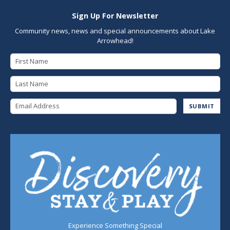
Sign Up For Newsletter
Community news, news and special announcements about Lake
Arrowhead!
First Name
Last Name
Email Address
SUBMIT
Experience Something Special