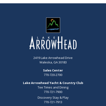
2419 Lake Arrowhead Drive
Waleska, GA 30183
Sales Center
770-720-2700
Lake Arrowhead Yacht & Country Club
Tee Times and Dining
770-721-7900
Discovery Stay & Play
770-721-7913