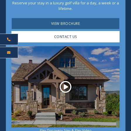
Reserve your stay in a luxury golf villa for a day, a week or a
lifetime.
VIEW BROCHURE
CONTACT US
Play
Play Discovery Stay & Play Video