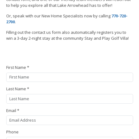
to help you explore all that Lake Arrowhead has to offer!
Or, speak with our New Home Specialists now by calling
770-720-
2700
.
Filling out the contact us form also automatically registers you to
win a 3-day 2-night stay at the community Stay and Play Golf Villa!
First Name *
Last Name *
Email *
Phone