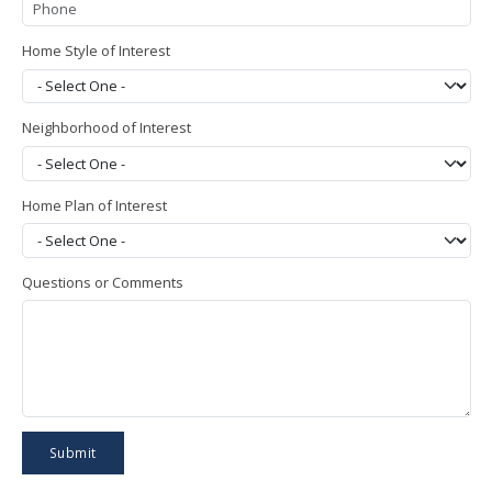
Home Style of Interest
Neighborhood of Interest
Home Plan of Interest
Questions or Comments
Submit