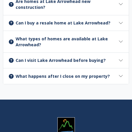
Are homes at Lake Arrowhead new
construction?
Can I buy a resale home at Lake Arrowhead?
What types of homes are available at Lake
Arrowhead?
Can I visit Lake Arrowhead before buying?
What happens after I close on my property?