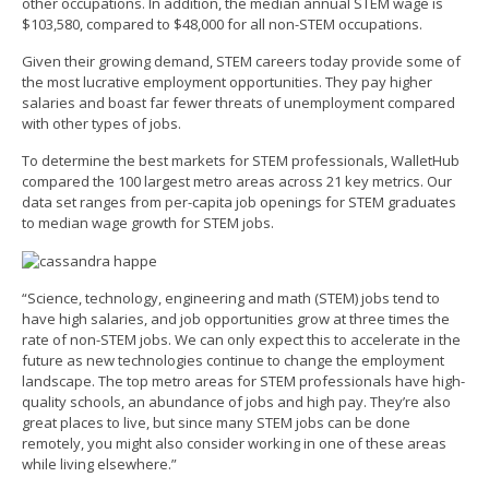
other occupations. In addition, the median annual STEM wage is
$103,580, compared to $48,000 for all non-STEM occupations.
Given their growing demand, STEM careers today provide some of
the most lucrative employment opportunities. They pay higher
salaries and boast far fewer threats of unemployment compared
with other types of jobs.
To determine the best markets for STEM professionals, WalletHub
compared the 100 largest metro areas across 21 key metrics. Our
data set ranges from per-capita job openings for STEM graduates
to median wage growth for STEM jobs.
“Science, technology, engineering and math (STEM) jobs tend to
have high salaries, and job opportunities grow at three times the
rate of non-STEM jobs. We can only expect this to accelerate in the
future as new technologies continue to change the employment
landscape. The top metro areas for STEM professionals have high-
quality schools, an abundance of jobs and high pay. They’re also
great places to live, but since many STEM jobs can be done
remotely, you might also consider working in one of these areas
while living elsewhere.”