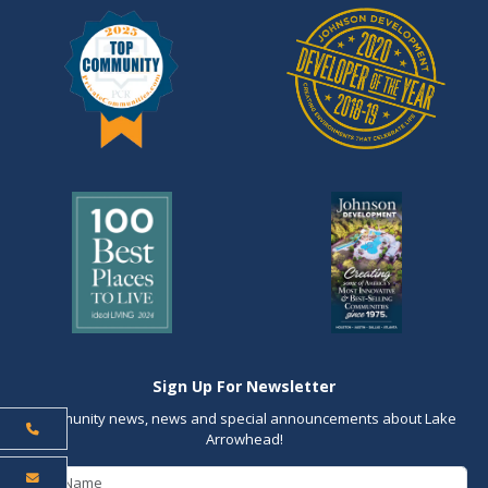
Sign Up For Newsletter
Community news, news and special announcements about Lake
Arrowhead!
First Name