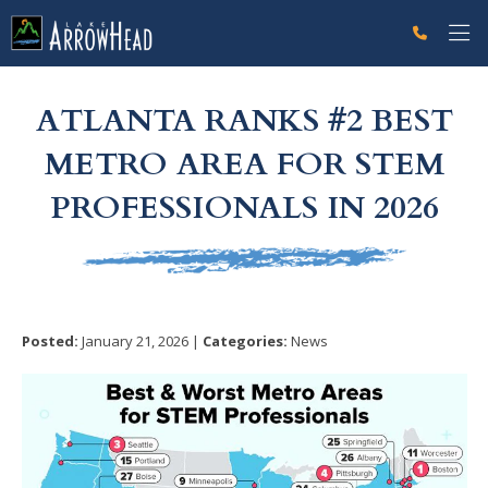
fp2CE375F3-D4FB-3F66-898158AD72D79A62 Label
g-recaptcha-response-100000 Label
ATLANTA RANKS #2 BEST
METRO AREA FOR STEM
PROFESSIONALS IN 2026
Posted:
January 21, 2026 |
Categories:
News