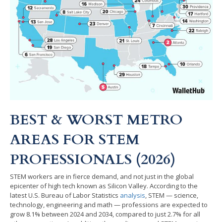
BEST & WORST METRO
AREAS FOR STEM
PROFESSIONALS (2026)
STEM workers are in fierce demand, and not just in the global
epicenter of high tech known as Silicon Valley. According to the
latest U.S. Bureau of Labor Statistics
analysis
, STEM — science,
technology, engineering and math — professions are expected to
grow 8.1% between 2024 and 2034, compared to just 2.7% for all