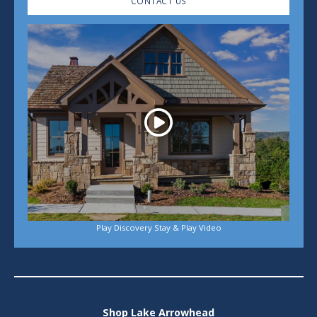
CONTACT US
Play
Play Discovery Stay & Play Video
Shop Lake Arrowhead