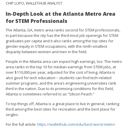
CHIP LUPO, WALLETHUB ANALYST
In-Depth Look at the Atlanta Metro Area
for STEM Professionals
The Atlanta, GA, metro area ranks second for STEM professionals,
in part because the city has the third-most job openings for STEM
graduates per capita and it also ranks among the top cities for
gender equity in STEM occupations, with the ninth-smallest
disparity between women and men in the field.
People in the Atlanta area can expect high earnings, too. The metro
area ranks in the top 10 for median earnings from STEM jobs, at
over $110,000 per year, adjusted for the cost of living. Atlanta is
also good for tech education – students can find tech-related
summer programs, and the area’s engineering universities rank
third in the nation. Due to its promising conditions for this field,
Atlanta is sometimes referred to as “Silicon Peach.”
To top things off, Atlanta is a great place to live in general, ranking
third among the best cities for recreation and the best place for
singles.
For the full article:
https://wallethub.com/edu/best-worst-metro-