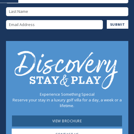
Last Name
Email Address
SUBMIT
Experience Something Special
Reserve your stay in a luxury golf villa for a day, a week or a
lifetime.
VIEW BROCHURE