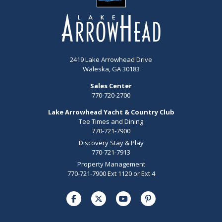
2419 Lake Arrowhead Drive
Waleska, GA 30183
Sales Center
770-720-2700
Lake Arrowhead Yacht & Country Club
Tee Times and Dining
770-721-7900
Discovery Stay & Play
770-721-7913
Property Management
770-721-7900 Ext 1120 or Ext 4