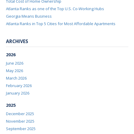
Total Cost of Home Ownership
Atlanta Ranks as one of the Top U.S. Co-Working Hubs
Georgia Means Business
Atlanta Ranks in Top 5 Cities for Most Affordable Apartments
ARCHIVES
2026
June 2026
May 2026
March 2026
February 2026
January 2026
2025
December 2025
November 2025
September 2025