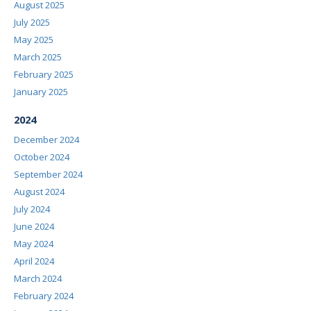
August 2025
July 2025
May 2025
March 2025
February 2025
January 2025
2024
December 2024
October 2024
September 2024
August 2024
July 2024
June 2024
May 2024
April 2024
March 2024
February 2024