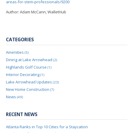
areas-for-stem-professionals/9200
Author: Adam McCann, WalletHub
CATEGORIES
Amenities
(5)
Dining at Lake Arrowhead
(2)
Highlands Golf Course
(1)
Interior Decorating
(1)
Lake Arrowhead Updates
(23)
New Home Construction
(7)
News
(49)
RECENT NEWS
Atlanta Ranks in Top 10 Cities for a Staycation