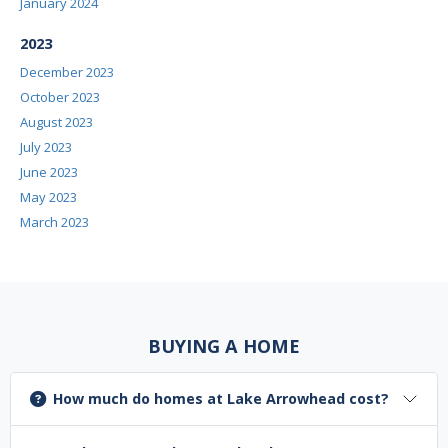
January 2024
2023
December 2023
October 2023
August 2023
July 2023
June 2023
May 2023
March 2023
BUYING A HOME
How much do homes at Lake Arrowhead cost?