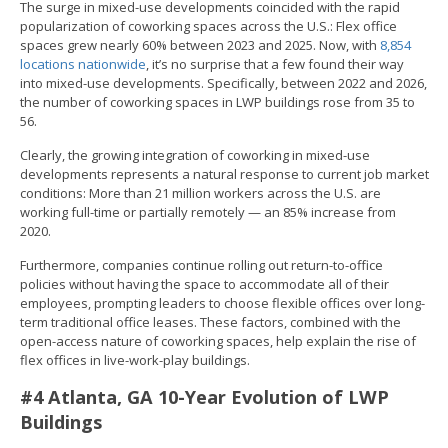
The surge in mixed-use developments coincided with the rapid
popularization of coworking spaces across the U.S.: Flex office
spaces grew nearly 60% between 2023 and 2025. Now, with
8,854
locations nationwide
, it’s no surprise that a few found their way
into mixed-use developments. Specifically, between 2022 and 2026,
the number of coworking spaces in LWP buildings rose from 35 to
56.
Clearly, the growing integration of coworking in mixed-use
developments represents a natural response to current job market
conditions: More than 21 million workers across the U.S. are
working full-time or partially remotely — an 85% increase from
2020.
Furthermore, companies continue rolling out return-to-office
policies without having the space to accommodate all of their
employees, prompting leaders to choose flexible offices over long-
term traditional office leases. These factors, combined with the
open-access nature of coworking spaces, help explain the rise of
flex offices in live-work-play buildings.
#4 Atlanta, GA 10-Year Evolution of LWP
Buildings