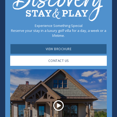
Experience Something Special
Reserve your stay in a luxury golf villa for a day, a week or a
lifetime.
VIEW BROCHURE
CONTACT US
Play