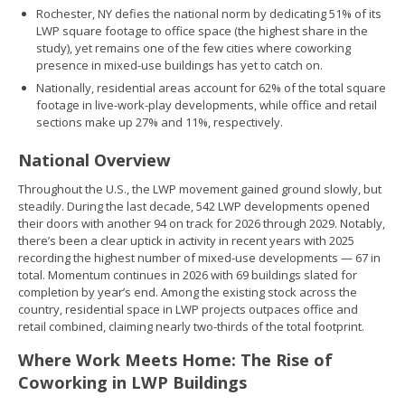
Rochester, NY defies the national norm by dedicating 51% of its
LWP square footage to office space (the highest share in the
study), yet remains one of the few cities where coworking
presence in mixed-use buildings has yet to catch on.
Nationally, residential areas account for 62% of the total square
footage in live-work-play developments, while office and retail
sections make up 27% and 11%, respectively.
National Overview
Throughout the U.S., the LWP movement gained ground slowly, but
steadily. During the last decade, 542 LWP developments opened
their doors with another 94 on track for 2026 through 2029. Notably,
there’s been a clear uptick in activity in recent years with 2025
recording the highest number of mixed-use developments — 67 in
total. Momentum continues in 2026 with 69 buildings slated for
completion by year’s end. Among the existing stock across the
country, residential space in LWP projects outpaces office and
retail combined, claiming nearly two-thirds of the total footprint.
Where Work Meets Home: The Rise of
Coworking in LWP Buildings