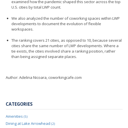
examined how the pandemic shaped this sector across the top
U.S. cities by total LWP count.
We also analyzed the number of coworking spaces within LWP
developments to document the evolution of flexible
workspaces.
The ranking covers 21 cities, as opposed to 10, because several
cities share the same number of LWP developments. Where a
tie exists, the cities involved share a ranking position, rather
than being assigned separate places.
Author: Adelina Nicoara, coworkingcafe.com
CATEGORIES
Amenities
(5)
Dining at Lake Arrowhead
(2)