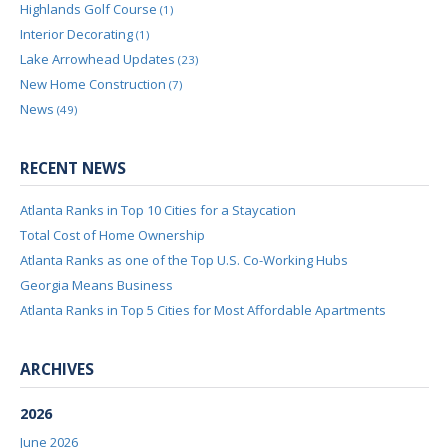
Highlands Golf Course
(1)
Interior Decorating
(1)
Lake Arrowhead Updates
(23)
New Home Construction
(7)
News
(49)
RECENT NEWS
Atlanta Ranks in Top 10 Cities for a Staycation
Total Cost of Home Ownership
Atlanta Ranks as one of the Top U.S. Co-Working Hubs
Georgia Means Business
Atlanta Ranks in Top 5 Cities for Most Affordable Apartments
ARCHIVES
2026
June 2026