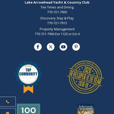
Lake Arrowhead Yacht & Country Club
Tee Times and Dining
770-721-7900
Discovery Stay & Play
770-721-7913
Property Management
770-721-7900 Ext 1120 or Ext 4