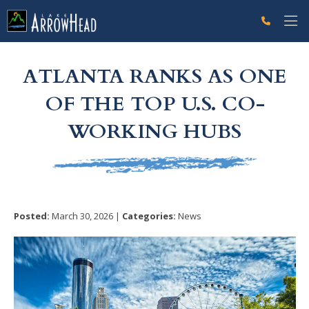
fp74A5EC85-0F33-F164-8D235BF3E0973C33 Label
g-recaptcha-response-100000 Label
ATLANTA RANKS AS ONE
OF THE TOP U.S. CO-
WORKING HUBS
Posted:
March 30, 2026 |
Categories:
News