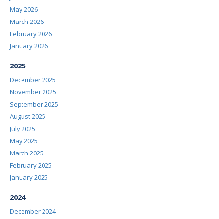
May 2026
March 2026
February 2026
January 2026
2025
December 2025
November 2025
September 2025
August 2025
July 2025
May 2025
March 2025
February 2025
January 2025
2024
December 2024