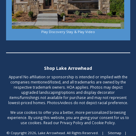
Play Discovery Stay & Play Video
Shop Lake Arrowhead
Apparel No affiliation or sponsorship is intended or implied with the
companies mentioned/listed, and all trademarks are owned by the
respective trademark owners. HOA applies. Photos may depict
upgraded landscaping/options and display decorator
items/furnishings not available for purchase and may not represent
lowest-priced homes. Photos/videos do not depict racial preference.
We use cookies to offer you a better, more personalized browsing
experience. By using this website, you are giving your consent for us to
use cookies. Read our Privacy Policy and Cookie Policy.
© Copyright 2026, Lake Arrowhead. All Rights Reserved.
|
Sitemap
|