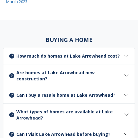
March 2023
BUYING A HOME
How much do homes at Lake Arrowhead cost?
Are homes at Lake Arrowhead new
construction?
Can I buy a resale home at Lake Arrowhead?
What types of homes are available at Lake
Arrowhead?
Can I visit Lake Arrowhead before buying?