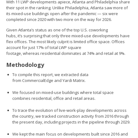
With 11 LWP developments apiece, Atlanta and Philadelphia share
their spot in the ranking. Unlike Philadelphia, Atlanta saw more of
its mixed-use buildings open after the pandemic — six were
completed since 2020 with two more on the way for 2026.
Given Atlanta’s status as one of the top U.S. coworking
hubs, it’s surprising that only three mixed-use developments have
flex offices. The most likely culprit is limited office space. Offices
account for just 17% of total LWP square
footage, whereas residential dominates at 74% and retail at 9%.
Methodology
To compile this report, we extracted data
from CommercialEdge and Yardi Matrix.
We focused on mixed-use buildings where total space
combines residential, office and retail areas.
To trace the evolution of live-work-play developments across
the country, we tracked construction activity from 2016 through
the present day, including projects in the pipeline through 2029.
We kept the main focus on developments built since 2016 and