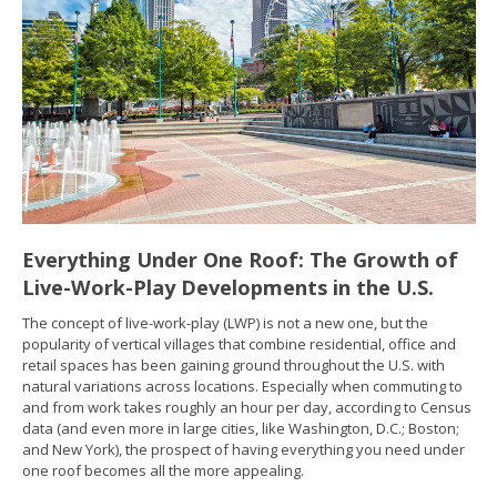
Everything Under One Roof: The Growth of
Live-Work-Play Developments in the U.S.
The concept of live-work-play (LWP) is not a new one, but the
popularity of vertical villages that combine residential, office and
retail spaces has been gaining ground throughout the U.S. with
natural variations across locations. Especially when commuting to
and from work takes roughly an hour per day, according to Census
data (and even more in large cities, like Washington, D.C.; Boston;
and New York), the prospect of having everything you need under
one roof becomes all the more appealing.