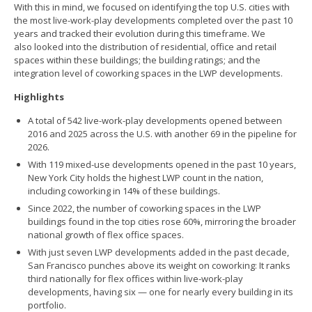
With this in mind, we focused on identifying the top U.S. cities with
the most live-work-play developments completed over the past 10
years and tracked their evolution during this timeframe. We
also looked into the distribution of residential, office and retail
spaces within these buildings; the building ratings; and the
integration level of coworking spaces in the LWP developments.
Highlights
A total of 542 live-work-play developments opened between
2016 and 2025 across the U.S. with another 69 in the pipeline for
2026.
With 119 mixed-use developments opened in the past 10 years,
New York City holds the highest LWP count in the nation,
including coworking in 14% of these buildings.
Since 2022, the number of coworking spaces in the LWP
buildings found in the top cities rose 60%, mirroring the broader
national growth of flex office spaces.
With just seven LWP developments added in the past decade,
San Francisco punches above its weight on coworking: It ranks
third nationally for flex offices within live-work-play
developments, having six — one for nearly every building in its
portfolio.