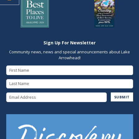
Sign Up For Newsletter
Community news, news and special announcements about Lake
Arrowhead!
First Name
Last Name
Email Address
SUBMIT