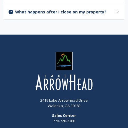
What happens after I close on my property?
2419 Lake Arrowhead Drive
Waleska, GA 30183
Sales Center
770-720-2700