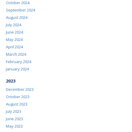
October 2024
September 2024
August 2024
July 2024
June 2024
May 2024
April 2024
March 2024
February 2024
January 2024
2023
December 2023
October 2023
August 2023
July 2023
June 2023
May 2023