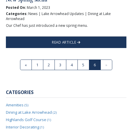
Posted On:
March 1, 2023
Categories:
News | Lake Arrowhead Updates | Dining at Lake
Arrowhead
Our Chef has just introduced a new spring menu.
READ ARTICLE
«
1
2
3
4
5
6
»
CATEGORIES
Amenities
(5)
Dining at Lake Arrowhead
(2)
Highlands Golf Course
(1)
Interior Decorating
(1)