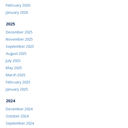
February 2026
January 2026
2025
December 2025
November 2025
September 2025
August 2025
July 2025
May 2025
March 2025
February 2025
January 2025
2024
December 2024
October 2024
September 2024