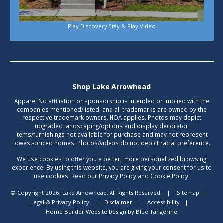
Play Discovery Stay & Play Video
Shop Lake Arrowhead
Apparel No affiliation or sponsorship is intended or implied with the
companies mentioned/listed, and all trademarks are owned by the
respective trademark owners. HOA applies. Photos may depict
upgraded landscaping/options and display decorator
items/furnishings not available for purchase and may not represent
lowest-priced homes. Photos/videos do not depict racial preference.
We use cookies to offer you a better, more personalized browsing
experience. By using this website, you are giving your consent for us to
use cookies. Read our Privacy Policy and Cookie Policy.
© Copyright 2026, Lake Arrowhead. All Rights Reserved.
|
Sitemap
|
Legal & Privacy Policy
|
Disclaimer
|
Accessibility
|
Home Builder Website Design
by
Blue Tangerine