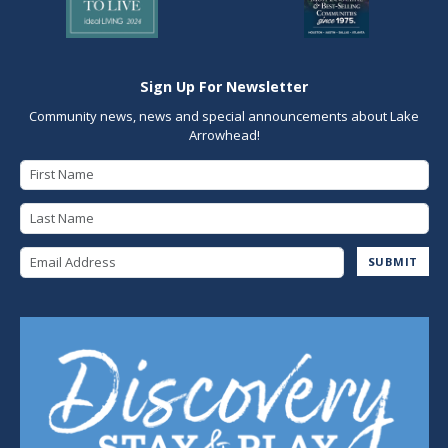
Sign Up For Newsletter
Community news, news and special announcements about Lake
Arrowhead!
First Name
Last Name
Email Address
SUBMIT