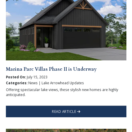
Marina Parc Villas Phase II is Underway
Posted On:
July 15, 2023
Categories:
News | Lake Arrowhead Updates
Offering spectacular lake views, these stylish new homes are highly
anticipated.
READ ARTICLE