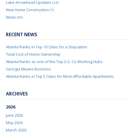
Lake Arrowhead Updates
(23)
New Home Construction
(7)
News
(49)
RECENT NEWS
Atlanta Ranks in Top 10 Cities for a Staycation
Total Cost of Home Ownership
Atlanta Ranks as one of the Top U.S. Co-Working Hubs
Georgia Means Business
Atlanta Ranks in Top 5 Cities for Most Affordable Apartments
ARCHIVES
2026
June 2026
May 2026
March 2026