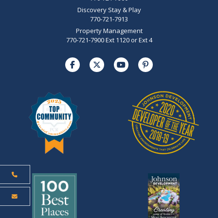
Discovery Stay & Play
770-721-7913
Property Management
770-721-7900 Ext 1120 or Ext 4