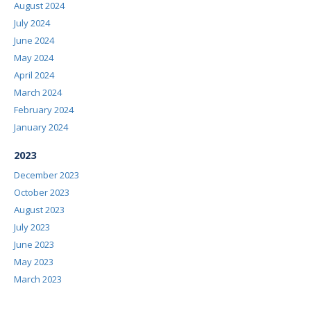
August 2024
July 2024
June 2024
May 2024
April 2024
March 2024
February 2024
January 2024
2023
December 2023
October 2023
August 2023
July 2023
June 2023
May 2023
March 2023