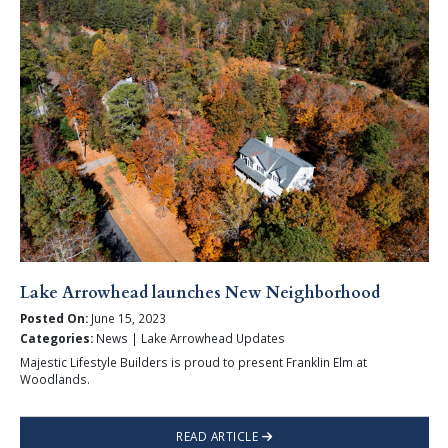
Lake Arrowhead launches New Neighborhood
Posted On:
June 15, 2023
Categories:
News | Lake Arrowhead Updates
Majestic Lifestyle Builders is proud to present Franklin Elm at
Woodlands.
READ ARTICLE