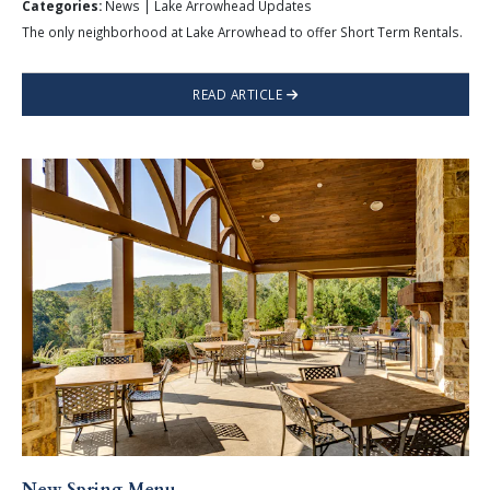
Categories:
News | Lake Arrowhead Updates
The only neighborhood at Lake Arrowhead to offer Short Term Rentals.
READ ARTICLE
New Spring Menu