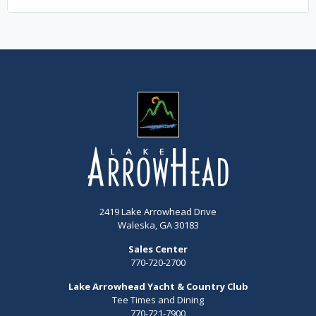
2419 Lake Arrowhead Drive
Waleska, GA 30183
Sales Center
770-720-2700
Lake Arrowhead Yacht & Country Club
Tee Times and Dining
770-721-7900