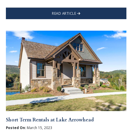
READ ARTICLE
Short Term Rentals at Lake Arrowhead
Posted On:
March 15, 2023