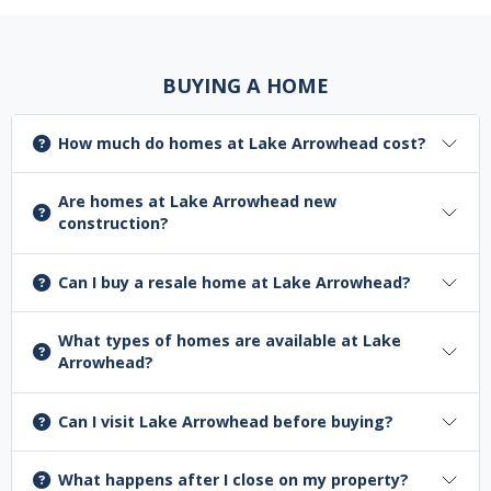
BUYING A HOME
How much do homes at Lake Arrowhead cost?
Are homes at Lake Arrowhead new
construction?
Can I buy a resale home at Lake Arrowhead?
What types of homes are available at Lake
Arrowhead?
Can I visit Lake Arrowhead before buying?
What happens after I close on my property?