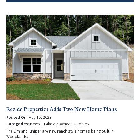
Rezide Properties Adds Two New Home Plans
Posted On:
May 15, 2023
Categories:
News | Lake Arrowhead Updates
The Elm and Juniper are new ranch style homes being built in
Woodlands.