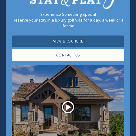
Experience Something Special
Reserve your stay in a luxury golf villa for a day, a week or a
lifetime.
VIEW BROCHURE
CONTACT US
Play