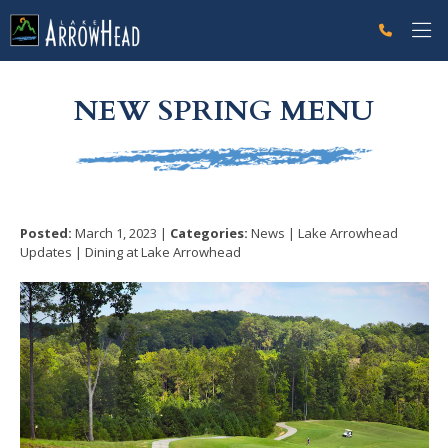
fp50A9DAF6-FFD2-1228-FC9B80B3B5F5B516 Label
g-recaptcha-response-100000 Label
NEW SPRING MENU
Posted:
March 1, 2023 |
Categories:
News | Lake Arrowhead
Updates | Dining at Lake Arrowhead