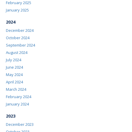
February 2025
January 2025
2024
December 2024
October 2024
September 2024
August 2024
July 2024
June 2024
May 2024
April 2024
March 2024
February 2024
January 2024
2023
December 2023
October 2023