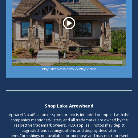
Play Discovery Stay & Play Video
Shop Lake Arrowhead
Apparel No affiliation or sponsorship is intended or implied with the
companies mentioned/listed, and all trademarks are owned by the
respective trademark owners. HOA applies. Photos may depict
upgraded landscaping/options and display decorator
items/furnishings not available for purchase and may not represent