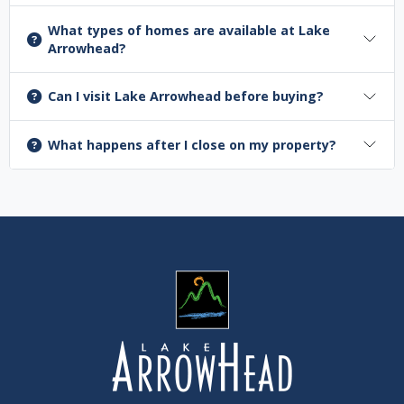
What types of homes are available at Lake
Arrowhead?
Can I visit Lake Arrowhead before buying?
What happens after I close on my property?