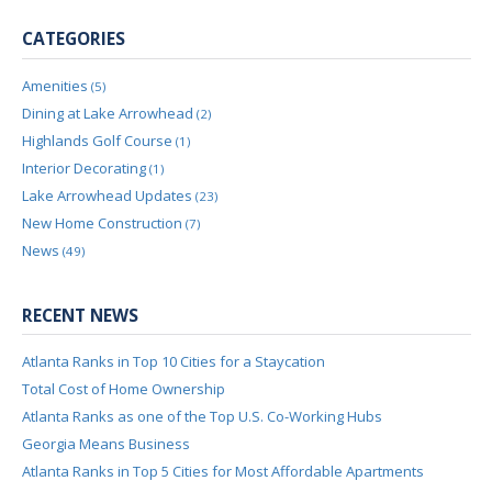
CATEGORIES
Amenities
(5)
Dining at Lake Arrowhead
(2)
Highlands Golf Course
(1)
Interior Decorating
(1)
Lake Arrowhead Updates
(23)
New Home Construction
(7)
News
(49)
RECENT NEWS
Atlanta Ranks in Top 10 Cities for a Staycation
Total Cost of Home Ownership
Atlanta Ranks as one of the Top U.S. Co-Working Hubs
Georgia Means Business
Atlanta Ranks in Top 5 Cities for Most Affordable Apartments