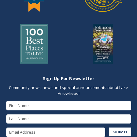
Sign Up For Newsletter
Community news, news and special announcements about Lake
Arrowhead!
First Name
Last Name
Email Address
SUBMIT