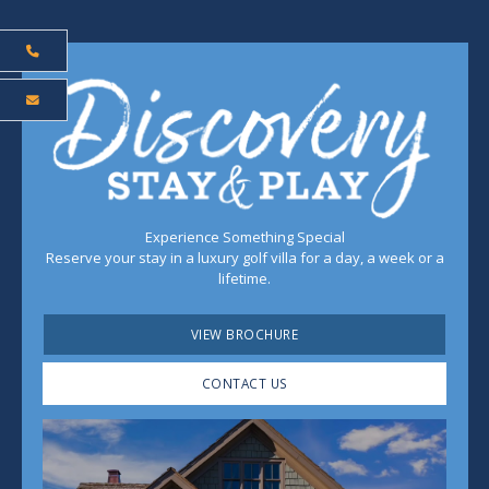
Experience Something Special
Reserve your stay in a luxury golf villa for a day, a week or a
lifetime.
VIEW BROCHURE
CONTACT US
Play