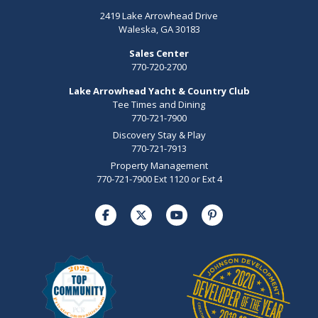
2419 Lake Arrowhead Drive
Waleska, GA 30183
Sales Center
770-720-2700
Lake Arrowhead Yacht & Country Club
Tee Times and Dining
770-721-7900
Discovery Stay & Play
770-721-7913
Property Management
770-721-7900 Ext 1120 or Ext 4