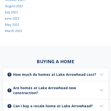
August 2023
July 2023
June 2023
May 2023
March 2023
BUYING A HOME
How much do homes at Lake Arrowhead cost?
Are homes at Lake Arrowhead new
construction?
Can I buy a resale home at Lake Arrowhead?