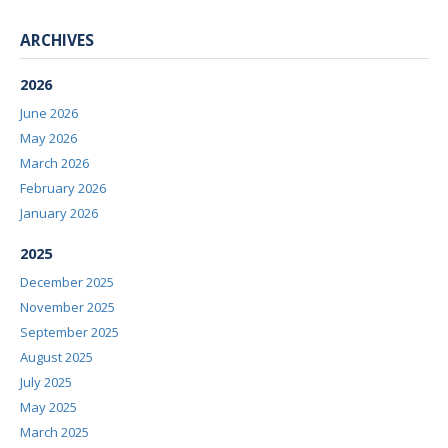
ARCHIVES
2026
June 2026
May 2026
March 2026
February 2026
January 2026
2025
December 2025
November 2025
September 2025
August 2025
July 2025
May 2025
March 2025