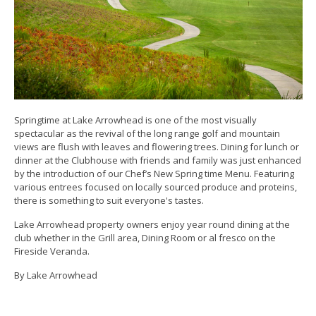
Springtime at Lake Arrowhead is one of the most visually
spectacular as the revival of the long range golf and mountain
views are flush with leaves and flowering trees. Dining for lunch or
dinner at the Clubhouse with friends and family was just enhanced
by the introduction of our Chef’s New Spring time Menu. Featuring
various entrees focused on locally sourced produce and proteins,
there is something to suit everyone's tastes.
Lake Arrowhead property owners enjoy year round dining at the
club whether in the Grill area, Dining Room or al fresco on the
Fireside Veranda.
By Lake Arrowhead