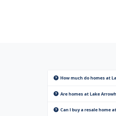
How much do homes at La
Are homes at Lake Arrow
Can I buy a resale home 