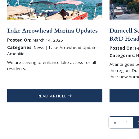
Lake Arrowhead Marina Updates
Duracell S
R&D Headq
Posted On:
March 14, 2025
Categories:
News | Lake Arrowhead Updates |
Posted On:
Fe
Amenities
Categories:
N
We are striving to enhance lake access for all
Atlanta goes b
residents.
the region. Du
their new hom
READ ARTICLE
«
1