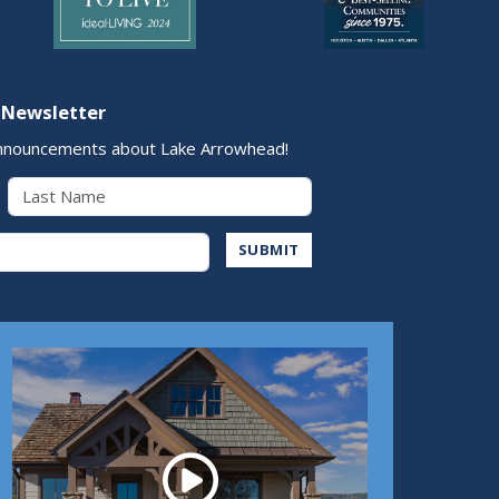
 Newsletter
nnouncements about Lake Arrowhead!
Last Name
Address
SUBMIT
Play