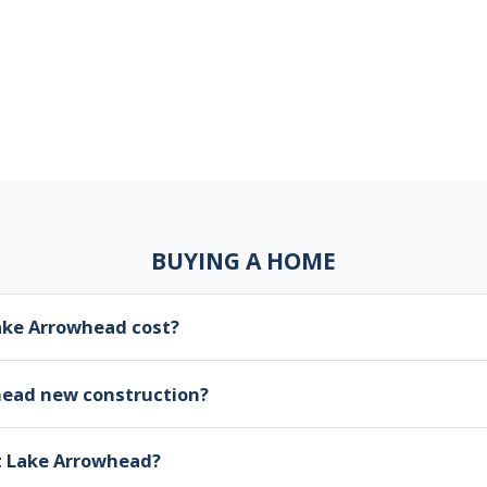
BUYING A HOME
ke Arrowhead cost?
head new construction?
at Lake Arrowhead?