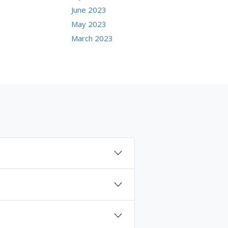
June 2023
May 2023
March 2023