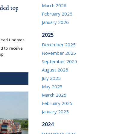
March 2026
ded top
February 2026
January 2026
2025
head Updates
December 2025
d to receive
November 2025
op
September 2025
August 2025
July 2025
May 2025
March 2025
February 2025
January 2025
2024
December 2024