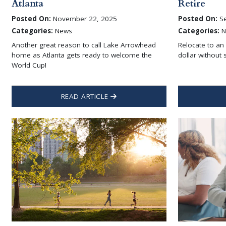
Atlanta
Retire
Posted On:
November 22, 2025
Posted On:
Se
Categories:
News
Categories:
N
Another great reason to call Lake Arrowhead
Relocate to an
home as Atlanta gets ready to welcome the
dollar without s
World Cup!
READ ARTICLE