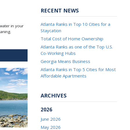
RECENT NEWS
Atlanta Ranks in Top 10 Cities for a
 water in your
Staycation
aning.
Total Cost of Home Ownership
Atlanta Ranks as one of the Top U.S.
Co-Working Hubs
Georgia Means Business
Atlanta Ranks in Top 5 Cities for Most
Affordable Apartments
ARCHIVES
2026
June 2026
May 2026