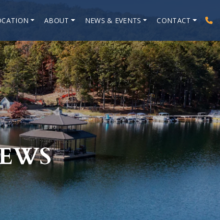
OCATION
ABOUT
NEWS & EVENTS
CONTACT
NEWS