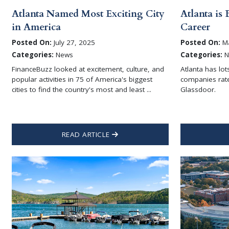
Atlanta Named Most Exciting City
Atlanta is 
in America
Career
Posted On:
July 27, 2025
Posted On:
Ma
Categories:
News
Categories:
N
FinanceBuzz looked at excitement, culture, and
Atlanta has lot
popular activities in 75 of America's biggest
companies rate
cities to find the country's most and least ...
Glassdoor.
READ ARTICLE