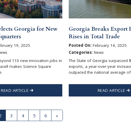
elects Georgia for New
Georgia Breaks Export 
uarters
Rises in Total Trade
bruary 19, 2025
Posted On:
February 14, 2025
ews
Categories:
News
eyond 110 new innovation jobs in
The State of Georgia surpassed $5
racell makes Science Square
exports, a year-over-year increas
e.
outpaced the national average of
READ ARTICLE
READ ARTICLE
2
3
4
5
6
»