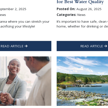
for Best Water Quality
ptember 2, 2025
Posted On:
August 26, 2025
ews
Categories:
News
 area where you can stretch your
It’s important to have safe, clean
acrificing your lifestyle!
home, whether for drinking or cle
READ ARTICLE
READ ARTICLE