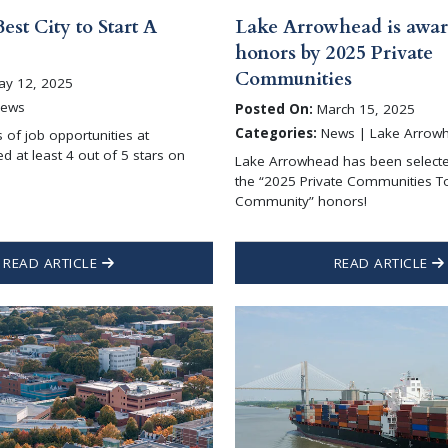
Best City to Start A
Lake Arrowhead is awar
honors by 2025 Private
Communities
y 12, 2025
ews
Posted On:
March 15, 2025
Categories:
News | Lake Arrow
s of job opportunities at
d at least 4 out of 5 stars on
Lake Arrowhead has been selecte
the “2025 Private Communities T
Community” honors!
READ ARTICLE
READ ARTICLE