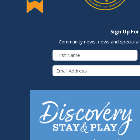
Sign Up For
Community news, news and special a
First Name
Email 