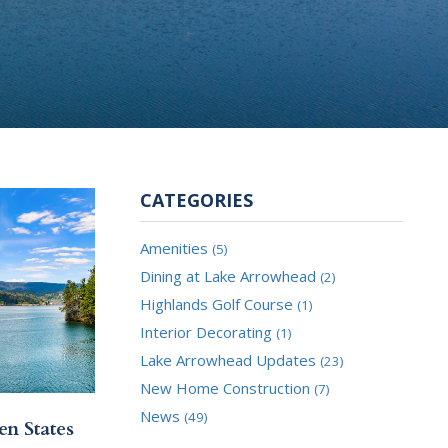
CATEGORIES
Amenities
(5)
Dining at Lake Arrowhead
(2)
Highlands Golf Course
(1)
Interior Decorating
(1)
Lake Arrowhead Updates
(23)
New Home Construction
(7)
News
(49)
en States