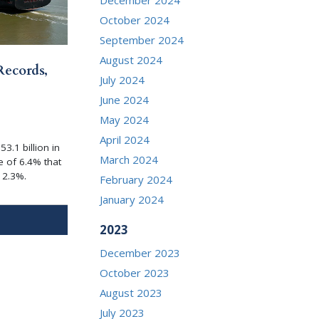
October 2024
September 2024
August 2024
Records,
July 2024
June 2024
May 2024
April 2024
3.1 billion in
March 2024
e of 6.4% that
 2.3%.
February 2024
January 2024
2023
December 2023
October 2023
August 2023
July 2023