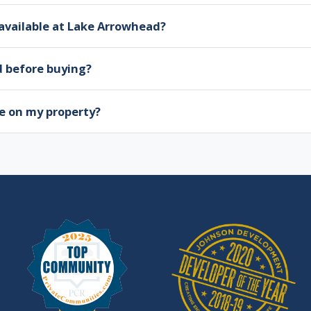
available at Lake Arrowhead?
d before buying?
e on my property?