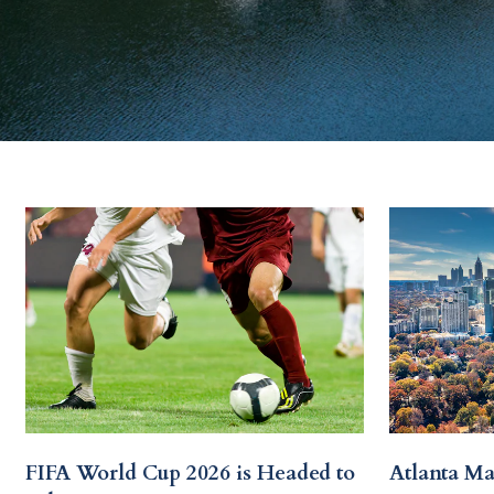
FIFA World Cup 2026 is Headed to
Atlanta Ma