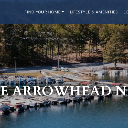
FIND YOUR HOME
LIFESTYLE & AMENITIES
L
E ARROWHEAD 