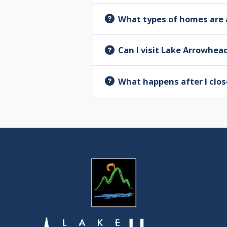
What types of homes are 
Can I visit Lake Arrowhea
What happens after I clos