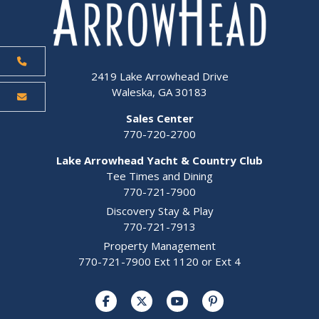
2419 Lake Arrowhead Drive
Waleska, GA 30183
Sales Center
770-720-2700
Lake Arrowhead Yacht & Country Club
Tee Times and Dining
770-721-7900
Discovery Stay & Play
770-721-7913
Property Management
770-721-7900 Ext 1120 or Ext 4