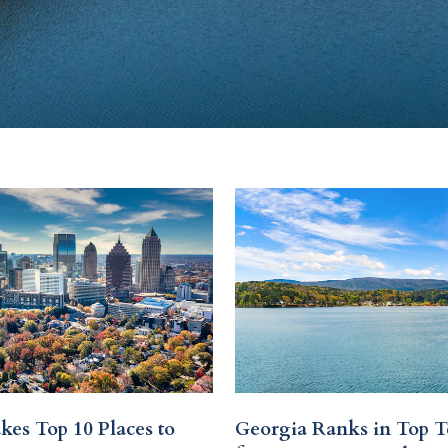
kes Top 10 Places to
Georgia Ranks in Top T