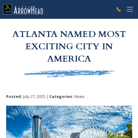
fp95905E97-B0FB-3B77-F6DD70EE55326AC1 Label
g-recaptcha-response-100000 Label
ATLANTA NAMED MOST
EXCITING CITY IN
AMERICA
Posted:
July 27, 2025 |
Categories:
News