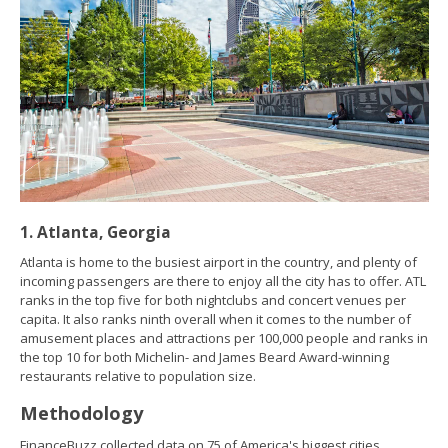
1. Atlanta, Georgia
Atlanta is home to the busiest airport in the country, and plenty of
incoming passengers are there to enjoy all the city has to offer. ATL
ranks in the top five for both nightclubs and concert venues per
capita. It also ranks ninth overall when it comes to the number of
amusement places and attractions per 100,000 people and ranks in
the top 10 for both Michelin- and James Beard Award-winning
restaurants relative to population size.
Methodology
FinanceBuzz collected data on 75 of America's biggest cities.