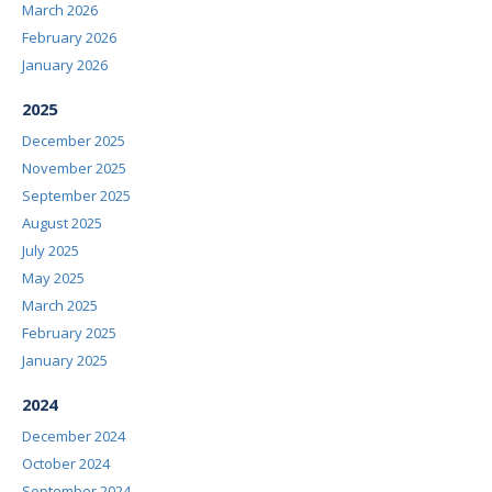
March 2026
February 2026
January 2026
2025
December 2025
November 2025
September 2025
August 2025
July 2025
May 2025
March 2025
February 2025
January 2025
2024
December 2024
October 2024
September 2024