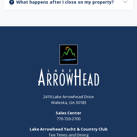
What happens after I close on my property?
2419 Lake Arrowhead Drive
Waleska, GA 30183
Sales Center
770-720-2700
Lake Arrowhead Yacht & Country Club
Tee Times and Dining