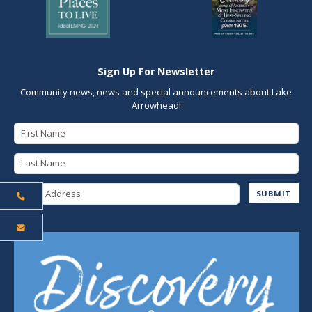
Sign Up For Newsletter
Community news, news and special announcements about Lake
Arrowhead!
First Name
Last Name
Email Address
SUBMIT