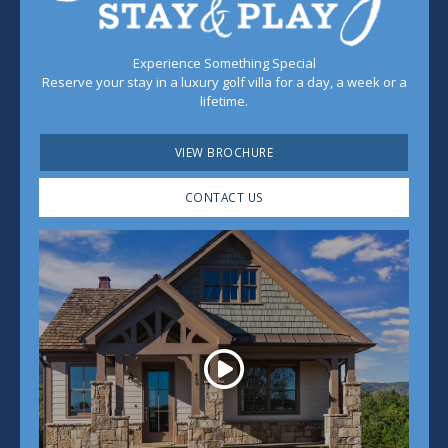
Experience Something Special
Reserve your stay in a luxury golf villa for a day, a week or a
lifetime.
VIEW BROCHURE
CONTACT US
Play