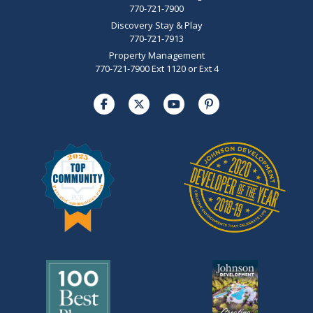
770-721-7900
Discovery Stay & Play
770-721-7913
Property Management
770-721-7900 Ext 1120 or Ext 4