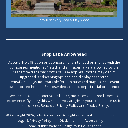
Play Discovery Stay & Play Video
Shop Lake Arrowhead
Apparel No affiliation or sponsorship is intended or implied with the
companies mentioned/listed, and all trademarks are owned by the
respective trademark owners. HOA applies. Photos may depict
upgraded landscaping/options and display decorator
items/furnishings not available for purchase and may not represent
lowest-priced homes. Photos/videos do not depict racial preference.
We use cookies to offer you a better, more personalized browsing
experience. By using this website, you are giving your consent for us to
use cookies. Read our Privacy Policy and Cookie Policy.
© Copyright 2026, Lake Arrowhead. All Rights Reserved.
|
Sitemap
|
Legal & Privacy Policy
|
Disclaimer
|
Accessibility
|
Home Builder Website Design
by
Blue Tangerine