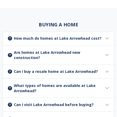
BUYING A HOME
How much do homes at Lake Arrowhead cost?
Are homes at Lake Arrowhead new
construction?
Can I buy a resale home at Lake Arrowhead?
What types of homes are available at Lake
Arrowhead?
Can I visit Lake Arrowhead before buying?