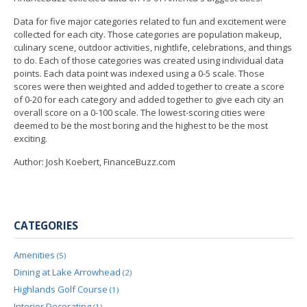
Data for five major categories related to fun and excitement were
collected for each city. Those categories are population makeup,
culinary scene, outdoor activities, nightlife, celebrations, and things
to do. Each of those categories was created using individual data
points. Each data point was indexed using a 0-5 scale. Those
scores were then weighted and added together to create a score
of 0-20 for each category and added together to give each city an
overall score on a 0-100 scale. The lowest-scoring cities were
deemed to be the most boring and the highest to be the most
exciting.
Author: Josh Koebert, FinanceBuzz.com
CATEGORIES
Amenities
(5)
Dining at Lake Arrowhead
(2)
Highlands Golf Course
(1)
Interior Decorating
(1)