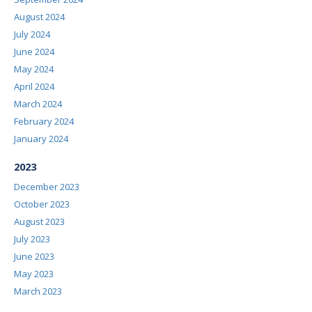
August 2024
July 2024
June 2024
May 2024
April 2024
March 2024
February 2024
January 2024
2023
December 2023
October 2023
August 2023
July 2023
June 2023
May 2023
March 2023