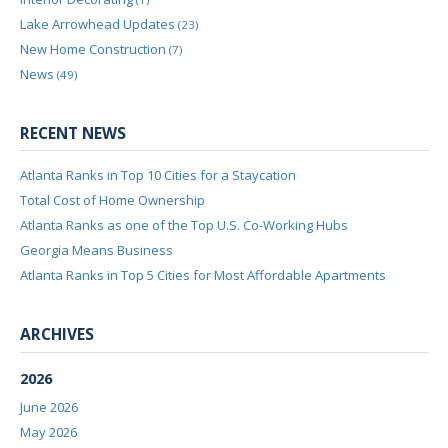
Lake Arrowhead Updates
(23)
New Home Construction
(7)
News
(49)
RECENT NEWS
Atlanta Ranks in Top 10 Cities for a Staycation
Total Cost of Home Ownership
Atlanta Ranks as one of the Top U.S. Co-Working Hubs
Georgia Means Business
Atlanta Ranks in Top 5 Cities for Most Affordable Apartments
ARCHIVES
2026
June 2026
May 2026