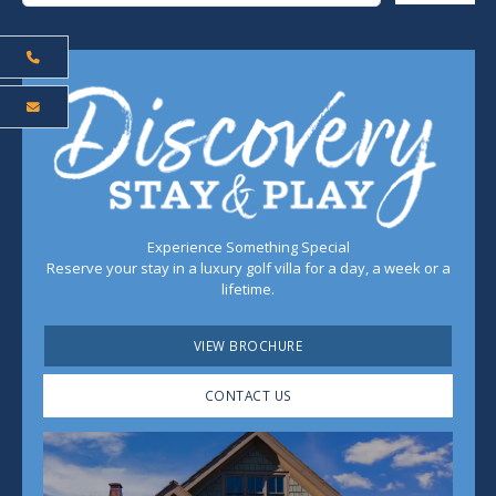
Experience Something Special
Reserve your stay in a luxury golf villa for a day, a week or a
lifetime.
VIEW BROCHURE
CONTACT US
Play