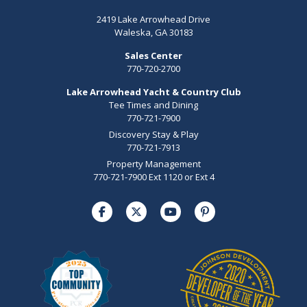
2419 Lake Arrowhead Drive
Waleska, GA 30183
Sales Center
770-720-2700
Lake Arrowhead Yacht & Country Club
Tee Times and Dining
770-721-7900
Discovery Stay & Play
770-721-7913
Property Management
770-721-7900 Ext 1120 or Ext 4