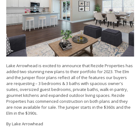
Lake Arrowhead is excited to announce that Rezide Properties has
added two stunning new plans to their portfolio for 2023. The Elm
and the Juniper floor plans reflect all of the features our buyers
are requesting – 3 bedrooms & 3 baths with spacious owner's
suites, oversized guest bedrooms, private baths, walk-in pantry,
gourmet kitchens and expanded outdoor living spaces. Rezide
Properties has commenced construction on both plans and they
are now available for sale. The Juniper starts in the $360s and the
Elm in the $390s.
By Lake Arrowhead