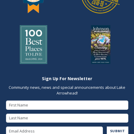
Sign Up For Newsletter
Community news, news and special announcements about Lake
Arrowhead!
First Name
Last Name
Email Address
SUBMIT