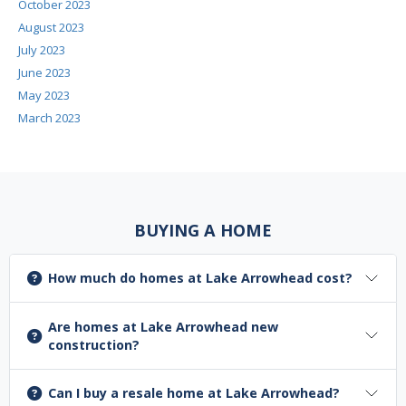
October 2023
August 2023
July 2023
June 2023
May 2023
March 2023
BUYING A HOME
How much do homes at Lake Arrowhead cost?
Are homes at Lake Arrowhead new
construction?
Can I buy a resale home at Lake Arrowhead?