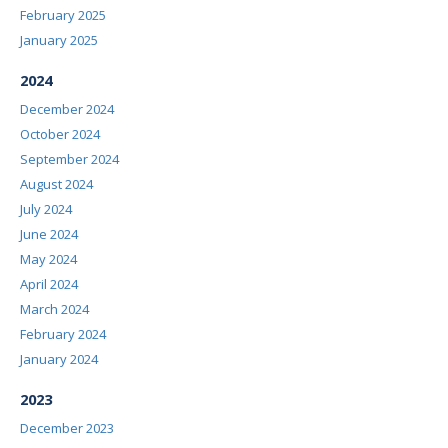
February 2025
January 2025
2024
December 2024
October 2024
September 2024
August 2024
July 2024
June 2024
May 2024
April 2024
March 2024
February 2024
January 2024
2023
December 2023