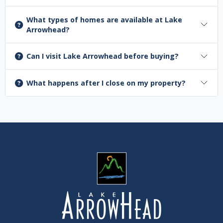
What types of homes are available at Lake
Arrowhead?
Can I visit Lake Arrowhead before buying?
What happens after I close on my property?