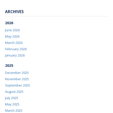
ARCHIVES
2026
June 2026
May 2026
March 2026
February 2026
January 2026
2025
December 2025
November 2025
September 2025
August 2025
July 2025
May 2025
March 2025