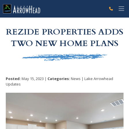
fp52FEB6DC-B436-0C06-B8087A0EC1AE8CB6 Label
g-recaptcha-response-100000 Label
REZIDE PROPERTIES ADDS
TWO NEW HOME PLANS
Posted:
May 15, 2023 |
Categories:
News | Lake Arrowhead
Updates