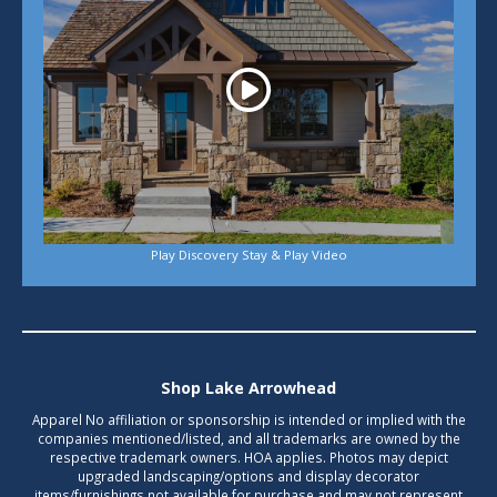
Play Discovery Stay & Play Video
Shop Lake Arrowhead
Apparel No affiliation or sponsorship is intended or implied with the
companies mentioned/listed, and all trademarks are owned by the
respective trademark owners. HOA applies. Photos may depict
upgraded landscaping/options and display decorator
items/furnishings not available for purchase and may not represent