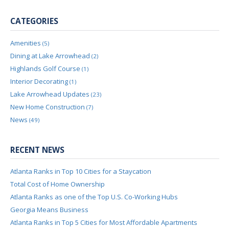
CATEGORIES
Amenities
(5)
Dining at Lake Arrowhead
(2)
Highlands Golf Course
(1)
Interior Decorating
(1)
Lake Arrowhead Updates
(23)
New Home Construction
(7)
News
(49)
RECENT NEWS
Atlanta Ranks in Top 10 Cities for a Staycation
Total Cost of Home Ownership
Atlanta Ranks as one of the Top U.S. Co-Working Hubs
Georgia Means Business
Atlanta Ranks in Top 5 Cities for Most Affordable Apartments