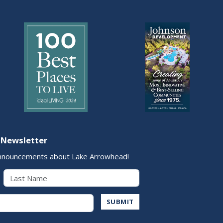
 Newsletter
nnouncements about Lake Arrowhead!
Last Name
Address
SUBMIT