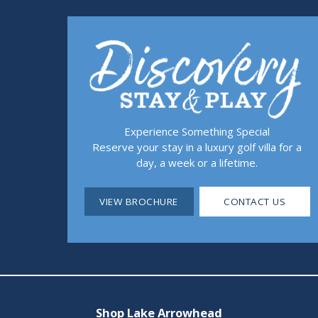
Experience Something Special
Reserve your stay in a luxury golf villa for a
day, a week or a lifetime.
VIEW BROCHURE
CONTACT US
Shop Lake Arrowhead