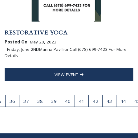
RESTORATIVE YOGA
Posted On:
May 20, 2023
Friday, June 2NDMarina PavillionCall (678) 699-7423 For More
Details
VIEW EVENT
5
36
37
38
39
40
41
42
43
44
4