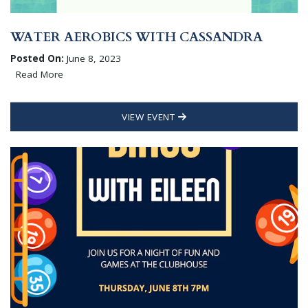
WATER AEROBICS WITH CASSANDRA
Posted On:
June 8, 2023
Read More
VIEW EVENT