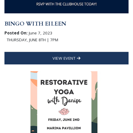
BINGO WITH EILEEN
Posted On:
June 7, 2023
THURSDAY, JUNE 8TH | 7PM
VIEW EVENT