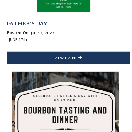
FATHER'S DAY
Posted On:
June 7, 2023
JUNE 17th
VIEW EVENT