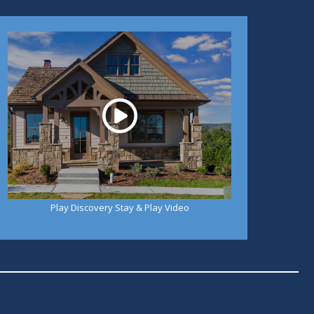
Play
Play Discovery Stay & Play Video