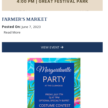
FARMER'S MARKET
Posted On:
June 7, 2023
Read More
VIEW EVENT