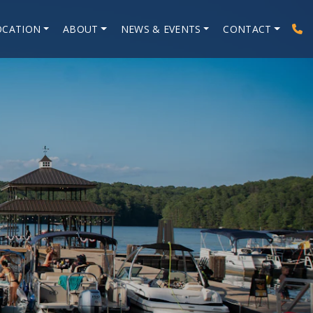
OCATION
ABOUT
NEWS & EVENTS
CONTACT