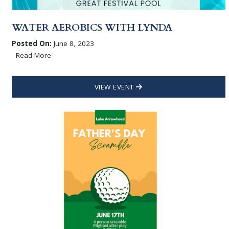
WATER AEROBICS WITH LYNDA
Posted On:
June 8, 2023
Read More
VIEW EVENT