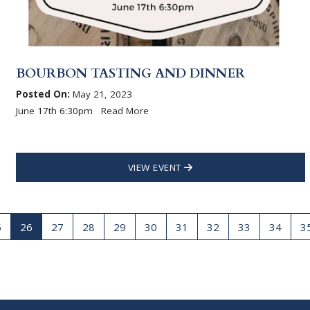
BOURBON TASTING AND DINNER
Posted On:
May 21, 2023
June 17th 6:30pm Read More
VIEW EVENT
5
26
27
28
29
30
31
32
33
34
3