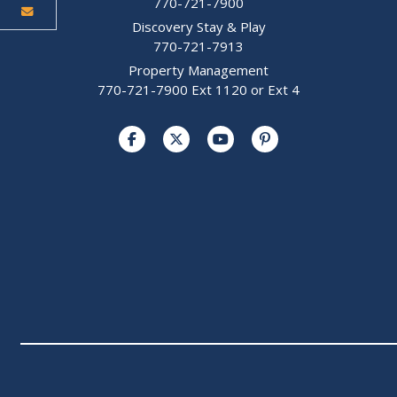
770-721-7900
Discovery Stay & Play
770-721-7913
Property Management
770-721-7900 Ext 1120 or Ext 4