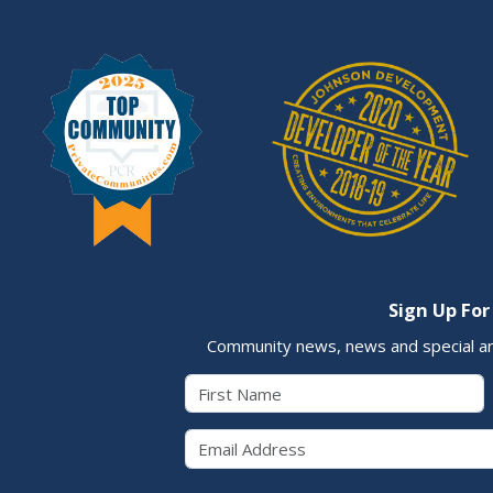
Sign Up For
Community news, news and special a
First Name
Email 