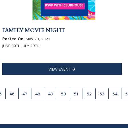
FAMILY MOVIE NIGHT
Posted On:
May 20, 2023
JUNE 30TH JULY 29TH
VIEW EVENT
5
46
47
48
49
50
51
52
53
54
5