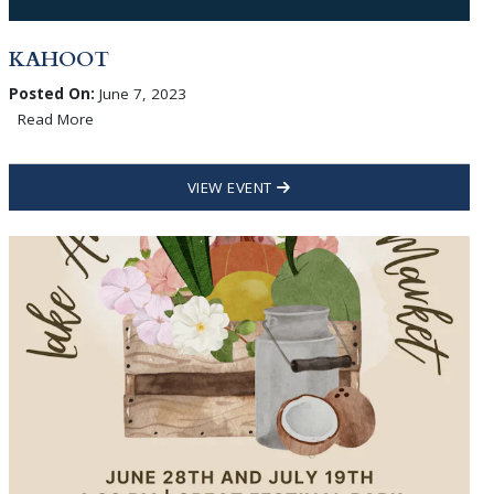
KAHOOT
Posted On:
June 7, 2023
Read More
VIEW EVENT