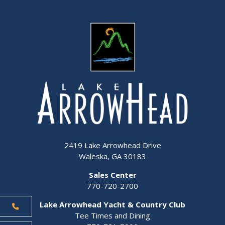
2419 Lake Arrowhead Drive
Waleska, GA 30183
Sales Center
770-720-2700
Lake Arrowhead Yacht & Country Club
Tee Times and Dining