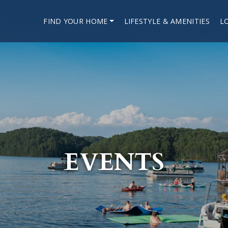
FIND YOUR HOME
LIFESTYLE & AMENITIES
L
EVENTS