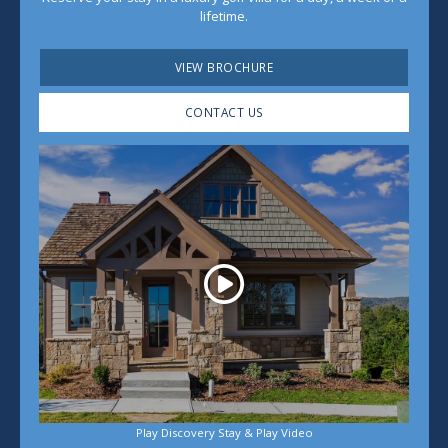
lifetime.
VIEW BROCHURE
CONTACT US
Play
Play Discovery Stay & Play Video