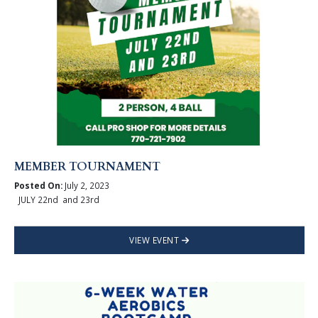
MEMBER TOURNAMENT
Posted On:
July 2, 2023
JULY 22nd and 23rd
VIEW EVENT