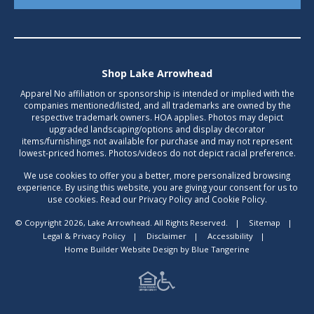
Shop Lake Arrowhead
Apparel No affiliation or sponsorship is intended or implied with the
companies mentioned/listed, and all trademarks are owned by the
respective trademark owners. HOA applies. Photos may depict
upgraded landscaping/options and display decorator
items/furnishings not available for purchase and may not represent
lowest-priced homes. Photos/videos do not depict racial preference.
We use cookies to offer you a better, more personalized browsing
experience. By using this website, you are giving your consent for us to
use cookies. Read our Privacy Policy and Cookie Policy.
© Copyright 2026, Lake Arrowhead. All Rights Reserved.
|
Sitemap
|
Legal & Privacy Policy
|
Disclaimer
|
Accessibility
|
Home Builder Website Design
by
Blue Tangerine