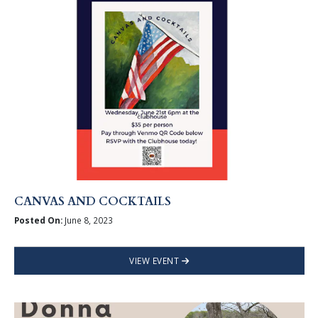
CANVAS AND COCKTAILS
Posted On:
June 8, 2023
VIEW EVENT