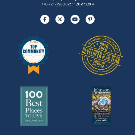
770-721-7900 Ext 1120 or Ext 4