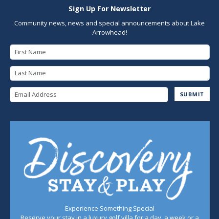
Sign Up For Newsletter
Community news, news and special announcements about Lake
Arrowhead!
First Name
Last Name
Email Address
SUBMIT
Experience Something Special
Reserve your stay in a luxury golf villa for a day, a week or a