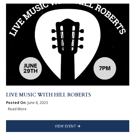
LIVE MUSIC WITH HILL ROBERTS
Posted On:
June 8, 2023
Read More
VIEW EVENT