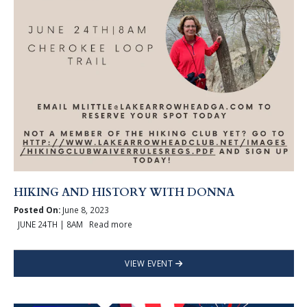
HIKING AND HISTORY WITH DONNA
Posted On:
June 8, 2023
JUNE 24TH | 8AM Read more
VIEW EVENT