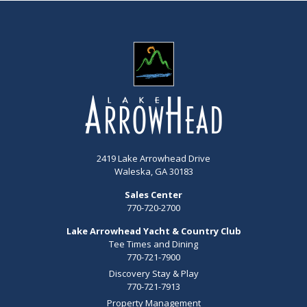
2419 Lake Arrowhead Drive
Waleska, GA 30183
Sales Center
770-720-2700
Lake Arrowhead Yacht & Country Club
Tee Times and Dining
770-721-7900
Discovery Stay & Play
770-721-7913
Property Management