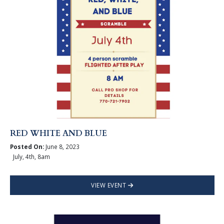
RED WHITE AND BLUE
Posted On:
June 8, 2023
July, 4th, 8am
VIEW EVENT