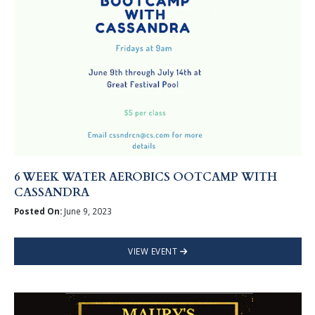
6 WEEK WATER AEROBICS OOTCAMP WITH
CASSANDRA
Posted On:
June 9, 2023
VIEW EVENT