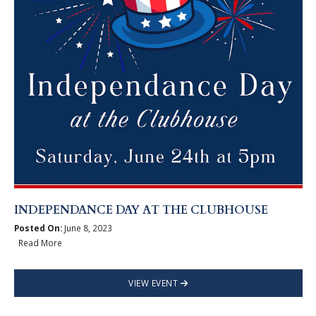
INDEPENDANCE DAY AT THE CLUBHOUSE
Posted On:
June 8, 2023
Read More
VIEW EVENT