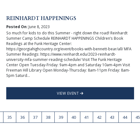
REINHARDT HAPPENINGS
Posted On:
June 8, 2023
So much for kids to do this Summer - right down the road! Reinhardt
Summer Camp Schedule REINHARDT HAPPENINGS Children’s Book
Readings at the Funk Heritage Center:
https://georgiahighcountry.org/event/books-with-bennett-bear/all/ MFA
Summer Readings: https://www.reinhardt.edu/2023-reinhardt-
university-mfa-summer-reading-schedule/ Visit The Funk Heritage
Center Open Tuesday-Friday: 9am-4pm and Saturday 10am-4pm Visit
Freeman Hill Library Open Monday-Thursday: 8am-11pm Friday: 8am-
5pm Saturd...
VIEW EVENT
35
36
37
38
39
40
41
42
43
44
45