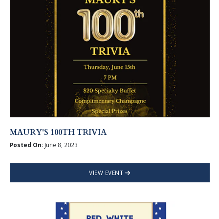
MAURY'S 100TH TRIVIA
Posted On:
June 8, 2023
VIEW EVENT