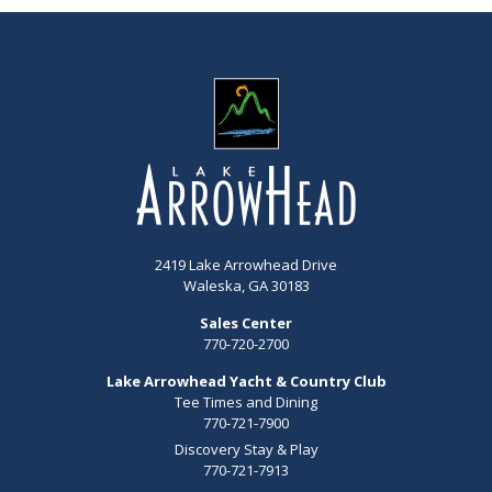
2419 Lake Arrowhead Drive
Waleska, GA 30183
Sales Center
770-720-2700
Lake Arrowhead Yacht & Country Club
Tee Times and Dining
770-721-7900
Discovery Stay & Play
770-721-7913