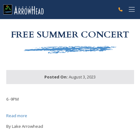
fp7AE90689-D76A-FE13-1CFCB2CB54E83B36 Label
g-recaptcha-response-100000 Label
FREE SUMMER CONCERT
Posted On:
August 3, 2023
6 -9PM
Read more
By Lake Arrowhead