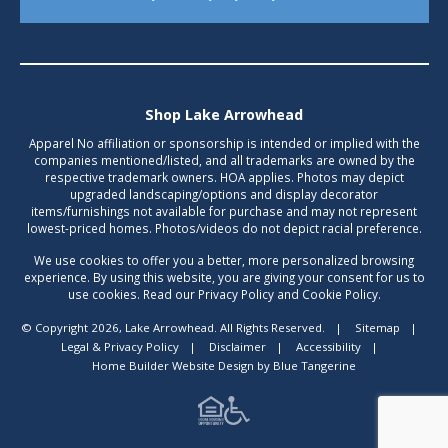
Shop Lake Arrowhead
Apparel No affiliation or sponsorship is intended or implied with the
companies mentioned/listed, and all trademarks are owned by the
respective trademark owners. HOA applies. Photos may depict
upgraded landscaping/options and display decorator
items/furnishings not available for purchase and may not represent
lowest-priced homes. Photos/videos do not depict racial preference.
We use cookies to offer you a better, more personalized browsing
experience. By using this website, you are giving your consent for us to
use cookies. Read our Privacy Policy and Cookie Policy.
© Copyright 2026, Lake Arrowhead. All Rights Reserved.
|
Sitemap
|
Legal & Privacy Policy
|
Disclaimer
|
Accessibility
|
Home Builder Website Design
by
Blue Tangerine