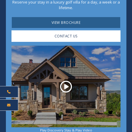
Reserve your stay in a luxury golf villa for a day, a week or a
lifetime.
VIEW BROCHURE
CONTACT US
Play
Play Discovery Stay & Play Video