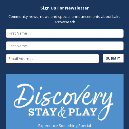
Sign Up For Newsletter
Community news, news and special announcements about Lake
Arrowhead!
First Name
Last Name
Email Address
SUBMIT
Experience Something Special