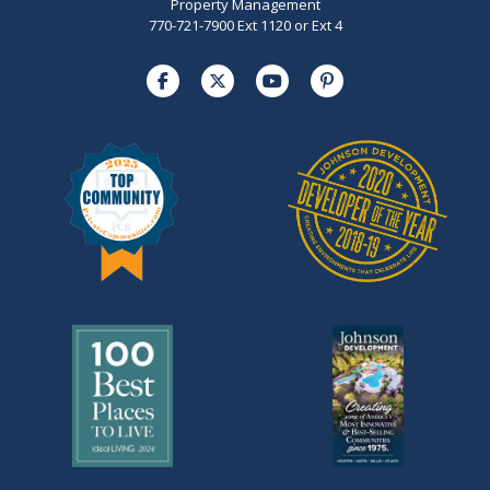
Property Management
770-721-7900 Ext 1120 or Ext 4