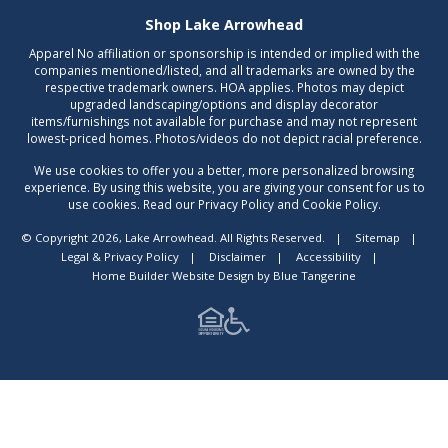
Shop Lake Arrowhead
Apparel No affiliation or sponsorship is intended or implied with the
companies mentioned/listed, and all trademarks are owned by the
respective trademark owners. HOA applies. Photos may depict
upgraded landscaping/options and display decorator
items/furnishings not available for purchase and may not represent
lowest-priced homes. Photos/videos do not depict racial preference.
We use cookies to offer you a better, more personalized browsing
experience. By using this website, you are giving your consent for us to
use cookies. Read our Privacy Policy and Cookie Policy.
© Copyright 2026, Lake Arrowhead. All Rights Reserved.
|
Sitemap
|
Legal & Privacy Policy
|
Disclaimer
|
Accessibility
|
Home Builder Website Design
by
Blue Tangerine