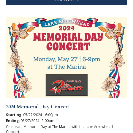
2024 Memorial Day Concert
Starting:
05/27/2024 - 6:00pm
Ending:
05/27/2024- 9:00pm
Celebrate Memorial Day at The Marina with the Lake Arrowhead
Concert.