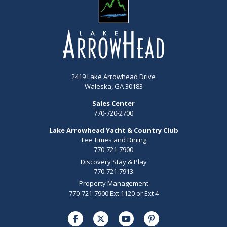
2419 Lake Arrowhead Drive
Waleska, GA 30183
Sales Center
770-720-2700
Lake Arrowhead Yacht & Country Club
Tee Times and Dining
770-721-7900
Discovery Stay & Play
770-721-7913
Property Management
770-721-7900 Ext 1120 or Ext 4