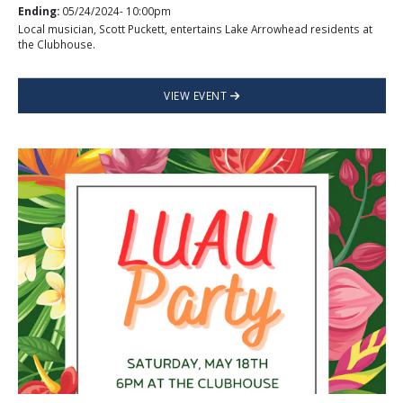
Ending:
05/24/2024- 10:00pm
Local musician, Scott Puckett, entertains Lake Arrowhead residents at
the Clubhouse.
VIEW EVENT