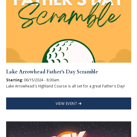
Lake Arrowhead Father's Day Scramble
Starting:
06/15/2024 - 8:00am
Lake Arrowhead's Highland Course is all set for a great Father's Day!
VIEW EVENT