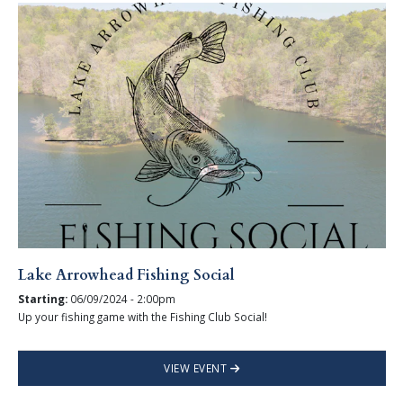
Lake Arrowhead Fishing Social
Starting:
06/09/2024 - 2:00pm
Up your fishing game with the Fishing Club Social!
VIEW EVENT