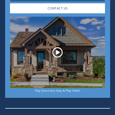
CONTACT US
Play
Play Discovery Stay & Play Video