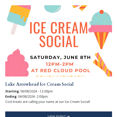
Lake Arrowhead Ice Cream Social
Starting:
06/08/2024 - 12:00pm
Ending:
06/08/2024- 2:00pm
Cool treats are calling your name at our Ice Cream Social!
VIEW EVENT