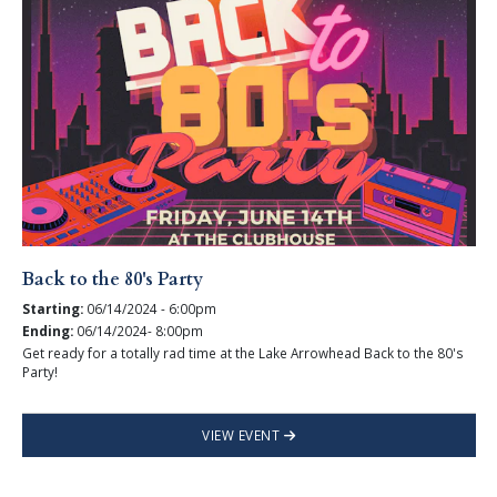
Back to the 80's Party
Starting:
06/14/2024 - 6:00pm
Ending:
06/14/2024- 8:00pm
Get ready for a totally rad time at the Lake Arrowhead Back to the 80's
Party!
VIEW EVENT