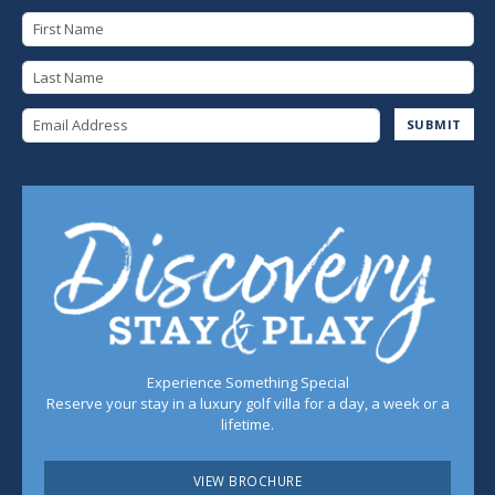
First Name
Last Name
Email Address
SUBMIT
Experience Something Special
Reserve your stay in a luxury golf villa for a day, a week or a
lifetime.
VIEW BROCHURE