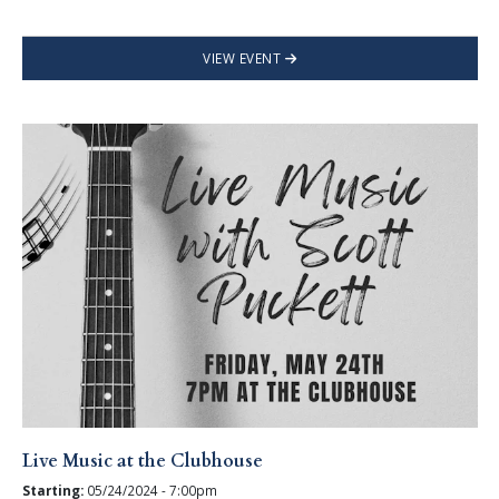
VIEW EVENT
Live Music at the Clubhouse
Starting:
05/24/2024 - 7:00pm