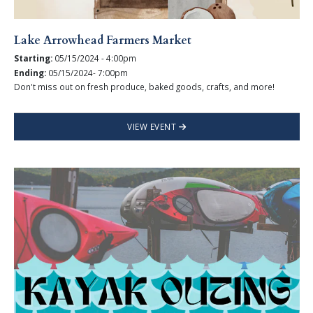
Lake Arrowhead Farmers Market
Starting:
05/15/2024 - 4:00pm
Ending:
05/15/2024- 7:00pm
Don't miss out on fresh produce, baked goods, crafts, and more!
VIEW EVENT