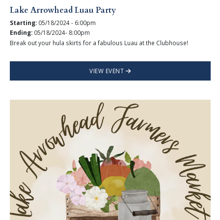
Lake Arrowhead Luau Party
Starting:
05/18/2024 - 6:00pm
Ending:
05/18/2024- 8:00pm
Break out your hula skirts for a fabulous Luau at the Clubhouse!
VIEW EVENT