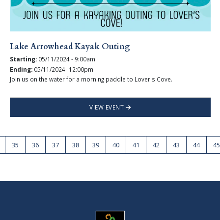
Lake Arrowhead Kayak Outing
Starting:
05/11/2024 - 9:00am
Ending:
05/11/2024- 12:00pm
Join us on the water for a morning paddle to Lover's Cove.
VIEW EVENT
35
36
37
38
39
40
41
42
43
44
45