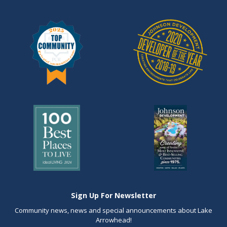
Sign Up For Newsletter
Community news, news and special announcements about Lake
Arrowhead!