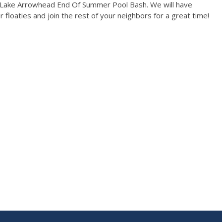
e Lake Arrowhead End Of Summer Pool Bash. We will have
 floaties and join the rest of your neighbors for a great time!