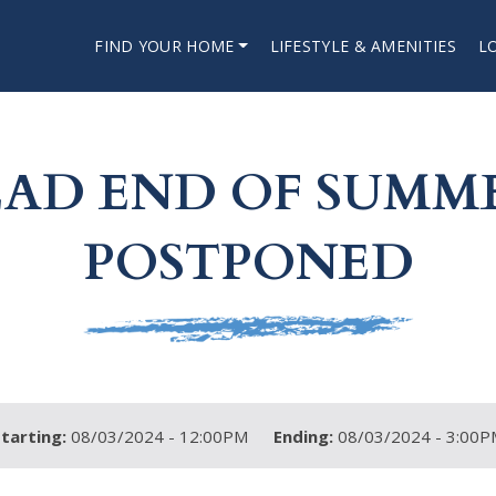
FIND YOUR HOME
LIFESTYLE & AMENITIES
L
D END OF SUMME
POSTPONED
Starting:
08/03/2024 - 12:00PM
Ending:
08/03/2024 - 3:00P