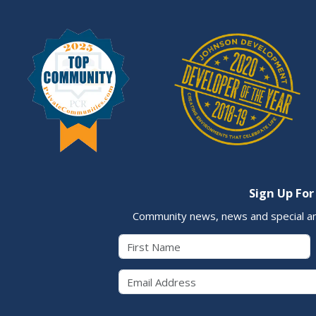
Sign Up For
Community news, news and special a
First Name
Email 