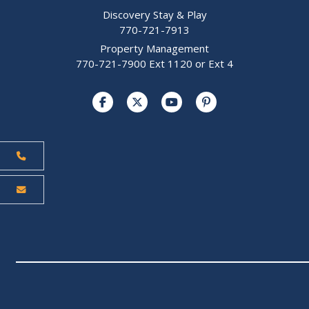
Discovery Stay & Play
770-721-7913
Property Management
770-721-7900 Ext 1120 or Ext 4