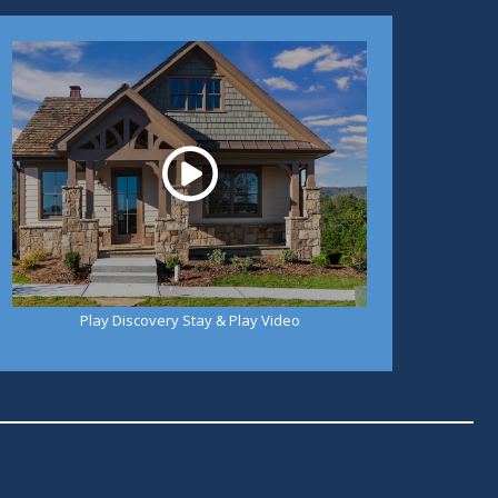
Play
Play Discovery Stay & Play Video