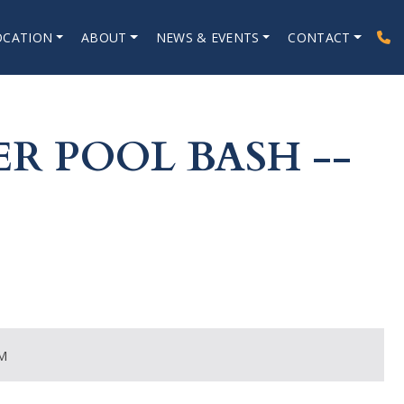
OCATION
ABOUT
NEWS & EVENTS
CONTACT
R POOL BASH --
M