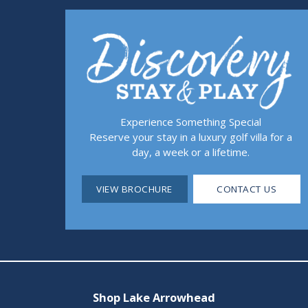
Experience Something Special
Reserve your stay in a luxury golf villa for a
day, a week or a lifetime.
VIEW BROCHURE
CONTACT US
Shop Lake Arrowhead