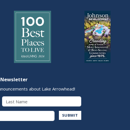
 Newsletter
nnouncements about Lake Arrowhead!
Last Name
Address
SUBMIT