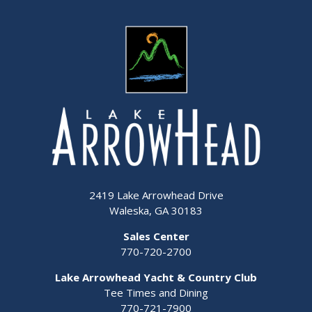
2419 Lake Arrowhead Drive
Waleska, GA 30183
Sales Center
770-720-2700
Lake Arrowhead Yacht & Country Club
Tee Times and Dining
770-721-7900