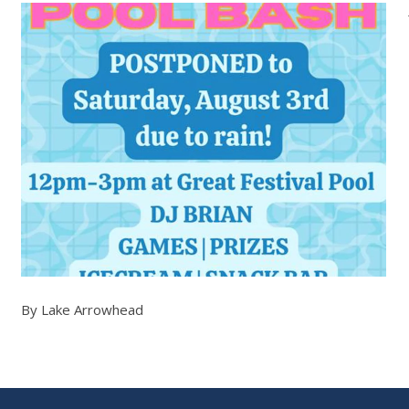
By Lake Arrowhead