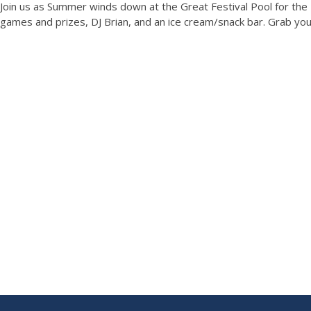
Join us as Summer winds down at the Great Festival Pool for th
games and prizes, DJ Brian, and an ice cream/snack bar. Grab your