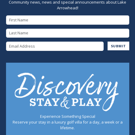
Community news, news and special announcements about Lake
Arrowhead!
First Name
Last Name
Email Address
SUBMIT
Experience Something Special
Reserve your stay in a luxury golf villa for a day, a week or a
lifetime.