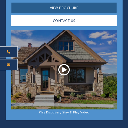
VIEW BROCHURE
CONTACT US
Play
Play Discovery Stay & Play Video