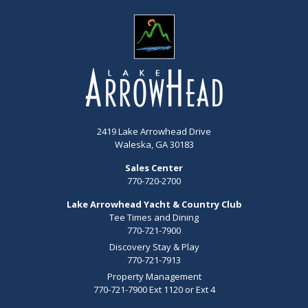
2419 Lake Arrowhead Drive
Waleska, GA 30183
Sales Center
770-720-2700
Lake Arrowhead Yacht & Country Club
Tee Times and Dining
770-721-7900
Discovery Stay & Play
770-721-7913
Property Management
770-721-7900 Ext 1120 or Ext 4