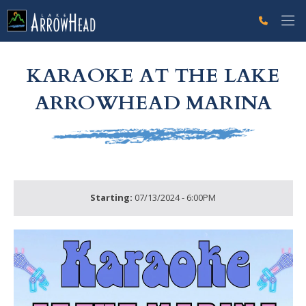
fpB985A340-B726-6BD6-A2379B33D9636274 Label
g-recaptcha-response-100000 Label
KARAOKE AT THE LAKE
ARROWHEAD MARINA
Starting:
07/13/2024 - 6:00PM