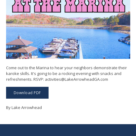
Come out to the Marina to hear your neighbors demonstrate their
karoke skills. It's going to be a rocking evening with snacks and
refreshments. RSVP: activities@LakeArrowheadGA.com
Download PDF
By Lake Arrowhead