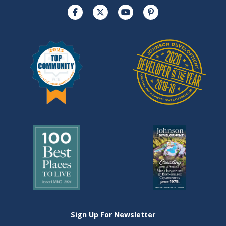
Sign Up For Newsletter