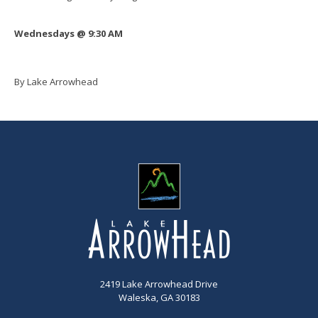
Wednesdays @ 9:30 AM
By Lake Arrowhead
2419 Lake Arrowhead Drive
Waleska, GA 30183