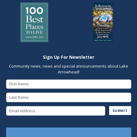
Sign Up For Newsletter
Community news, news and special announcements about Lake
Arrowhead!
First Name
Last Name
Email Address
SUBMIT