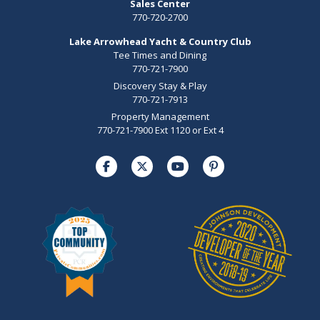
Sales Center
770-720-2700
Lake Arrowhead Yacht & Country Club
Tee Times and Dining
770-721-7900
Discovery Stay & Play
770-721-7913
Property Management
770-721-7900 Ext 1120 or Ext 4