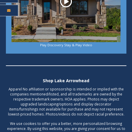
Play Discovery Stay & Play Video
Shop Lake Arrowhead
Apparel No affiliation or sponsorship is intended or implied with the
companies mentioned/listed, and all trademarks are owned by the
respective trademark owners. HOA applies. Photos may depict
upgraded landscaping/options and display decorator
items/furnishings not available for purchase and may not represent
lowest-priced homes. Photos/videos do not depict racial preference.
We use cookies to offer you a better, more personalized browsing
experience. By using this website, you are giving your consent for us to