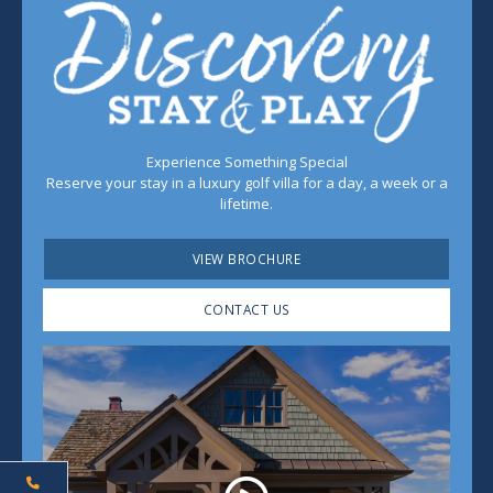
Experience Something Special
Reserve your stay in a luxury golf villa for a day, a week or a
lifetime.
VIEW BROCHURE
CONTACT US
Play