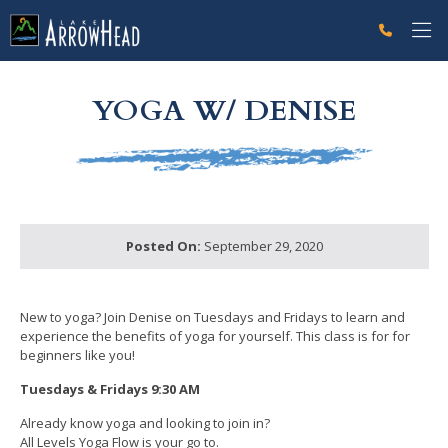
fpF636589E-D8F7-F321-EDF28DB5FBF5B86E Label
g-recaptcha-response-100000 Label
YOGA W/ DENISE
Posted On:
September 29, 2020
New to yoga? Join Denise on Tuesdays and Fridays to learn and
experience the benefits of yoga for yourself. This class is for for
beginners like you!
Tuesdays & Fridays 9:30 AM
Already know yoga and looking to join in?
All Levels Yoga Flow is your go to.