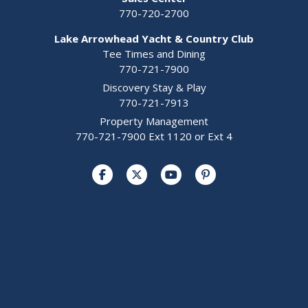
770-720-2700
Lake Arrowhead Yacht & Country Club
Tee Times and Dining
770-721-7900
Discovery Stay & Play
770-721-7913
Property Management
770-721-7900 Ext 1120 or Ext 4