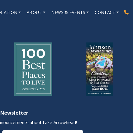
OCATION
ABOUT
NEWS & EVENTS
CONTACT
 Newsletter
nnouncements about Lake Arrowhead!
Last Name