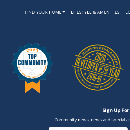
FIND YOUR HOME
LIFESTYLE & AMENITIES
L
Sign Up For
Community news, news and special a
First Name