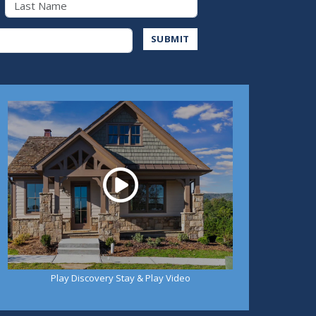
Address
SUBMIT
Play
Play Discovery Stay & Play Video