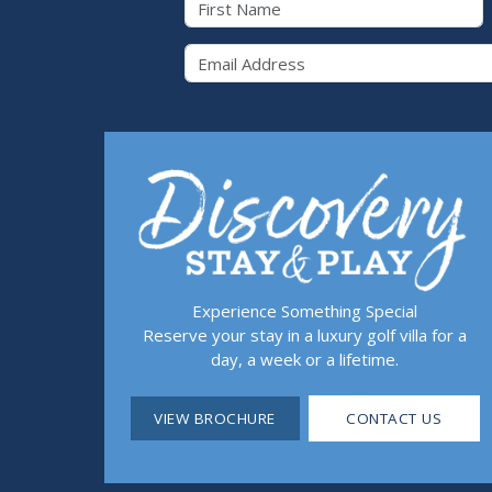
Email 
Experience Something Special
Reserve your stay in a luxury golf villa for a
day, a week or a lifetime.
VIEW BROCHURE
CONTACT US