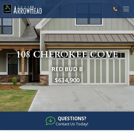
fpE4EAC8F1-C233-ED02-7286B30DAA223813 Label
fpE4EACE49-CE77-46C4-190A13238B81877D Label
g-recaptcha-response-100000 Label
108 CHEROKEE COVE
RED BUD B
$634,900
QUESTIONS?
Contact Us Today!