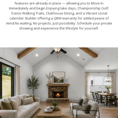
features are already in place — allowing you to Move In
Immediately and begin Enjoying lake days, Championship Golf,
Scenic Walking Trails, Clubhouse Dining, and a Vibrant social
calendar. Builder offering a QBW warranty for added peace of
mind.No waiting. No projects. Just possibility. Schedule your private
showing and experience the lifestyle for yourself.