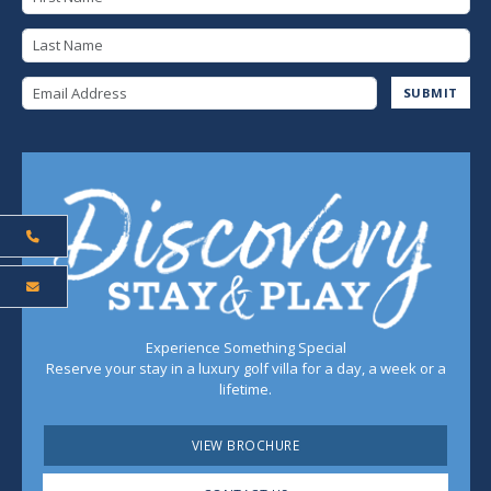
Last Name
Email Address
SUBMIT
Experience Something Special
Reserve your stay in a luxury golf villa for a day, a week or a
lifetime.
VIEW BROCHURE