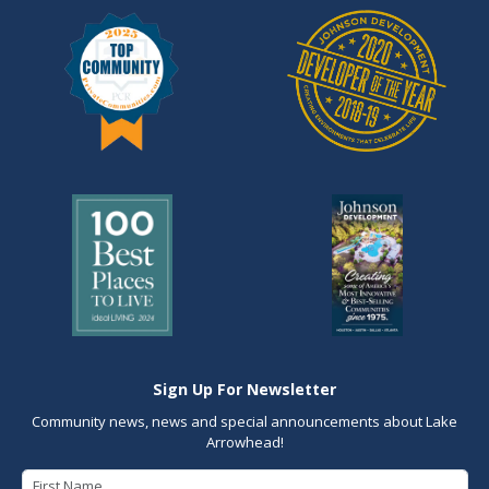
Sign Up For Newsletter
Community news, news and special announcements about Lake
Arrowhead!
First Name