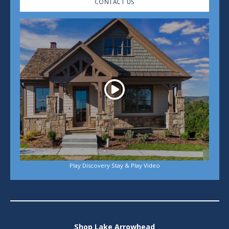
CONTACT US
Play
Play Discovery Stay & Play Video
Shop Lake Arrowhead