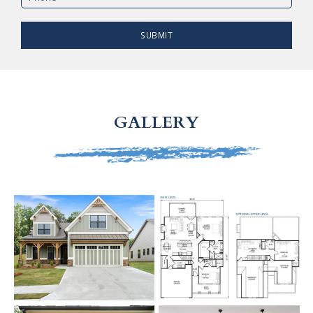
SUBMIT
GALLERY