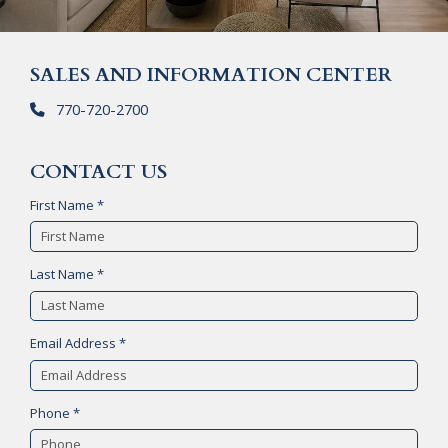
SALES AND INFORMATION CENTER
770-720-2700
CONTACT US
First Name *
Last Name *
Email Address *
Phone *