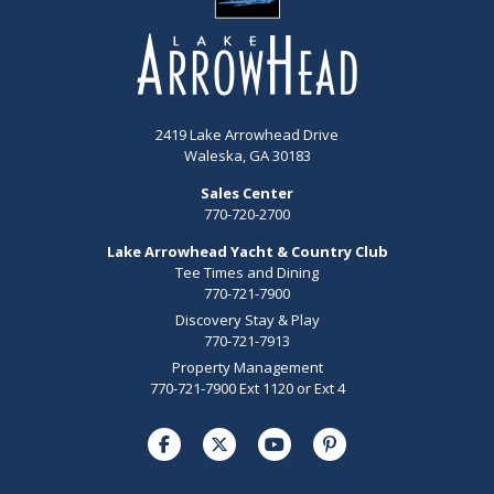
2419 Lake Arrowhead Drive
Waleska, GA 30183
Sales Center
770-720-2700
Lake Arrowhead Yacht & Country Club
Tee Times and Dining
770-721-7900
Discovery Stay & Play
770-721-7913
Property Management
770-721-7900 Ext 1120 or Ext 4