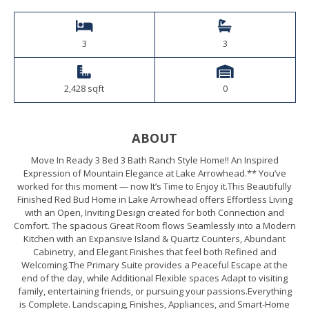
3
3
2,428 sqft
0
ABOUT
Move In Ready 3 Bed 3 Bath Ranch Style Home!! An Inspired
Expression of Mountain Elegance at Lake Arrowhead.** You’ve
worked for this moment — now It’s Time to Enjoy it.This Beautifully
Finished Red Bud Home in Lake Arrowhead offers Effortless Living
with an Open, Inviting Design created for both Connection and
Comfort. The spacious Great Room flows Seamlessly into a Modern
Kitchen with an Expansive Island & Quartz Counters, Abundant
Cabinetry, and Elegant Finishes that feel both Refined and
Welcoming.The Primary Suite provides a Peaceful Escape at the
end of the day, while Additional Flexible spaces Adapt to visiting
family, entertaining friends, or pursuing your passions.Everything
is Complete. Landscaping, Finishes, Appliances, and Smart-Home